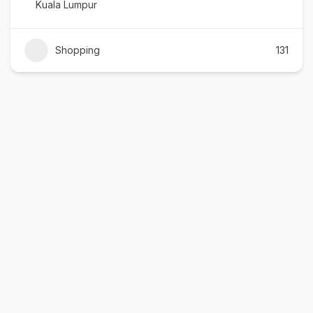
Kuala Lumpur
Shopping
131