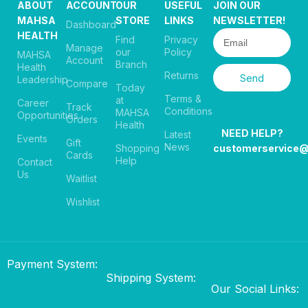
ABOUT
ACCOUNT
OUR
USEFUL
JOIN OUR
MAHSA
STORE
LINKS
NEWSLETTER!
Dashboard
HEALTH
Find
Privacy
Manage
our
Policy
MAHSA
Account
Branch
Health
Returns
Send
Leadership
Compare
Today
Terms &
at
Career
Track
Conditions
MAHSA
Opportunities
Orders
Health
NEED HELP?
Latest
Events
Gift
News
Shopping
customerservice
Cards
Help
Contact
Us
Waitlist
Wishlist
Payment System:
Shipping System:
Our Social Links: