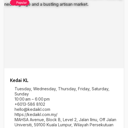
Popular
Kedai KL
Tuesday, Wednesday, Thursday, Friday, Saturday,
Sunday
10:00 am – 6:00 pm
+6013-586 8102
hello@kedaikl.com
https://kedaikl.com.my/
MAHSA Avenue, Block B, Level 2, Jalan Ilmu, Off Jalan
Universiti, 59100 Kuala Lumpur, Wilayah Persekutuan