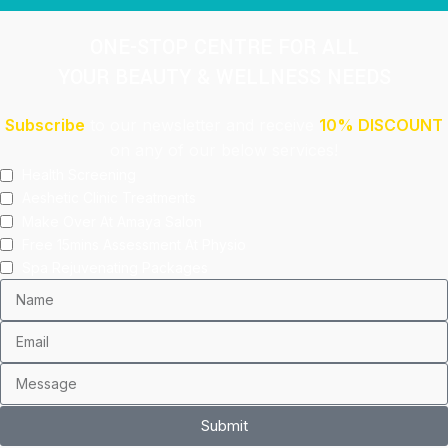
ONE-STOP CENTRE FOR ALL
YOUR BEAUTY & WELLNESS NEEDS
Subscribe
to our newsletter and receive
10% DISCOUNT
on any of our below services!
Health Screening
Aeshetic Clinic Treatments
Make Over At Amaya Salon
Free 15mins Assessment At Physio
Spa Rejuvenating Packages
Submit