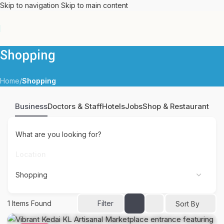
Skip to navigation
Skip to main content
Shopping
Home
/
Shopping
Business
Doctors & Staff
Hotels
Jobs
Shop & Restaurant
What are you looking for?
1
Items Found
Filter
Sort By