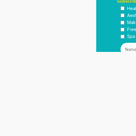
Subscri
Heal
Aesh
Mak
Free
Spa