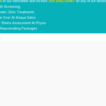
be
to our newsletter and receive
10% DISCOUNT
on any of our below
th Screening
etic Clinic Treatments
e Over At Amaya Salon
 15mins Assessment At Physio
 Rejuvenating Packages
Submit
This site is protected by reCAPTCHA and the Google
Privacy Policy
and
Terms of Service
apply.
Facebook
Instagram
linkedin
WhatsApp