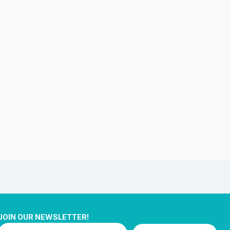
JOIN OUR NEWSLETTER!