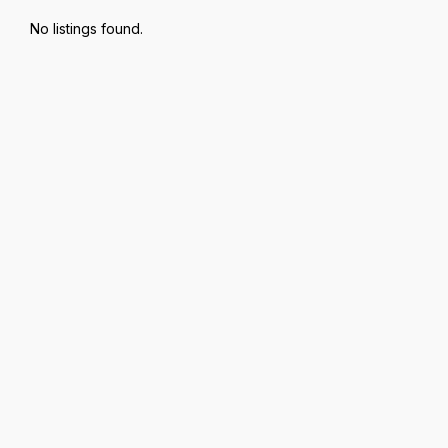
No listings found.