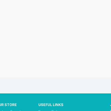
UR STORE
USEFUL LINKS