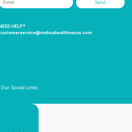
Send
NEED HELP?
customerservice@mahsahealthnexus.com
Our Social Links: