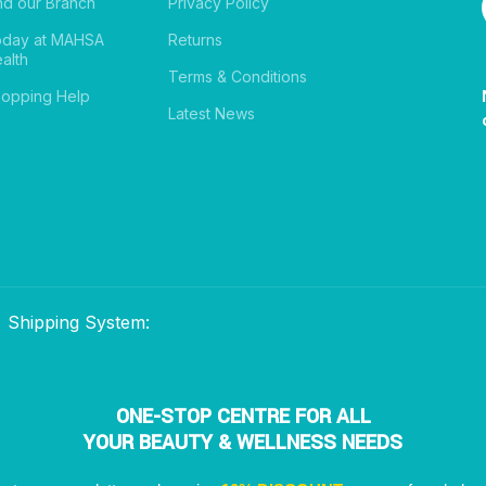
nd our Branch
Privacy Policy
oday at MAHSA
Returns
alth
Terms & Conditions
opping Help
Latest News
Shipping System:
ONE-STOP CENTRE FOR ALL
YOUR BEAUTY & WELLNESS NEEDS