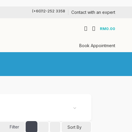
(+60)12-252 3358
Contact with an expert
RM
0.00
Book Appointment
Filter
Sort By