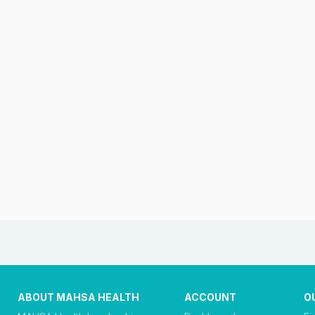
ABOUT MAHSA HEALTH
ACCOUNT
O