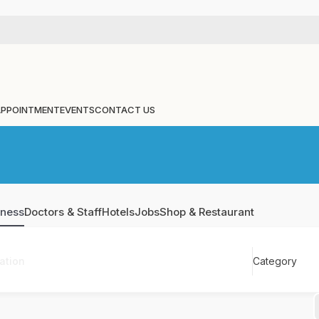
APPOINTMENT
EVENTS
CONTACT US
iness
Doctors & Staff
Hotels
Jobs
Shop & Restaurant