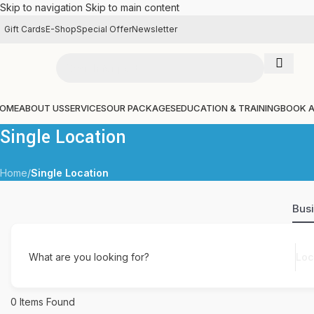
Skip to navigation
Skip to main content
Gift Cards
E-Shop
Special Offer
Newsletter
OME
ABOUT US
SERVICES
OUR PACKAGES
EDUCATION & TRAINING
BOOK 
Single Location
Home
/
Single Location
Bus
What are you looking for?
0
Items Found