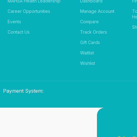
MAHSA Health Leadership
Dashboard
Fi
Career Opportunities
Manage Account
T
He
Events
Compare
Sh
Contact Us
Track Orders
Gift Cards
Waitlist
Wishlist
Payment System: