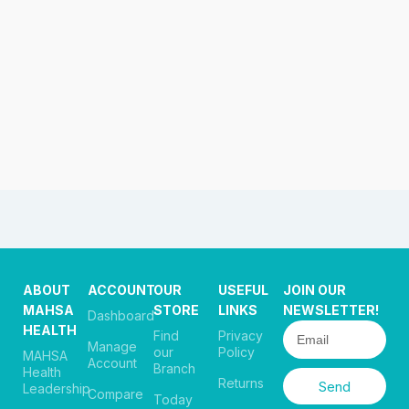
ABOUT
ACCOUNT
OUR
USEFUL
JOIN OUR
MAHSA
STORE
LINKS
NEWSLETTER!
Dashboard
HEALTH
Find
Privacy
Manage
our
Policy
MAHSA
Account
Branch
Health
Returns
Send
Leadership
Compare
Today