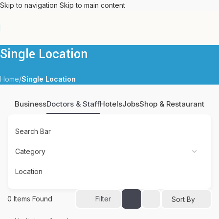
Skip to navigation
Skip to main content
Single Location
Home
/
Single Location
Business
Doctors & Staff
Hotels
Jobs
Shop & Restaurant
Search Bar
Location
0
Items Found
Filter
Sort By