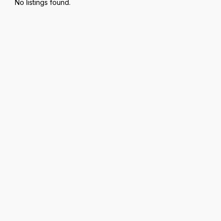
No listings found.