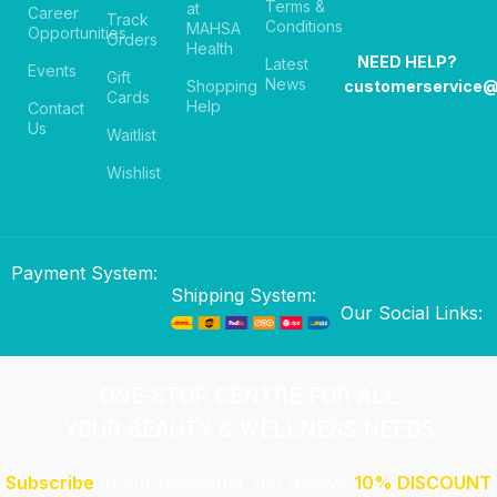
Terms &
at
Career
Track
Conditions
MAHSA
Opportunities
Orders
Health
NEED HELP?
Latest
Events
Gift
News
Shopping
customerservice
Cards
Help
Contact
Us
Waitlist
Wishlist
Payment System:
Shipping System:
Our Social Links:
ONE-STOP CENTRE FOR ALL
YOUR BEAUTY & WELLNESS NEEDS
Subscribe
to our newsletter and receive
10% DISCOUNT