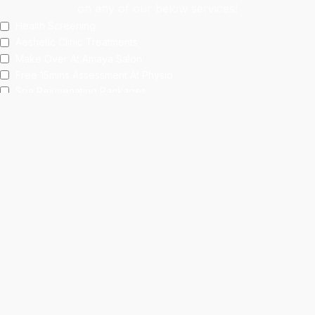
on any of our below services!
Health Screening
Aeshetic Clinic Treatments
Make Over At Amaya Salon
Free 15mins Assessment At Physio
Spa Rejuvenating Packages
Submit
This site is protected by reCAPTCHA and the Google
Privacy Policy
and
Terms of Service
apply.
Facebook
Instagram
linkedin
WhatsApp
Home