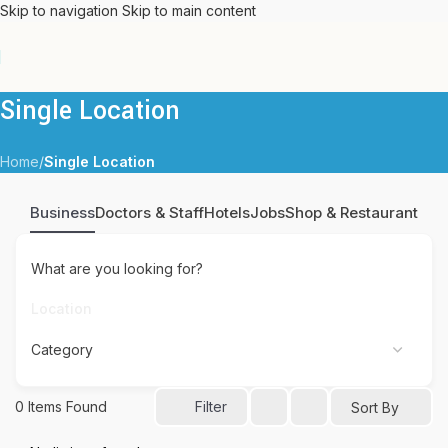
Skip to navigation
Skip to main content
Single Location
Home
/
Single Location
Business
Doctors & Staff
Hotels
Jobs
Shop & Restaurant
What are you looking for?
0
Items Found
Filter
Sort By