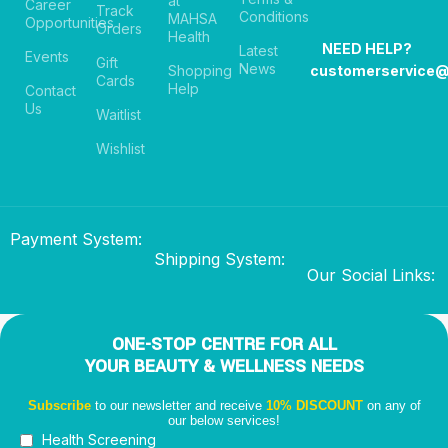
at
Career
Track
Conditions
MAHSA
Opportunities
Orders
Health
NEED HELP?
Latest
Events
Gift
News
Shopping
customerservice
Cards
Help
Contact
Us
Waitlist
Wishlist
Payment System:
Shipping System:
Our Social Links:
ONE-STOP CENTRE FOR ALL
YOUR BEAUTY & WELLNESS NEEDS
Subscribe
to our newsletter and receive
10% DISCOUNT
on any of
our below services!
Health Screening