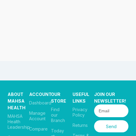
ABOUT
ACCOUNT
OUR
USEFUL
JOIN OUR
MAHSA
STORE
LINKS
NEWSLETTER!
Dashboard
HEALTH
Find
Privacy
Manage
our
Policy
MAHSA
Account
Branch
Health
Returns
Send
Leadership
Compare
Today
Terms &