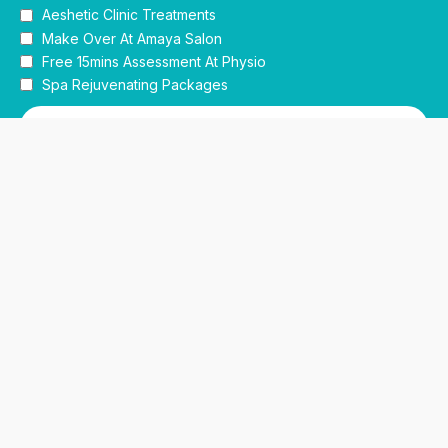
Aeshetic Clinic Treatments
Make Over At Amaya Salon
Free 15mins Assessment At Physio
Spa Rejuvenating Packages
Submit
This site is protected by reCAPTCHA and the Google
Privacy Policy
and
Terms of Service
apply.
Facebook
Instagram
linkedin
WhatsApp
Home