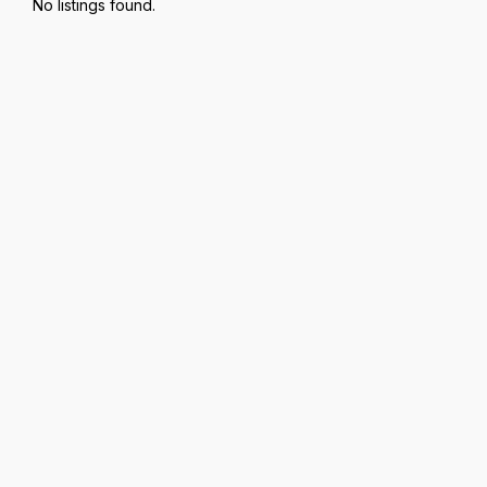
No listings found.