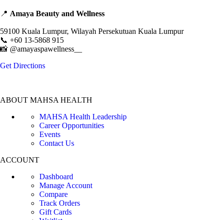
📍
Amaya Beauty and Wellness
Level 3, Block C, Mahsa Avenue, Jalan Ilmu,
59100 Kuala Lumpur, Wilayah Persekutuan Kuala Lumpur
📞 +60 13-5868 915
📸 @amayaspawellness__
Get Directions
ABOUT MAHSA HEALTH
MAHSA Health Leadership
Career Opportunities
Events
Contact Us
ACCOUNT
Dashboard
Manage Account
Compare
Track Orders
Gift Cards