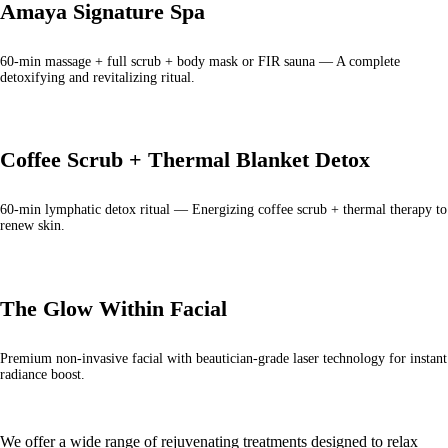
Amaya Signature Spa
60-min massage + full scrub + body mask or FIR sauna — A complete
detoxifying and revitalizing ritual.
Coffee Scrub + Thermal Blanket Detox
60-min lymphatic detox ritual — Energizing coffee scrub + thermal therapy to
renew skin.
The Glow Within Facial
Premium non-invasive facial with beautician-grade laser technology for instant
radiance boost.
We offer a wide range of rejuvenating treatments designed to relax