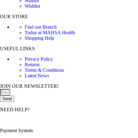
Waitlist
Wishlist
OUR STORE
Find our Branch
Today at MAHSA Health
Shopping Help
USEFUL LINKS
Privacy Policy
Returns
Terms & Conditions
Latest News
JOIN OUR NEWSLETTER!
Send
NEED HELP?
customerservice@mahsahealthnexus.com
Payment System: