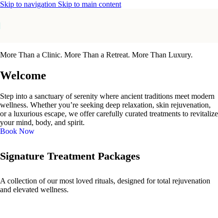
Skip to navigation
Skip to main content
More Than a Clinic. More Than a Retreat. More Than Luxury.
Welcome
Step into a sanctuary of serenity where ancient traditions meet modern
wellness. Whether you’re seeking deep relaxation, skin rejuvenation,
or a luxurious escape, we offer carefully curated treatments to revitalize
your mind, body, and spirit.
Book Now
Signature Treatment Packages
A collection of our most loved rituals, designed for total rejuvenation
and elevated wellness.