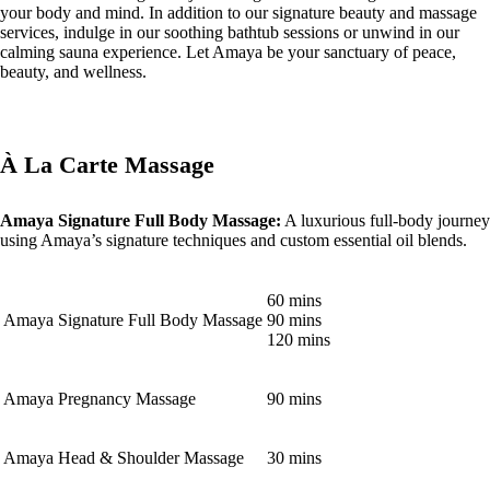
your body and mind. In addition to our signature beauty and massage
services, indulge in our soothing bathtub sessions or unwind in our
calming sauna experience. Let Amaya be your sanctuary of peace,
beauty, and wellness.
À La Carte Massage
Amaya Signature Full Body Massage:
A luxurious full-body journey
using Amaya’s signature techniques and custom essential oil blends.
60 mins
Amaya Signature Full Body Massage
90 mins
120 mins
Amaya Pregnancy Massage
90 mins
Amaya Head & Shoulder Massage
30 mins