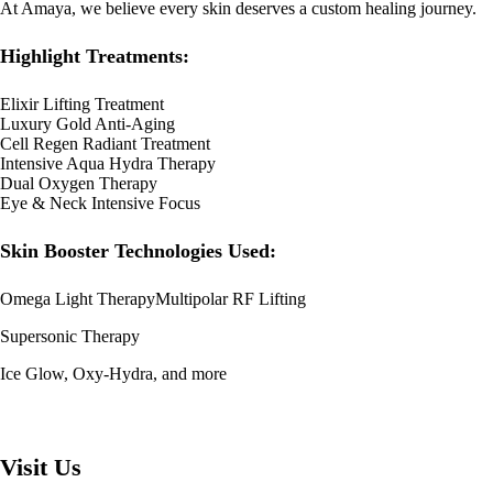
At Amaya, we believe every skin deserves a custom healing journey.
Highlight Treatments:
Elixir Lifting Treatment
Luxury Gold Anti-Aging
Cell Regen Radiant Treatment
Intensive Aqua Hydra Therapy
Dual Oxygen Therapy
Eye & Neck Intensive Focus
Skin Booster Technologies Used:
Omega Light TherapyMultipolar RF Lifting
Supersonic Therapy
Ice Glow, Oxy-Hydra, and more
Visit Us