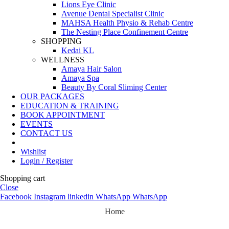
Lions Eye Clinic
Avenue Dental Specialist Clinic
MAHSA Health Physio & Rehab Centre
The Nesting Place Confinement Centre
SHOPPING
Kedai KL
WELLNESS
Amaya Hair Salon
Amaya Spa
Beauty By Coral Sliming Center
OUR PACKAGES
EDUCATION & TRAINING
BOOK APPOINTMENT
EVENTS
CONTACT US
Wishlist
Login / Register
Shopping cart
Close
Facebook
Instagram
linkedin
WhatsApp
WhatsApp
Home