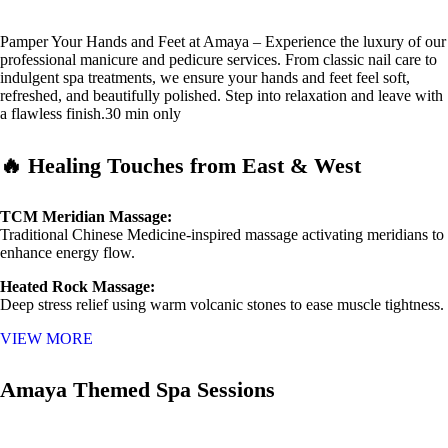
Pamper Your Hands and Feet at Amaya – Experience the luxury of our
professional manicure and pedicure services. From classic nail care to
indulgent spa treatments, we ensure your hands and feet feel soft,
refreshed, and beautifully polished. Step into relaxation and leave with
a flawless finish.30 min only
🔥 Healing Touches from East & West
TCM Meridian Massage:
Traditional Chinese Medicine-inspired massage activating meridians to
enhance energy flow.
Heated Rock Massage:
Deep stress relief using warm volcanic stones to ease muscle tightness.
VIEW MORE
Amaya Themed Spa Sessions