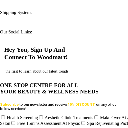
Shipping System:
Our Social Links:
Hey You, Sign Up And
Connect To Woodmart!
the first to learn about our latest trends
ONE-STOP CENTRE FOR ALL
YOUR BEAUTY & WELLNESS NEEDS
Subscribe
to our newsletter and receive
10% DISCOUNT
on any of our
below services!
Health Screening
Aeshetic Clinic Treatments
Make Over At
Salon
Free 15mins Assessment At Physio
Spa Rejuvenating Pac