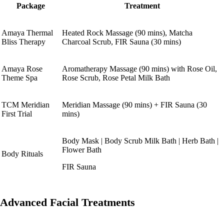
Package
Treatment
Amaya Thermal
Heated Rock Massage (90 mins), Matcha
Bliss Therapy
Charcoal Scrub, FIR Sauna (30 mins)
Amaya Rose
Aromatherapy Massage (90 mins) with Rose Oil,
Theme Spa
Rose Scrub, Rose Petal Milk Bath
TCM Meridian
Meridian Massage (90 mins) + FIR Sauna (30
First Trial
mins)
Body Mask | Body Scrub Milk Bath | Herb Bath |
Flower Bath
Body Rituals
FIR Sauna
Advanced Facial Treatments