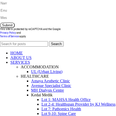
Submit
This site is protected by reCAPTCHA and the Google
Privacy Policy
and
Terms of Service
apply.
Search
HOME
ABOUT US
SERVICES
ACCOMMODATION
UL (Urban Living)
HEALTHCARE
Amaya Aesthetic Clinic
Avenue Specialist Clinic
MH Dialysis Centre
Kedai Medik
Lot 1: MAHSA Health Office
Lot 2-4: Healthspan Provider by KJ Wellness
Lot 7: Pathomics Health
Lot 9-10: Spine Care