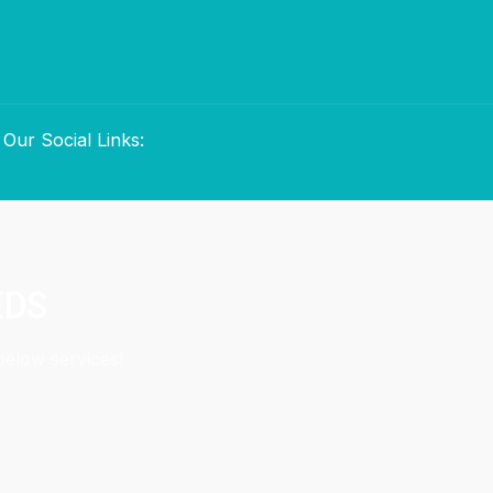
Our Social Links:
EDS
below services!