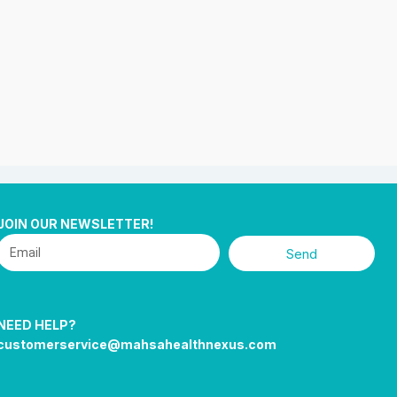
JOIN OUR NEWSLETTER!
Send
NEED HELP?
customerservice@mahsahealthnexus.com