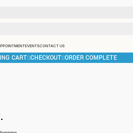
APPOINTMENT
EVENTS
CONTACT US
ING CART
CHECKOUT
ORDER COMPLETE
.
shopping