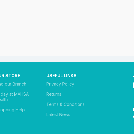
UR STORE
USEFUL LINKS
nd our Branch
Privacy Policy
oday at MAHSA
Returns
alth
Terms & Conditions
opping Help
Latest News