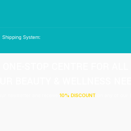
Shipping System:
ONE-STOP CENTRE FOR ALL
UR BEAUTY & WELLNESS NE
our newsletter and receive
10% DISCOUNT
on any of our 