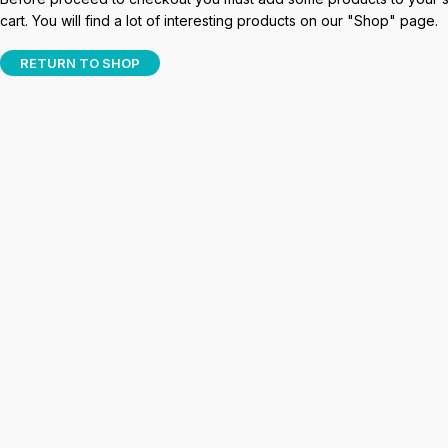
cart. You will find a lot of interesting products on our "Shop" page.
RETURN TO SHOP