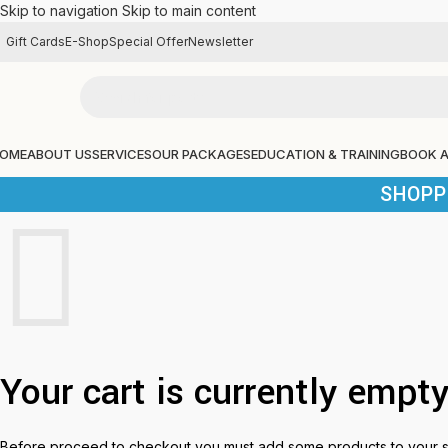
Skip to navigation
Skip to main content
Gift Cards
E-Shop
Special Offer
Newsletter
OME
ABOUT US
SERVICES
OUR PACKAGES
EDUCATION & TRAINING
BOOK 
SHOPP
Your cart is currently empty
Before proceed to checkout you must add some products to your 