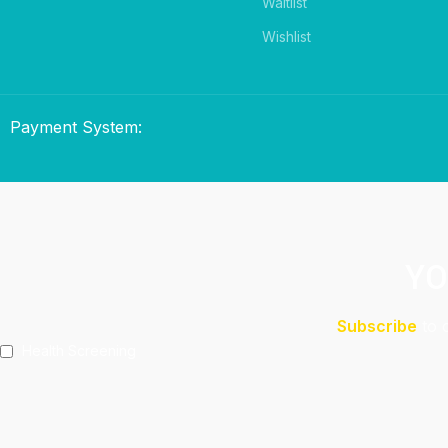
Waitlist
Wishlist
Payment System:
YO
Subscribe
to 
Health Screening
Aeshetic Clinic Treatments
Make Over At Amaya Salon
Free 15mins Assessment At Physio
Spa Rejuvenating Packages