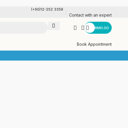
(+60)12-252 3358
Contact with an expert
RM
0.00
Book Appointment