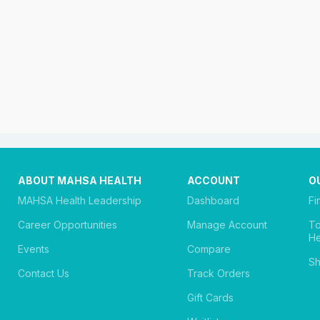
ABOUT MAHSA HEALTH
ACCOUNT
O
MAHSA Health Leadership
Dashboard
Fi
Career Opportunities
Manage Account
T
He
Events
Compare
Sh
Contact Us
Track Orders
Gift Cards