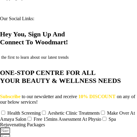
Our Social Links:
Hey You, Sign Up And
Connect To Woodmart!
the first to learn about our latest trends
ONE-STOP CENTRE FOR ALL
YOUR BEAUTY & WELLNESS NEEDS
Subscribe
to our newsletter and receive
10% DISCOUNT
on any of
our below services!
Health Screening
Aeshetic Clinic Treatments
Make Over At
Amaya Salon
Free 15mins Assessment At Physio
Spa
Rejuvenating Packages