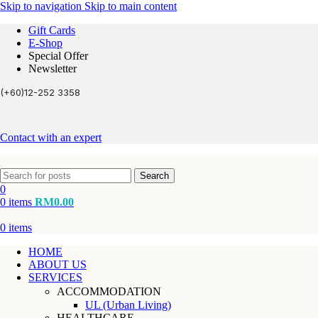
Skip to navigation
Skip to main content
Gift Cards
E-Shop
Special Offer
Newsletter
(+60)12-252 3358
Contact with an expert
Search
0
0
items
RM
0.00
0
items
HOME
ABOUT US
SERVICES
ACCOMMODATION
UL (Urban Living)
HEALTHCARE