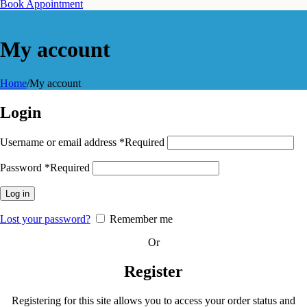
Book Appointment
My account
Home
/
My account
Login
Username or email address
*
Required
Password
*
Required
Log in
Lost your password?
Remember me
Or
Register
Registering for this site allows you to access your order status and