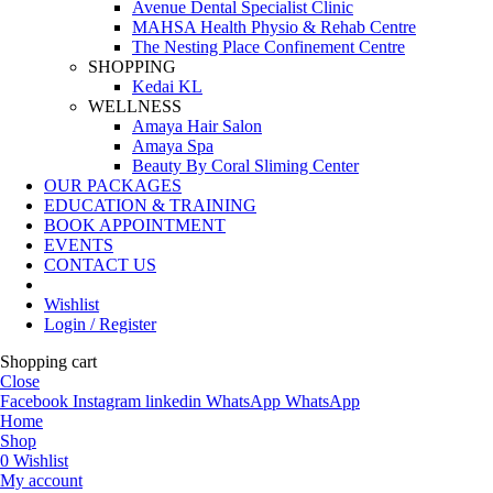
Avenue Dental Specialist Clinic
MAHSA Health Physio & Rehab Centre
The Nesting Place Confinement Centre
SHOPPING
Kedai KL
WELLNESS
Amaya Hair Salon
Amaya Spa
Beauty By Coral Sliming Center
OUR PACKAGES
EDUCATION & TRAINING
BOOK APPOINTMENT
EVENTS
CONTACT US
Wishlist
Login / Register
Shopping cart
Close
Facebook
Instagram
linkedin
WhatsApp
WhatsApp
Home
Shop
0
Wishlist
My account