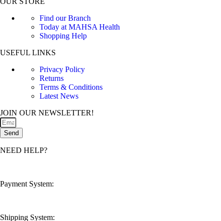
OUR STORE
Find our Branch
Today at MAHSA Health
Shopping Help
USEFUL LINKS
Privacy Policy
Returns
Terms & Conditions
Latest News
JOIN OUR NEWSLETTER!
Send
NEED HELP?
customerservice@mahsahealthnexus.com
Payment System:
Shipping System: