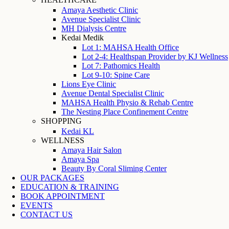
Amaya Aesthetic Clinic
Avenue Specialist Clinic
MH Dialysis Centre
Kedai Medik
Lot 1: MAHSA Health Office
Lot 2-4: Healthspan Provider by KJ Wellness
Lot 7: Pathomics Health
Lot 9-10: Spine Care
Lions Eye Clinic
Avenue Dental Specialist Clinic
MAHSA Health Physio & Rehab Centre
The Nesting Place Confinement Centre
SHOPPING
Kedai KL
WELLNESS
Amaya Hair Salon
Amaya Spa
Beauty By Coral Sliming Center
OUR PACKAGES
EDUCATION & TRAINING
BOOK APPOINTMENT
EVENTS
CONTACT US