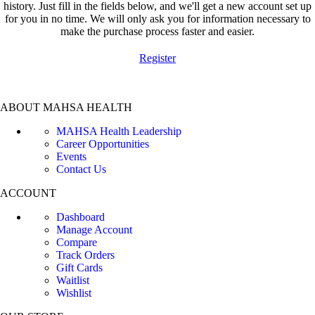
history. Just fill in the fields below, and we'll get a new account set up
for you in no time. We will only ask you for information necessary to
make the purchase process faster and easier.
Register
ABOUT MAHSA HEALTH
MAHSA Health Leadership
Career Opportunities
Events
Contact Us
ACCOUNT
Dashboard
Manage Account
Compare
Track Orders
Gift Cards
Waitlist
Wishlist