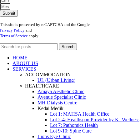
Submit
This site is protected by reCAPTCHA and the Google
Privacy Policy
and
Terms of Service
apply.
Search
HOME
ABOUT US
SERVICES
ACCOMMODATION
UL (Urban Living)
HEALTHCARE
Amaya Aesthetic Clinic
Avenue Specialist Clinic
MH Dialysis Centre
Kedai Medik
Lot 1: MAHSA Health Office
Lot 2-4: Healthspan Provider by KJ Wellness
Lot 7: Pathomics Health
Lot 9-10: Spine Care
Lions Eye Clinic