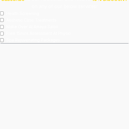
on any of our below services!
Health Screening
Aeshetic Clinic Treatments
Make Over At Amaya Salon
Free 15mins Assessment At Physio
Spa Rejuvenating Packages
Submit
This site is protected by reCAPTCHA and the Google
Privacy Policy
and
Terms of Service
apply.
Facebook
Instagram
linkedin
WhatsApp
Home