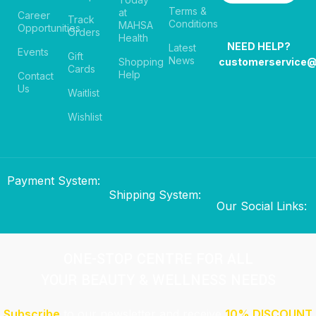
Terms &
at
Career
Track
Conditions
MAHSA
Opportunities
Orders
Health
NEED HELP?
Latest
Events
Gift
News
Shopping
customerservice
Cards
Help
Contact
Us
Waitlist
Wishlist
Payment System:
Shipping System:
Our Social Links:
ONE-STOP CENTRE FOR ALL
YOUR BEAUTY & WELLNESS NEEDS
Subscribe
to our newsletter and receive
10% DISCOUNT