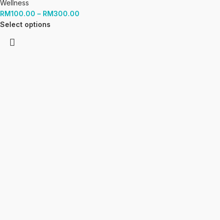
Wellness
RM
100.00
–
RM
300.00
Select options