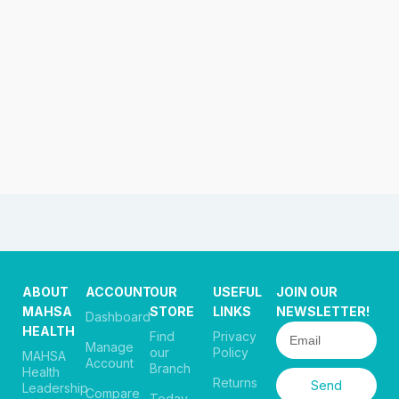
ABOUT
ACCOUNT
OUR
USEFUL
JOIN OUR
MAHSA
STORE
LINKS
NEWSLETTER!
Dashboard
HEALTH
Find
Privacy
Manage
our
Policy
MAHSA
Account
Branch
Health
Returns
Send
Leadership
Compare
Today