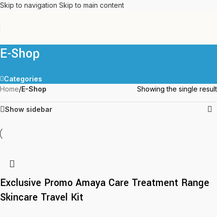
Skip to navigation
Skip to main content
E-Shop
Categories
Home
/
E-Shop
Showing the single result
Show sidebar
Exclusive Promo Amaya Care Treatment Range
Skincare Travel Kit