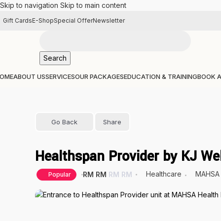
Skip to navigation
Skip to main content
Gift Cards
E-Shop
Special Offer
Newsletter
Search
OME
ABOUT US
SERVICES
OUR PACKAGES
EDUCATION & TRAINING
BOOK 
Go Back
Share
Healthspan Provider by KJ We
Healthcare
MAHSA 
RM
RM
RM
RM
Popular