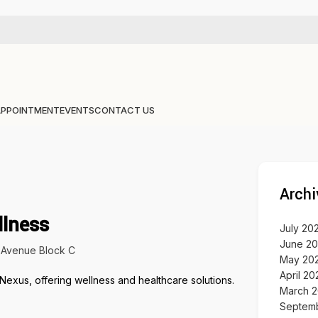
APPOINTMENT
EVENTS
CONTACT US
Archi
llness
July 20
June 2
Avenue Block C
May 20
April 20
March 
Septem