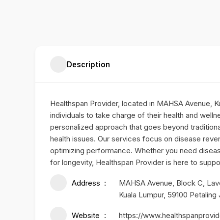
Description
Healthspan Provider, located in MAHSA Avenue, K
individuals to take charge of their health and wel
personalized approach that goes beyond tradition
health issues. Our services focus on disease reve
optimizing performance. Whether you need disease
for longevity, Healthspan Provider is here to suppo
Address
MAHSA Avenue, Block C, Lavel 
Kuala Lumpur, 59100 Petaling
Website
https://www.healthspanprovi