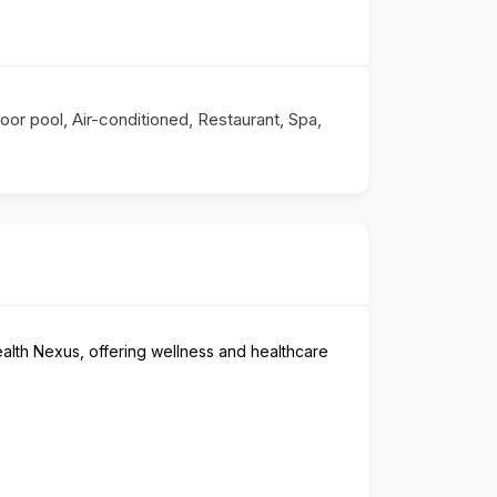
oor pool, Air-conditioned, Restaurant, Spa,