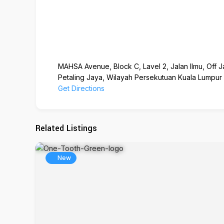
MAHSA Avenue, Block C, Lavel 2, Jalan Ilmu, Off J
Petaling Jaya, Wilayah Persekutuan Kuala Lumpur
Get Directions
Related Listings
New