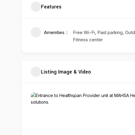
Features
Amenities
Free Wi-Fi, Paid parking, Outd
Fitness center
Listing Image & Video