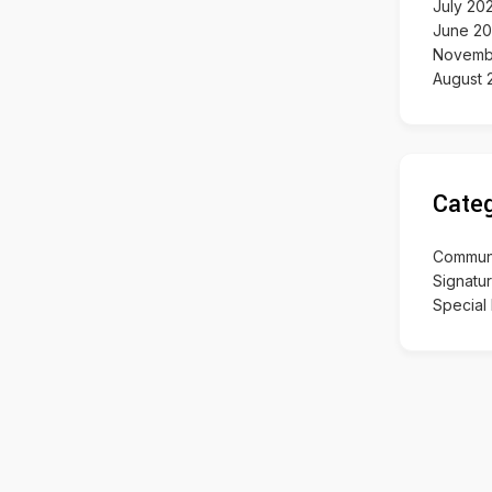
July 20
June 2
Novemb
August 
Categ
Communit
Signatu
Special 