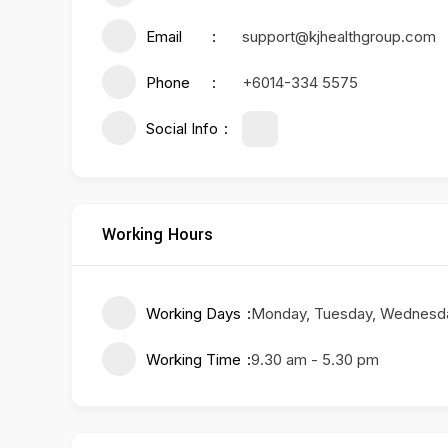
Email
support@kjhealthgroup.com
Phone
+6014-334 5575
Social Info
Working Hours
Working Days
Monday, Tuesday, Wednesday
Working Time
9.30 am - 5.30 pm