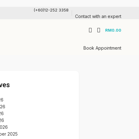
(+60)12-252 3358
Contact with an expert
RM
0.00
Book Appointment
ves
26
026
26
26
2026
ber 2025