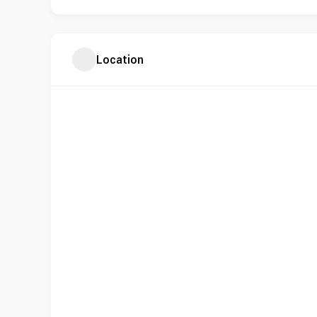
Location