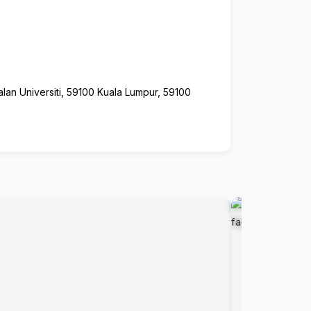
alan Universiti, 59100 Kuala Lumpur, 59100
Popular