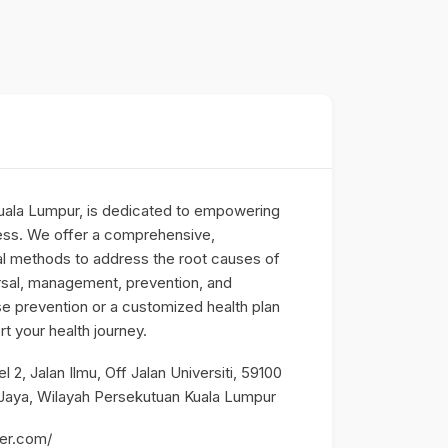
uala Lumpur, is dedicated to empowering
lness. We offer a comprehensive,
al methods to address the root causes of
rsal, management, prevention, and
 prevention or a customized health plan
rt your health journey.
2, Jalan Ilmu, Off Jalan Universiti, 59100
 Jaya, Wilayah Persekutuan Kuala Lumpur
der.com/