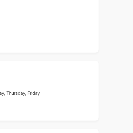
, Thursday, Friday