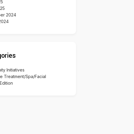
25
025
er 2024
2024
ories
y Initiatives
re Treatment/Spa/Facial
Edition