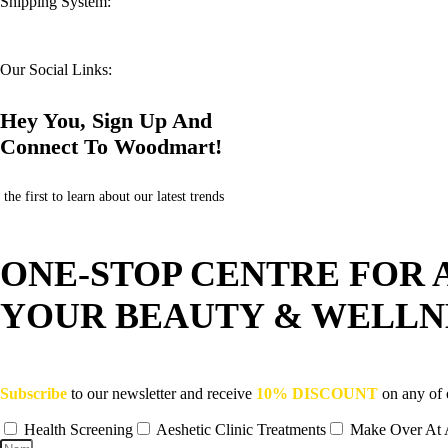
Shipping System:
Our Social Links:
Hey You, Sign Up And
Connect To Woodmart!
the first to learn about our latest trends
ONE-STOP CENTRE FOR 
YOUR BEAUTY & WELLN
Subscribe
to our newsletter and receive
10% DISCOUNT
on any of 
Health Screening
Aeshetic Clinic Treatments
Make Over At 