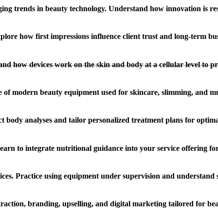
ing trends in beauty technology. Understand how innovation is re
lore how first impressions influence client trust and long-term bus
and how devices work on the skin and body at a cellular level to pro
 of modern beauty equipment used for skincare, slimming, and mu
ct body analyses and tailor personalized treatment plans for optimal
n to integrate nutritional guidance into your service offering for h
ices. Practice using equipment under supervision and understand s
action, branding, upselling, and digital marketing tailored for bea