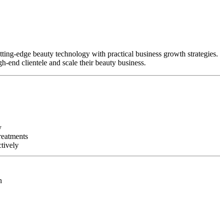
tting-edge beauty technology with practical business growth strategies.
h-end clientele and scale their beauty business.
y
reatments
tively
h