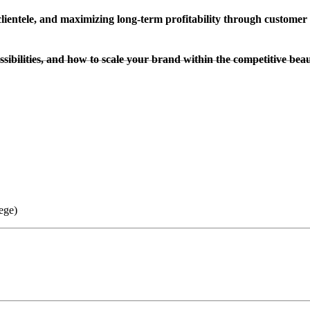
clientele, and maximizing long-term profitability through customer 
sibilities, and how to scale your brand within the competitive beau
ege)