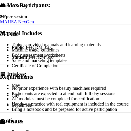
👥
Max Participants:
A course by
20 per session
MN
MAHSA NexGen
Material Includes
💰
Fees:
Trainer-provided manuals and learning materials
Public Fee:
RM 350
Machine usage guidelines
Body assessment worksheets
Student Fee:
RM 500
Sales and marketing templates
Certificate of Completion
📅
Intakes:
Requirements
May
No prior experience with beauty machines required
Participants are expected to attend both full-day sessions
July
All modules must be completed for certification
Hands-on practice with real equipment is included in the course
September
Bring a notebook and be prepared for active participation
Audience
🏫
Venue: