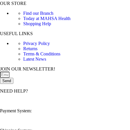
OUR STORE
Find our Branch
Today at MAHSA Health
Shopping Help
USEFUL LINKS
Privacy Policy
Returns
Terms & Conditions
Latest News
JOIN OUR NEWSLETTER!
Send
NEED HELP?
customerservice@mahsahealthnexus.com
Payment System: