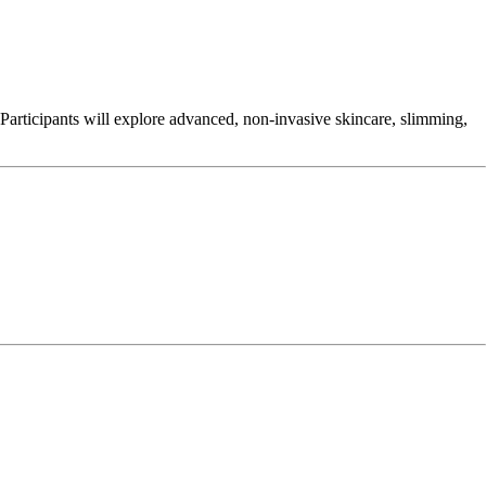
 Participants will explore advanced, non-invasive skincare, slimming,