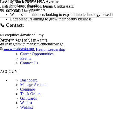
Beauty Experts
Level 4, Block A, MAHSA Avenue
Freelance Beauticians
Jalan Ilmu, Off Jalan Prof. Diraja Ungku Aziz,
Slimming Consultants
59100 Kuala Lumpur
Wellness Practitioners looking to expand into technology-based 
Entrepreneurs aiming to grow their beauty business
📞
Contact:
📧
enquiries@maic.edu.my
📞 +6 03 7965 2555
ABOUT MAHSA HEALTH
📸 Instagram: @mahsaavenueintcollege
🌐
www.maic.edu.my
MAHSA Health Leadership
Career Opportunities
Events
Contact Us
ACCOUNT
Dashboard
Manage Account
Compare
Track Orders
Gift Cards
Waitlist
Wishlist