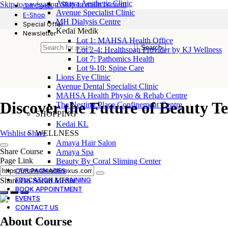
Amaya Aesthetic Clinic
Skip to navigation
Skip to main content
Gift Cards
Avenue Specialist Clinic
E-Shop
MH Dialysis Centre
Special Offer
Kedai Medik
Newsletter
Lot 1: MAHSA Health Office
Search
Lot 2-4: Healthspan Provider by KJ Wellness
Lot 7: Pathomics Health
Lot 9-10: Spine Care
Lions Eye Clinic
Avenue Dental Specialist Clinic
MAHSA Health Physio & Rehab Centre
Discover the Future of Beauty T
The Nesting Place Confinement Centre
SHOPPING
Kedai KL
WELLNESS
Wishlist
Share
Amaya Hair Salon
Share Course
Amaya Spa
Page Link
Beauty By Coral Sliming Center
OUR PACKAGES
EDUCATION & TRAINING
Share On Social Media
BOOK APPOINTMENT
EVENTS
CONTACT US
About Course