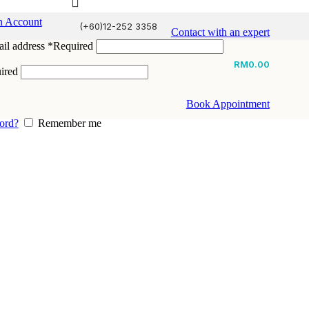
n Account
(+60)12-252 3358
Contact with an expert
il address
*
Required
RM
0.00
ired
Book Appointment
ord?
Remember me