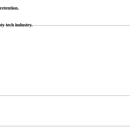
retention.
ty tech industry.