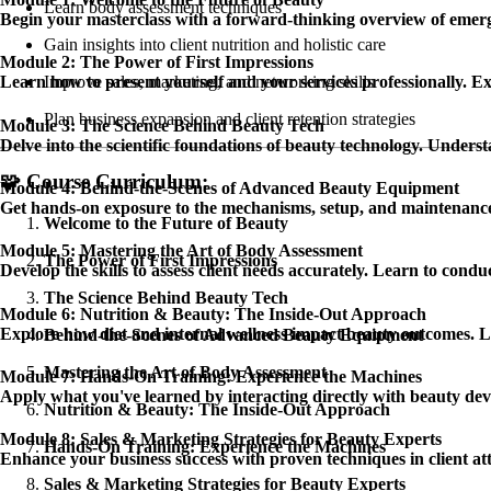
Learn body assessment techniques
Begin your masterclass with a forward-thinking overview of emerg
Gain insights into client nutrition and holistic care
Module 2: The Power of First Impressions
Improve sales, marketing, and networking skills
Learn how to present yourself and your services professionally. Exp
Plan business expansion and client retention strategies
Module 3: The Science Behind Beauty Tech
Delve into the scientific foundations of beauty technology. Underst
🧩
Course Curriculum:
Module 4: Behind-the-Scenes of Advanced Beauty Equipment
Get hands-on exposure to the mechanisms, setup, and maintenance
Welcome to the Future of Beauty
Module 5: Mastering the Art of Body Assessment
The Power of First Impressions
Develop the skills to assess client needs accurately. Learn to condu
The Science Behind Beauty Tech
Module 6: Nutrition & Beauty: The Inside-Out Approach
Explore how diet and internal wellness impact beauty outcomes. Lear
Behind-the-Scenes of Advanced Beauty Equipment
Mastering the Art of Body Assessment
Module 7: Hands-On Training: Experience the Machines
Apply what you've learned by interacting directly with beauty dev
Nutrition & Beauty: The Inside-Out Approach
Module 8: Sales & Marketing Strategies for Beauty Experts
Hands-On Training: Experience the Machines
Enhance your business success with proven techniques in client attr
Sales & Marketing Strategies for Beauty Experts