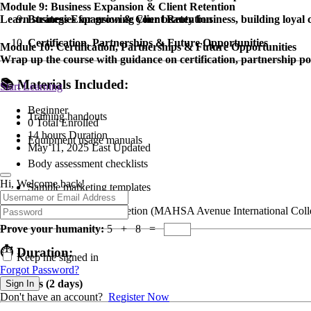
Module 9: Business Expansion & Client Retention
Learn strategies for growing your beauty business, building loyal 
Business Expansion & Client Retention
Certification, Partnerships & Future Opportunities
Module 10: Certification, Partnerships & Future Opportunities
Wrap up the course with guidance on certification, partnership pos
📚
Materials Included:
Start Learning
Beginner
Training handouts
0 Total Enrolled
14
hours
Duration
Equipment usage manuals
May 11, 2025 Last Updated
Body assessment checklists
Hi, Welcome back!
Sample marketing templates
Certification of Completion (MAHSA Avenue International Coll
Prove your humanity:
5 + 8 =
⏱
Duration:
Keep me signed in
Forgot Password?
14 Hours (2 days)
Sign In
Don't have an account?
Register Now