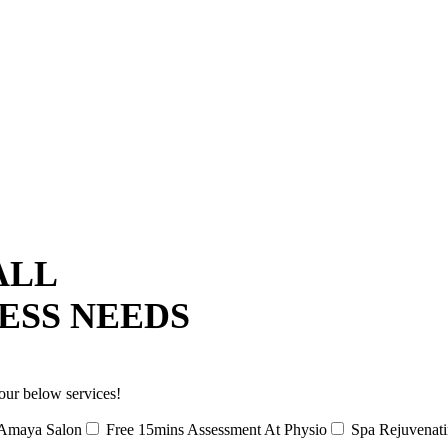
ALL
ESS NEEDS
our below services!
Amaya Salon
Free 15mins Assessment At Physio
Spa Rejuvenat