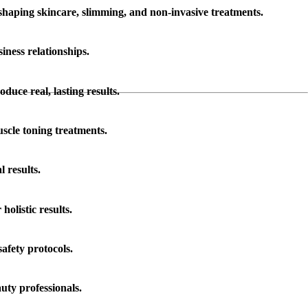
shaping skincare, slimming, and non-invasive treatments.
iness relationships.
duce real, lasting results.
scle toning treatments.
 results.
olistic results.
afety protocols.
uty professionals.