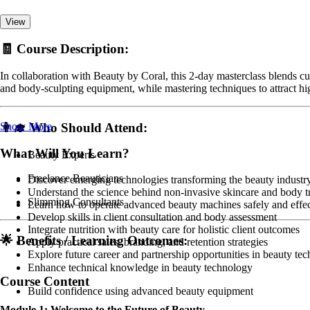
View
🧾
Course Description:
In collaboration with Beauty by Coral, this 2-day masterclass blends cu
and body-sculpting equipment, while mastering techniques to attract hig
Show More
👩‍🎓
Who Should Attend:
What Will You Learn?
Beauty Experts
Freelance Beauticians
Discover emerging technologies transforming the beauty industr
Understand the science behind non-invasive skincare and body t
Slimming Consultants
Learn how to operate advanced beauty machines safely and effec
Develop skills in client consultation and body assessment
Integrate nutrition with beauty care for holistic client outcomes
🌟
Benefits / Learning Outcomes:
Apply practical sales, branding, and retention strategies
Explore future career and partnership opportunities in beauty tec
Enhance technical knowledge in beauty technology
Course Content
Build confidence using advanced beauty equipment
Module 1: Welcome to the Future of Beauty