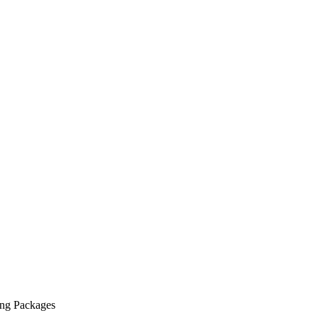
ing Packages