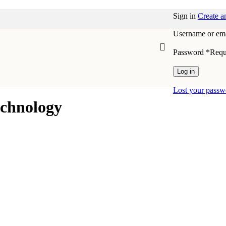
Sign in
Create a
Username or ema
Password
*
Requ
Log in
Lost your passw
echnology