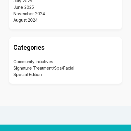
July 2025
June 2025
November 2024
August 2024
Categories
Community Initiatives
Signature Treatment/Spa/Facial
Special Edition