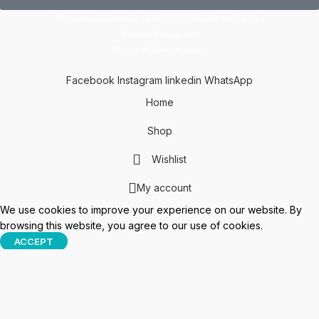
This site is protected by reCAPTCHA and the Google
Privacy Policy
and
Terms of Service
apply.
Facebook
Instagram
linkedin
WhatsApp
Home
Shop
Wishlist
My account
We use cookies to improve your experience on our website. By
browsing this website, you agree to our use of cookies.
ACCEPT