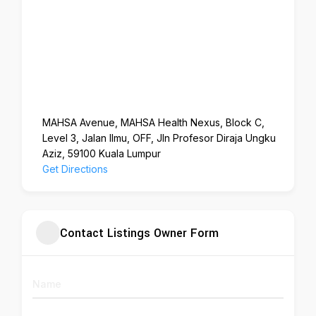
MAHSA Avenue, MAHSA Health Nexus, Block C,
Level 3, Jalan Ilmu, OFF, Jln Profesor Diraja Ungku
Aziz, 59100 Kuala Lumpur
Get Directions
Contact Listings Owner Form