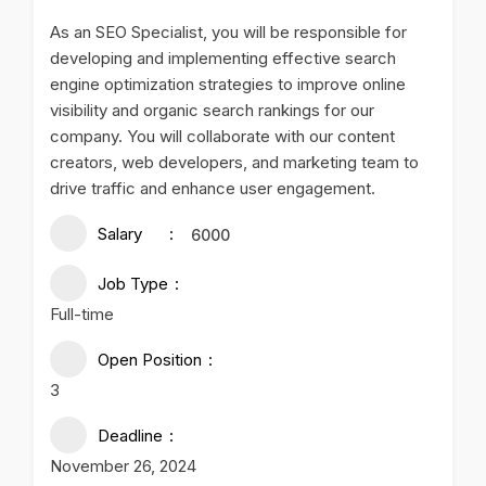
As an SEO Specialist, you will be responsible for
developing and implementing effective search
engine optimization strategies to improve online
visibility and organic search rankings for our
company. You will collaborate with our content
creators, web developers, and marketing team to
drive traffic and enhance user engagement.
Salary
6000
Job Type
Full-time
Open Position
3
Deadline
November 26, 2024