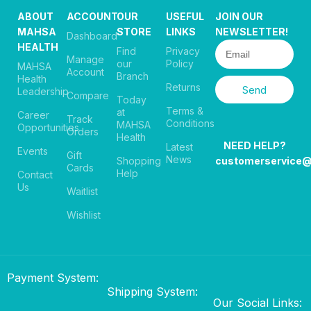
ABOUT
ACCOUNT
OUR
USEFUL
JOIN OUR
MAHSA
STORE
LINKS
NEWSLETTER!
Dashboard
HEALTH
Find
Privacy
Manage
our
Policy
MAHSA
Account
Branch
Health
Returns
Send
Leadership
Compare
Today
Terms &
at
Career
Track
Conditions
MAHSA
Opportunities
Orders
Health
NEED HELP?
Latest
Events
Gift
News
Shopping
customerservice
Cards
Help
Contact
Us
Waitlist
Wishlist
Payment System:
Shipping System:
Our Social Links: