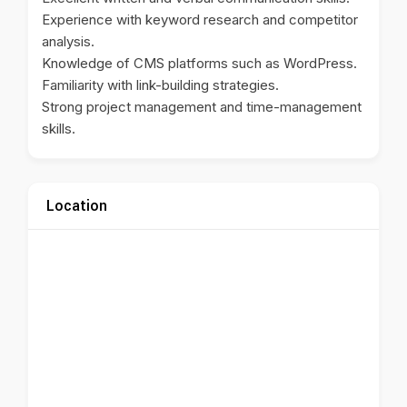
Experience with keyword research and competitor
analysis.
Knowledge of CMS platforms such as WordPress.
Familiarity with link-building strategies.
Strong project management and time-management
skills.
Location