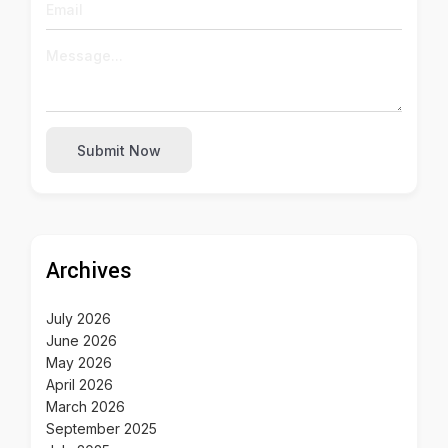
Submit Now
Archives
July 2026
June 2026
May 2026
April 2026
March 2026
September 2025