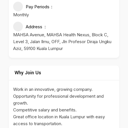
Pay Periods
Monthly
Address
MAHSA Avenue, MAHSA Health Nexus, Block C,
Level 3, Jalan Ilmu, OFF, Jln Profesor Diraja Ungku
Aziz, 59100 Kuala Lumpur
Why Join Us
Work in an innovative, growing company.
Opportunity for professional development and
growth.
Competitive salary and benefits.
Great office location in Kuala Lumpur with easy
access to transportation.