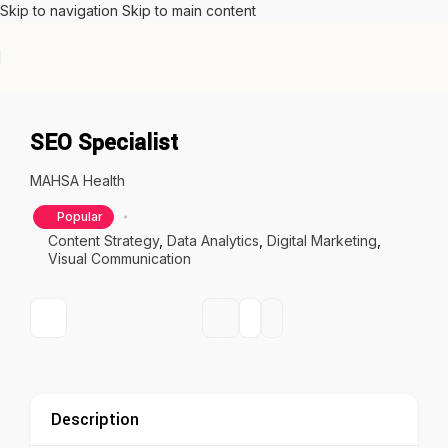
Skip to navigation
Skip to main content
SEO Specialist
MAHSA Health
Popular
Content Strategy
,
Data Analytics
,
Digital Marketing
,
Visual Communication
Description