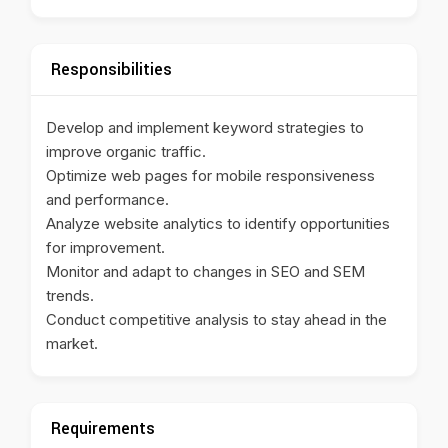
Responsibilities
Develop and implement keyword strategies to
improve organic traffic.
Optimize web pages for mobile responsiveness
and performance.
Analyze website analytics to identify opportunities
for improvement.
Monitor and adapt to changes in SEO and SEM
trends.
Conduct competitive analysis to stay ahead in the
market.
Requirements