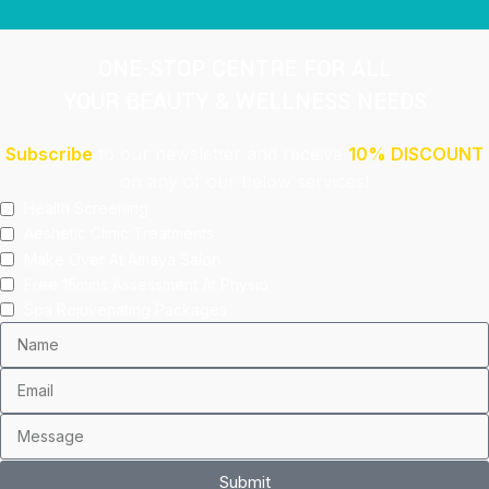
ONE-STOP CENTRE FOR ALL
YOUR BEAUTY & WELLNESS NEEDS
Subscribe
to our newsletter and receive
10% DISCOUNT
on any of our below services!
Health Screening
Aeshetic Clinic Treatments
Make Over At Amaya Salon
Free 15mins Assessment At Physio
Spa Rejuvenating Packages
Submit