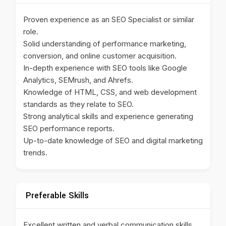
Proven experience as an SEO Specialist or similar
role.
Solid understanding of performance marketing,
conversion, and online customer acquisition.
In-depth experience with SEO tools like Google
Analytics, SEMrush, and Ahrefs.
Knowledge of HTML, CSS, and web development
standards as they relate to SEO.
Strong analytical skills and experience generating
SEO performance reports.
Up-to-date knowledge of SEO and digital marketing
trends.
Preferable Skills
Excellent written and verbal communication skills.