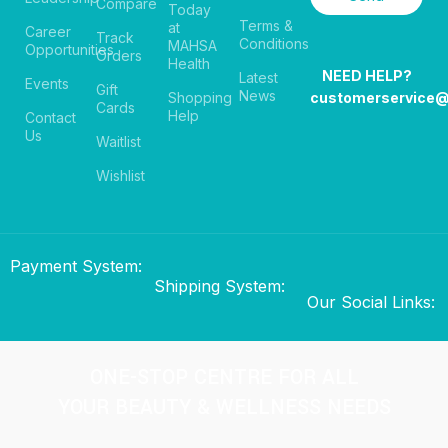
Compare
Today
Terms &
at
Career
Track
Conditions
MAHSA
Opportunities
Orders
Health
NEED HELP?
Latest
Events
Gift
News
Shopping
customerservice
Cards
Help
Contact
Us
Waitlist
Wishlist
Payment System:
Shipping System:
Our Social Links:
ONE-STOP CENTRE FOR ALL
YOUR BEAUTY & WELLNESS NEEDS