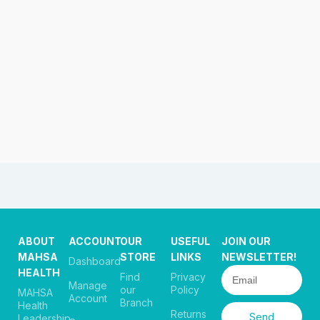
ABOUT
ACCOUNT
OUR
USEFUL
JOIN OUR
MAHSA
STORE
LINKS
NEWSLETTER!
Dashboard
HEALTH
Find
Privacy
Manage
our
Policy
MAHSA
Account
Branch
Health
Returns
Send
Leadership