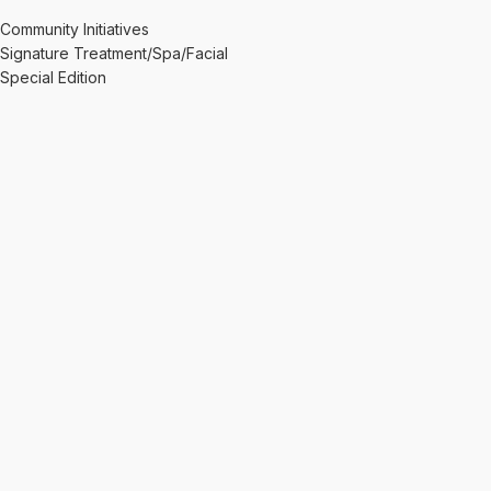
Community Initiatives
Signature Treatment/Spa/Facial
Special Edition