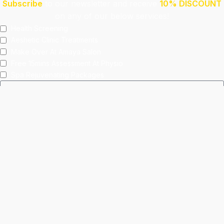
Subscribe
to our newsletter and receive
10% DISCOUNT
on any of our below services!
Health Screening
Aeshetic Clinic Treatments
Make Over At Amaya Salon
Free 15mins Assessment At Physio
Spa Rejuvenating Packages
Submit
This site is protected by reCAPTCHA and the Google
Privacy Policy
and
Terms of Service
apply.
Facebook
Instagram
linkedin
WhatsApp