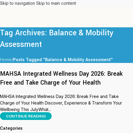
Skip to navigation
Skip to main content
Tag Archives: Balance & Mobility
Assessment
Home
/
Posts Tagged "Balance & Mobility Assessment"
MAHSA Integrated Wellness Day 2026: Break
Free and Take Charge of Your Health
MAHSA Integrated Wellness Day 2026: Break Free and Take
Charge of Your Health Discover, Experience & Transform Your
Wellbeing This JulyWhat...
CONTINUE READING
Categories