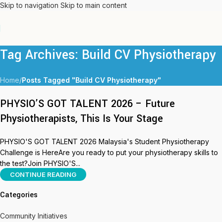
Skip to navigation
Skip to main content
Tag Archives: Build CV Physiotherapy
Home
/
Posts Tagged "Build CV Physiotherapy"
PHYSIO’S GOT TALENT 2026 – Future
Physiotherapists, This Is Your Stage
PHYSIO'S GOT TALENT 2026 Malaysia's Student Physiotherapy
Challenge is HereAre you ready to put your physiotherapy skills to
the test?Join PHYSIO'S...
CONTINUE READING
Categories
Community Initiatives