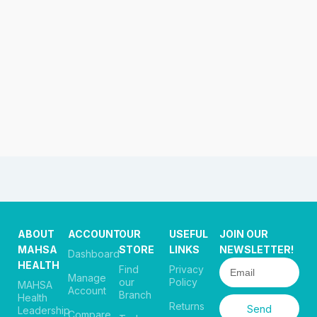
ABOUT
ACCOUNT
OUR
USEFUL
JOIN OUR
MAHSA
STORE
LINKS
NEWSLETTER!
Dashboard
HEALTH
Find
Privacy
Manage
our
Policy
MAHSA
Account
Branch
Health
Returns
Send
Leadership
Compare