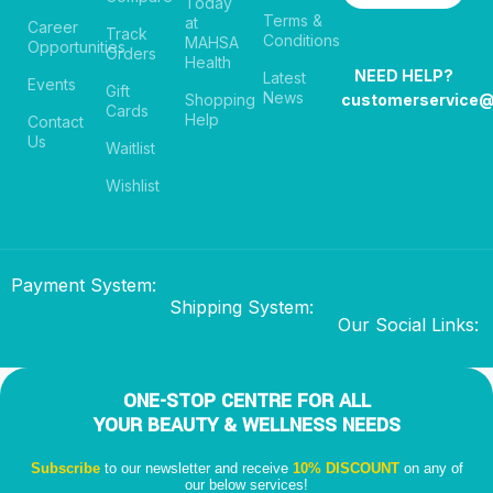
Today
Terms &
at
Career
Track
Conditions
MAHSA
Opportunities
Orders
Health
NEED HELP?
Latest
Events
Gift
News
Shopping
customerservice
Cards
Help
Contact
Us
Waitlist
Wishlist
Payment System:
Shipping System:
Our Social Links:
ONE-STOP CENTRE FOR ALL
YOUR BEAUTY & WELLNESS NEEDS
Subscribe
to our newsletter and receive
10% DISCOUNT
on any of
our below services!