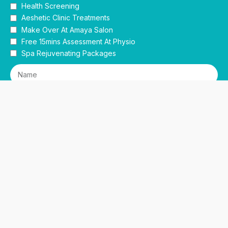
Health Screening
Aeshetic Clinic Treatments
Make Over At Amaya Salon
Free 15mins Assessment At Physio
Spa Rejuvenating Packages
Submit
This site is protected by reCAPTCHA and the Google
Privacy Policy
and
Terms of Service
apply.
Facebook
Instagram
linkedin
WhatsApp
Sidebar