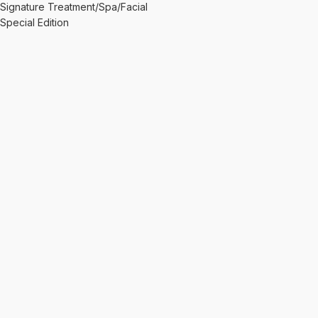
Signature Treatment/Spa/Facial
Special Edition