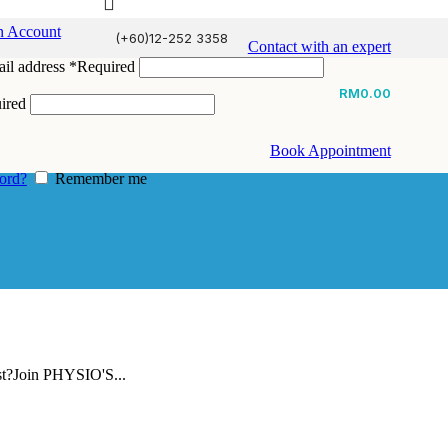
n Account
(+60)12-252 3358
Contact with an expert
il address
*
Required
RM
0.00
ired
Book Appointment
ord?
Remember me
st?Join PHYSIO'S...