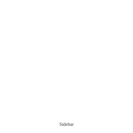
Sidebar