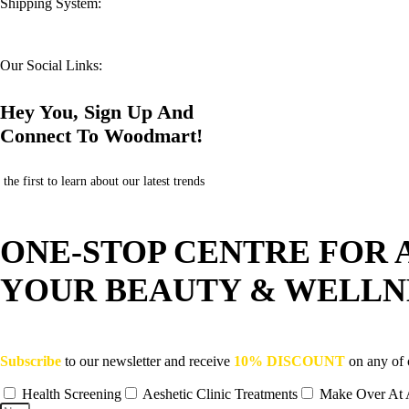
Shipping System:
Our Social Links:
Hey You, Sign Up And
Connect To Woodmart!
the first to learn about our latest trends
ONE-STOP CENTRE FOR 
YOUR BEAUTY & WELLN
Subscribe
to our newsletter and receive
10% DISCOUNT
on any of 
Health Screening
Aeshetic Clinic Treatments
Make Over At 