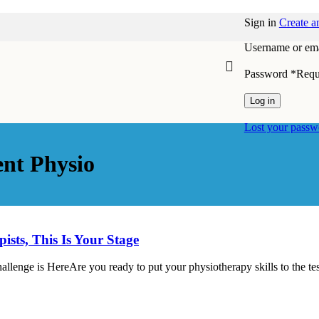
Sign in
Create a
Username or ema
Password
*
Requ
Log in
Lost your passw
nt Physio
ts, This Is Your Stage
ge is HereAre you ready to put your physiotherapy skills to the te