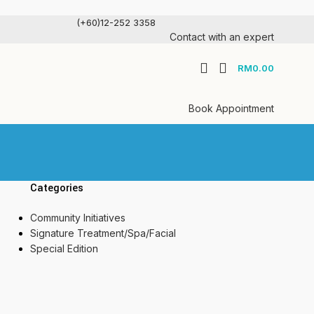
(+60)12-252 3358
Contact with an expert
RM
0.00
Book Appointment
Categories
Community Initiatives
Signature Treatment/Spa/Facial
Special Edition