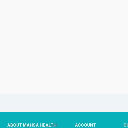
ABOUT MAHSA HEALTH
ACCOUNT
O