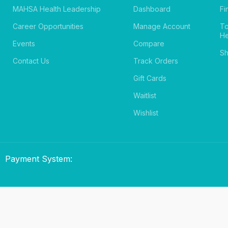
MAHSA Health Leadership
Dashboard
Fi
Career Opportunities
Manage Account
T
He
Events
Compare
Sh
Contact Us
Track Orders
Gift Cards
Waitlist
Wishlist
Payment System: