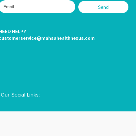
Send
NEED HELP?
customerservice@mahsahealthnexus.com
Our Social Links: