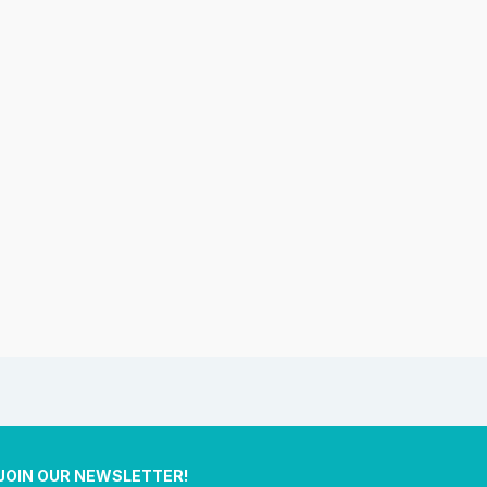
JOIN OUR NEWSLETTER!