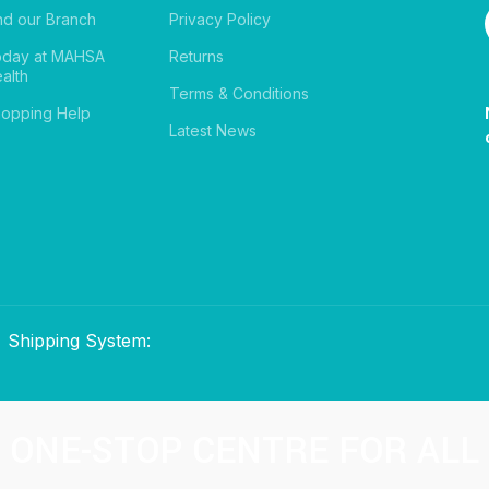
nd our Branch
Privacy Policy
oday at MAHSA
Returns
alth
Terms & Conditions
opping Help
Latest News
Shipping System:
ONE-STOP CENTRE FOR ALL