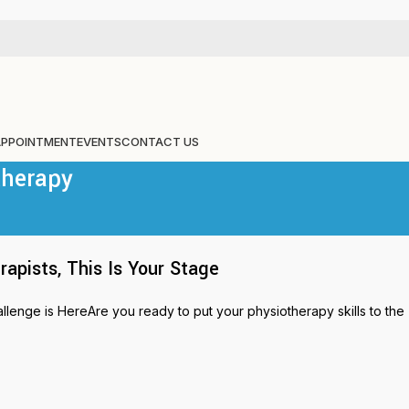
APPOINTMENT
EVENTS
CONTACT US
therapy
pists, This Is Your Stage
nge is HereAre you ready to put your physiotherapy skills to the