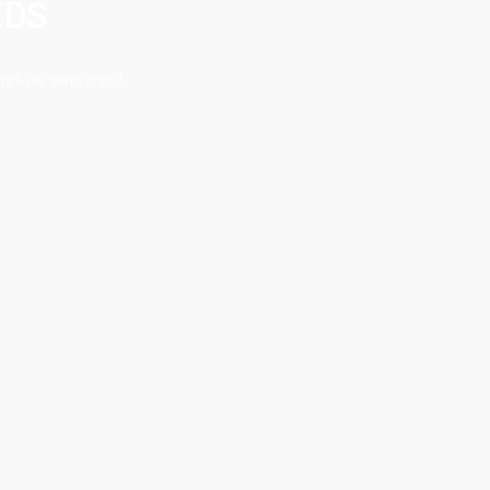
EDS
below services!