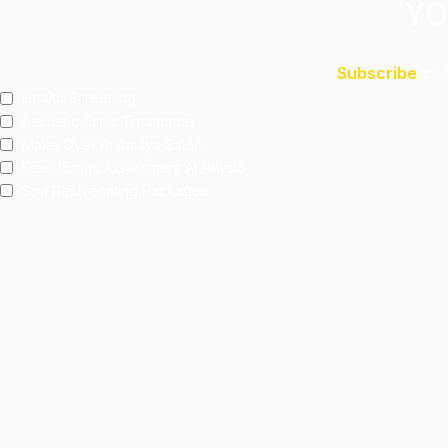
YO
Subscribe
to 
Health Screening
Aeshetic Clinic Treatments
Make Over At Amaya Salon
Free 15mins Assessment At Physio
Spa Rejuvenating Packages