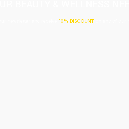
UR BEAUTY & WELLNESS NE
our newsletter and receive
10% DISCOUNT
on any of our 
Submit
This site is protected by reCAPTCHA and the Google
Privacy Policy
and
Terms of Service
apply.