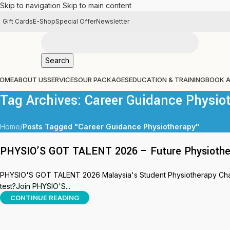
Skip to navigation
Skip to main content
Gift Cards
E-Shop
Special Offer
Newsletter
Search
OME
ABOUT US
SERVICES
OUR PACKAGES
EDUCATION & TRAINING
BOOK 
Tag Archives: Career Guidance Physio
Home
/
Posts Tagged "Career Guidance Physiotherapy"
PHYSIO’S GOT TALENT 2026 – Future Physiothera
PHYSIO'S GOT TALENT 2026 Malaysia's Student Physiotherapy Challe
test?Join PHYSIO'S...
CONTINUE READING