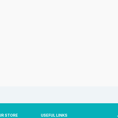
UR STORE
USEFUL LINKS