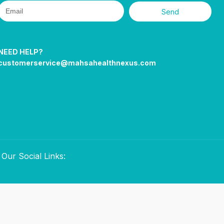
Send
NEED HELP?
customerservice@mahsahealthnexus.com
Our Social Links: