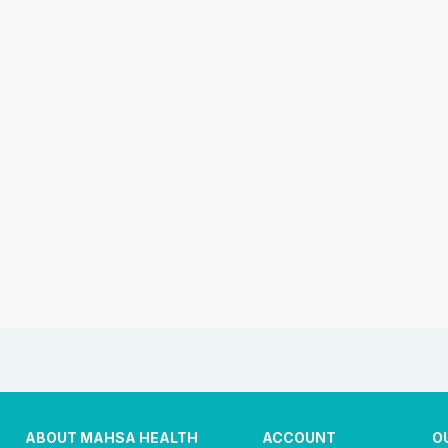
ABOUT MAHSA HEALTH
ACCOUNT
O