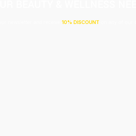
UR BEAUTY & WELLNESS NE
our newsletter and receive
10% DISCOUNT
on any of our 
Submit
This site is protected by reCAPTCHA and the Google
Privacy Policy
and
Terms of Service
apply.