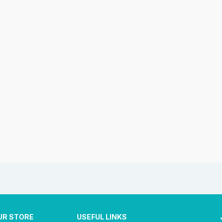
UR STORE
USEFUL LINKS