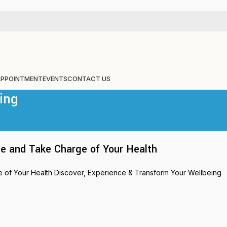
APPOINTMENT
EVENTS
CONTACT US
ing
e and Take Charge of Your Health
of Your Health Discover, Experience & Transform Your Wellbeing