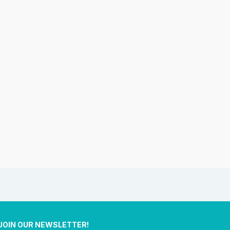
JOIN OUR NEWSLETTER!