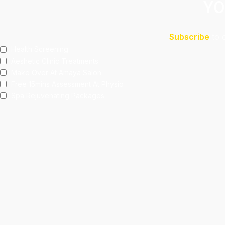
YO
Subscribe
to 
Health Screening
Aeshetic Clinic Treatments
Make Over At Amaya Salon
Free 15mins Assessment At Physio
Spa Rejuvenating Packages