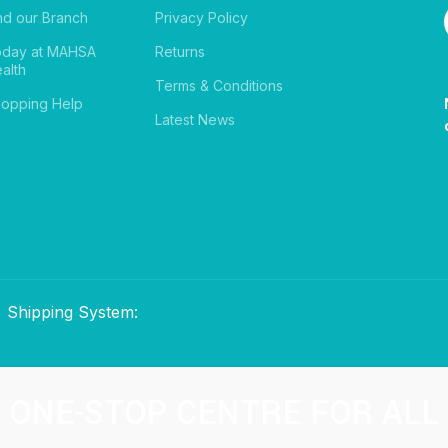
nd our Branch
Privacy Policy
oday at MAHSA
Returns
alth
Terms & Conditions
opping Help
Latest News
Shipping System:
ONE-STOP CENTRE FOR ALL