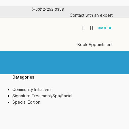
(+60)12-252 3358
Contact with an expert
RM
0.00
Book Appointment
Categories
Community Initiatives
Signature Treatment/Spa/Facial
Special Edition