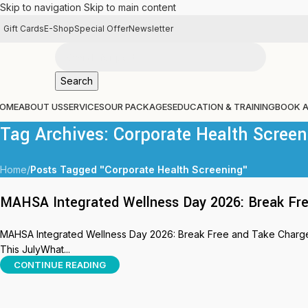
Skip to navigation
Skip to main content
Gift Cards
E-Shop
Special Offer
Newsletter
Search
OME
ABOUT US
SERVICES
OUR PACKAGES
EDUCATION & TRAINING
BOOK 
Tag Archives: Corporate Health Screen
Home
/
Posts Tagged "Corporate Health Screening"
MAHSA Integrated Wellness Day 2026: Break Fre
MAHSA Integrated Wellness Day 2026: Break Free and Take Charge 
This JulyWhat...
CONTINUE READING