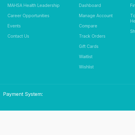
MAHSA Health Leadership
Dashboard
Fi
Career Opportunities
Manage Account
T
He
Events
Compare
Sh
Contact Us
Track Orders
Gift Cards
Waitlist
Wishlist
Payment System: