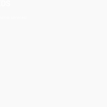
EDS
below services!