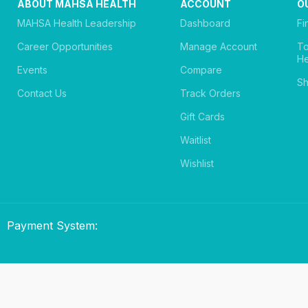
ABOUT MAHSA HEALTH
ACCOUNT
O
MAHSA Health Leadership
Dashboard
Fi
Career Opportunities
Manage Account
T
He
Events
Compare
Sh
Contact Us
Track Orders
Gift Cards
Waitlist
Wishlist
Payment System: