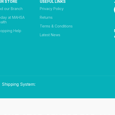
UR STORE
USEFUL LINKS
nd our Branch
Privacy Policy
oday at MAHSA
Returns
alth
Terms & Conditions
opping Help
Latest News
Shipping System: