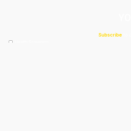
YO
Subscribe
to 
Health Screening
Aeshetic Clinic Treatments
Make Over At Amaya Salon
Free 15mins Assessment At Physio
Spa Rejuvenating Packages