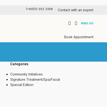
(+60)12-252 3358
Contact with an expert
RM
0.00
Book Appointment
Categories
Community Initiatives
Signature Treatment/Spa/Facial
Special Edition