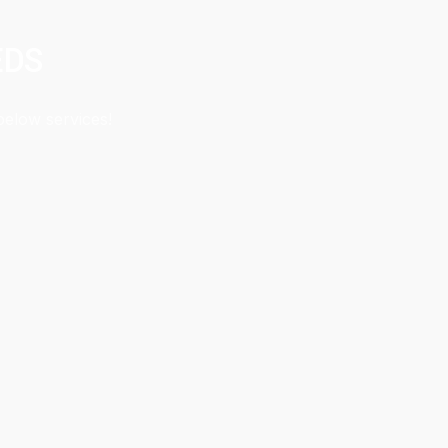
EDS
below services!