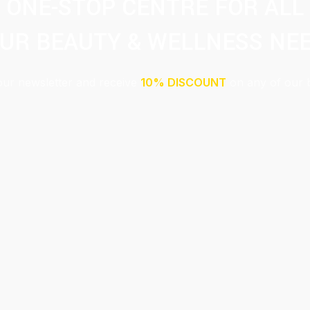
ONE-STOP CENTRE FOR ALL
UR BEAUTY & WELLNESS NE
our newsletter and receive
10% DISCOUNT
on any of our 
Submit
This site is protected by reCAPTCHA and the Google