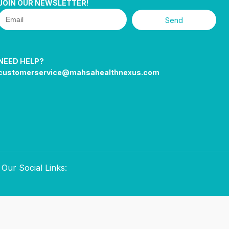
JOIN OUR NEWSLETTER!
Send
NEED HELP?
customerservice@mahsahealthnexus.com
Our Social Links: