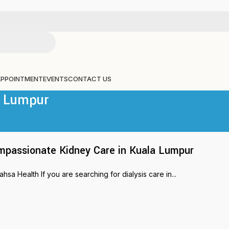
APPOINTMENT
EVENTS
CONTACT US
a Lumpur
mpassionate Kidney Care in Kuala Lumpur
a Health If you are searching for dialysis care in...