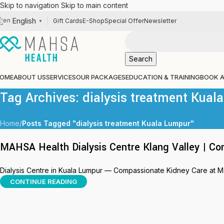
Skip to navigation
Skip to main content
English
Gift Cards
E-Shop
Special Offer
Newsletter
▼
Search
OME
ABOUT US
SERVICES
OUR PACKAGES
EDUCATION & TRAINING
BOOK 
Tag Archives: dialysis treatment Kual
Home
/
Posts Tagged "dialysis treatment Kuala Lumpur"
MAHSA Health Dialysis Centre Klang Valley | Co
Dialysis Centre in Kuala Lumpur — Compassionate Kidney Care at Mahs
CONTINUE READING