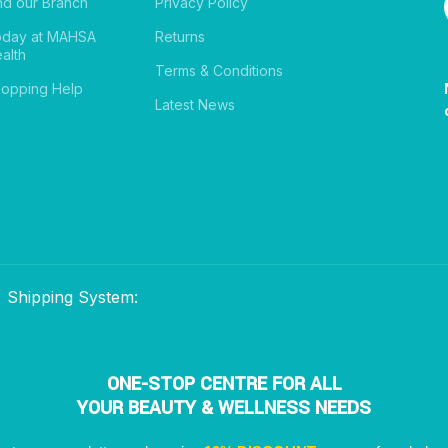
nd our Branch
Privacy Policy
oday at MAHSA
Returns
alth
Terms & Conditions
opping Help
Latest News
Shipping System:
ONE-STOP CENTRE FOR ALL
YOUR BEAUTY & WELLNESS NEEDS