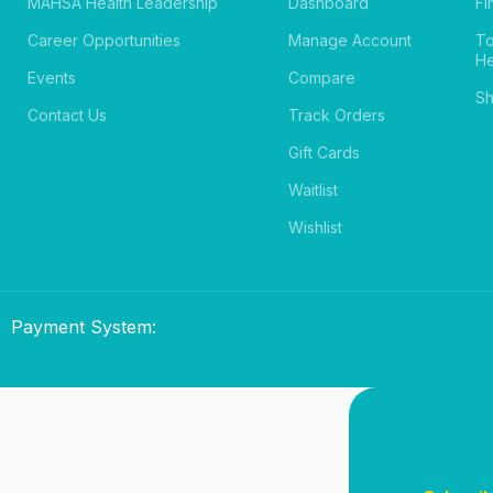
MAHSA Health Leadership
Dashboard
Fi
Career Opportunities
Manage Account
T
He
Events
Compare
Sh
Contact Us
Track Orders
Gift Cards
Waitlist
Wishlist
Payment System: