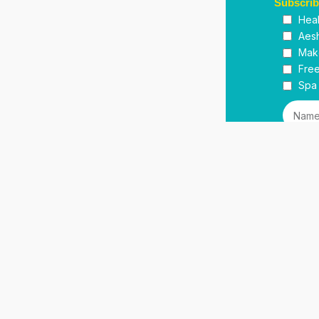
Subscri
Heal
Aesh
Mak
Free
Spa