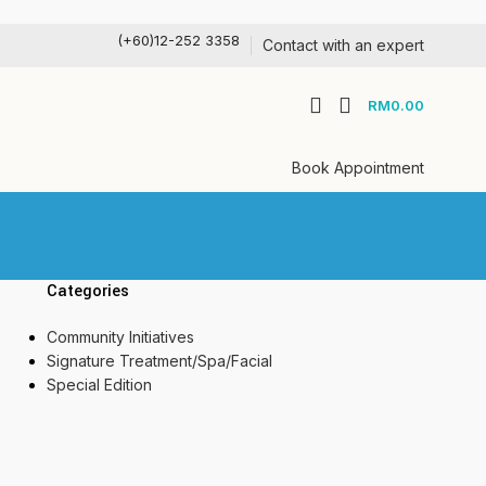
(+60)12-252 3358
Contact with an expert
RM
0.00
Book Appointment
Categories
Community Initiatives
Signature Treatment/Spa/Facial
Special Edition