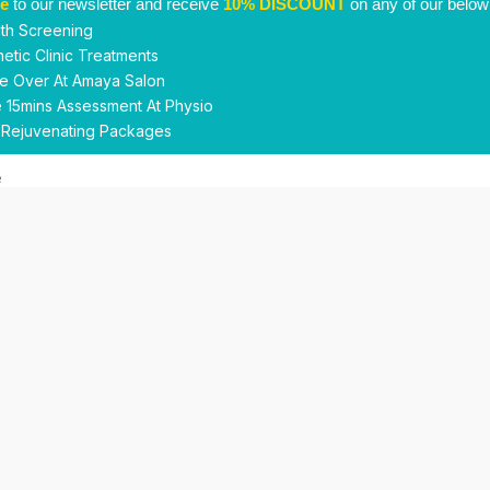
be
to our newsletter and receive
10% DISCOUNT
on any of our below
th Screening
etic Clinic Treatments
e Over At Amaya Salon
 15mins Assessment At Physio
 Rejuvenating Packages
Submit
This site is protected by reCAPTCHA and the Google
Privacy Policy
and
Terms of Service
apply.
Facebook
Instagram
linkedin
WhatsApp