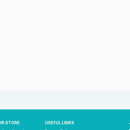
UR STORE
USEFUL LINKS