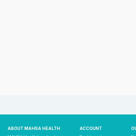
ABOUT MAHSA HEALTH
ACCOUNT
O