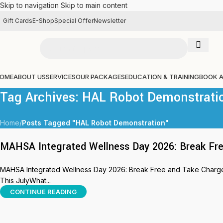
Skip to navigation
Skip to main content
Gift Cards
E-Shop
Special Offer
Newsletter
OME
ABOUT US
SERVICES
OUR PACKAGES
EDUCATION & TRAINING
BOOK 
Tag Archives: HAL Robot Demonstrati
Home
/
Posts Tagged "HAL Robot Demonstration"
MAHSA Integrated Wellness Day 2026: Break Fre
MAHSA Integrated Wellness Day 2026: Break Free and Take Charge 
This JulyWhat...
CONTINUE READING