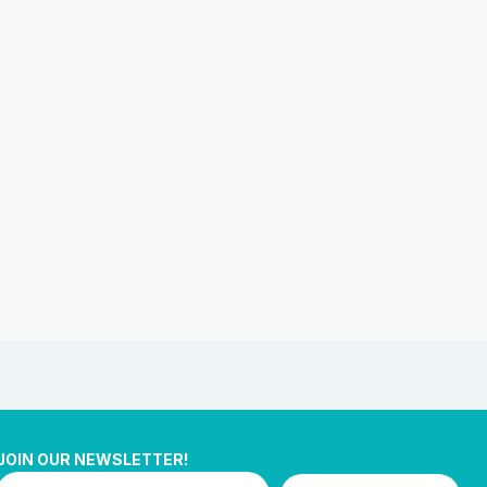
JOIN OUR NEWSLETTER!