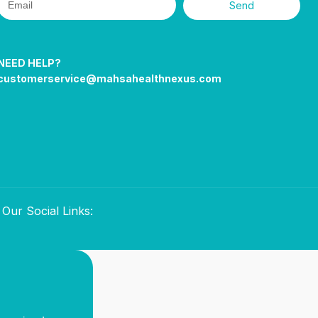
Send
NEED HELP?
customerservice@mahsahealthnexus.com
Our Social Links: