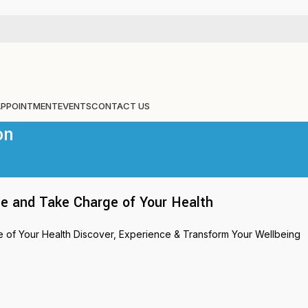
APPOINTMENT
EVENTS
CONTACT US
on
e and Take Charge of Your Health
of Your Health Discover, Experience & Transform Your Wellbeing