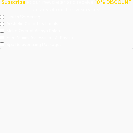
Subscribe
to our newsletter and receive
10% DISCOUNT
on any of our below services!
Health Screening
Aeshetic Clinic Treatments
Make Over At Amaya Salon
Free 15mins Assessment At Physio
Spa Rejuvenating Packages
Submit
This site is protected by reCAPTCHA and the Google
Privacy Policy
and
Terms of Service
apply.
Facebook
Instagram
linkedin
WhatsApp