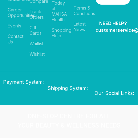
Compare
Today
Terms &
at
Career
Track
Conditions
MAHSA
Opportunities
Orders
Health
NEED HELP?
Latest
Events
Gift
News
Shopping
customerservice
Cards
Help
Contact
Us
Waitlist
Wishlist
Payment System:
Shipping System:
Our Social Links:
ONE-STOP CENTRE FOR ALL
YOUR BEAUTY & WELLNESS NEEDS