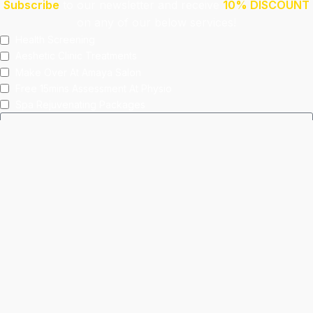
Subscribe
to our newsletter and receive
10% DISCOUNT
on any of our below services!
Health Screening
Aeshetic Clinic Treatments
Make Over At Amaya Salon
Free 15mins Assessment At Physio
Spa Rejuvenating Packages
Submit
This site is protected by reCAPTCHA and the Google
Privacy Policy
and
Terms of Service
apply.
Facebook
Instagram
linkedin
WhatsApp