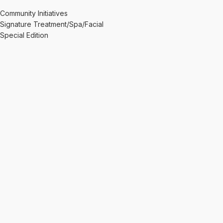
Community Initiatives
Signature Treatment/Spa/Facial
Special Edition