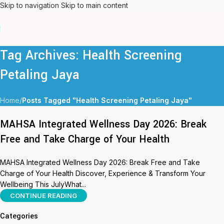
Skip to navigation
Skip to main content
Tag Archives: Health Screening
Petaling Jaya
Home
/
Posts Tagged "Health Screening Petaling Jaya"
MAHSA Integrated Wellness Day 2026: Break
Free and Take Charge of Your Health
MAHSA Integrated Wellness Day 2026: Break Free and Take
Charge of Your Health Discover, Experience & Transform Your
Wellbeing This JulyWhat...
CONTINUE READING
Categories