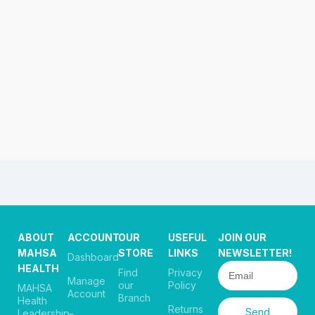
ABOUT
ACCOUNT
OUR
USEFUL
JOIN OUR
MAHSA
STORE
LINKS
NEWSLETTER!
Dashboard
HEALTH
Find
Privacy
Manage
our
Policy
MAHSA
Account
Branch
Health
Returns
Send
Leadership