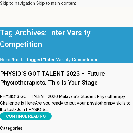
Skip to navigation
Skip to main content
Tag Archives: Inter Varsity
Competition
Home
/
Posts Tagged "Inter Varsity Competition"
PHYSIO’S GOT TALENT 2026 – Future
Physiotherapists, This Is Your Stage
PHYSIO'S GOT TALENT 2026 Malaysia's Student Physiotherapy
Challenge is HereAre you ready to put your physiotherapy skills to
the test?Join PHYSIO'S...
CONTINUE READING
Categories