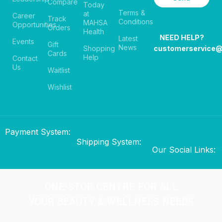
Compare
Today
Terms &
at
Career
Track
Conditions
MAHSA
Opportunities
Orders
Health
NEED HELP?
Latest
Events
Gift
News
Shopping
customerservice
Cards
Help
Contact
Us
Waitlist
Wishlist
Payment System:
Shipping System:
Our Social Links:
ONE-STOP CENTRE FOR ALL
YOUR BEAUTY & WELLNESS NEEDS