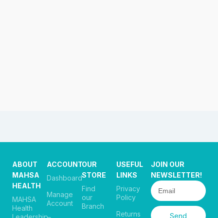
ABOUT
ACCOUNT
OUR
USEFUL
JOIN OUR
MAHSA
STORE
LINKS
NEWSLETTER!
Dashboard
HEALTH
Find
Privacy
Manage
our
Policy
MAHSA
Account
Branch
Health
Returns
Send
Leadership