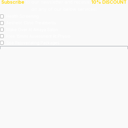
Subscribe
to our newsletter and receive
10% DISCOUNT
on any of our below services!
Health Screening
Aeshetic Clinic Treatments
Make Over At Amaya Salon
Free 15mins Assessment At Physio
Spa Rejuvenating Packages
Submit
This site is protected by reCAPTCHA and the Google
Privacy Policy
and
Terms of Service
apply.
Facebook
Instagram
linkedin
WhatsApp