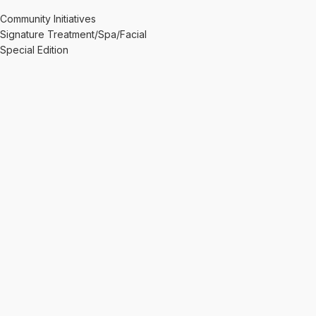
Community Initiatives
Signature Treatment/Spa/Facial
Special Edition