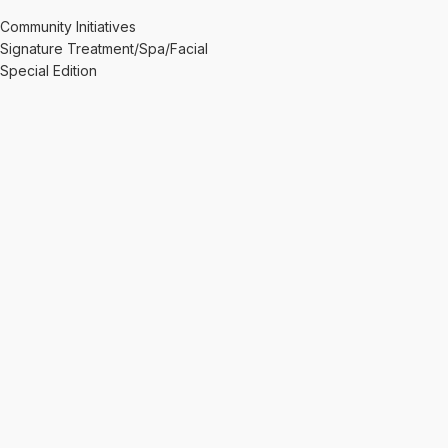
Community Initiatives
Signature Treatment/Spa/Facial
Special Edition