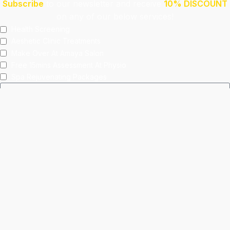
Subscribe
to our newsletter and receive
10% DISCOUNT
on any of our below services!
Health Screening
Aeshetic Clinic Treatments
Make Over At Amaya Salon
Free 15mins Assessment At Physio
Spa Rejuvenating Packages
Submit
This site is protected by reCAPTCHA and the Google
Privacy Policy
and
Terms of Service
apply.
Facebook
Instagram
linkedin
WhatsApp