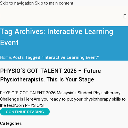
Skip to navigation
Skip to main content
Tag Archives: Interactive Learning
Event
Home
/
Posts Tagged "Interactive Learning Event"
PHYSIO’S GOT TALENT 2026 – Future
Physiotherapists, This Is Your Stage
PHYSIO'S GOT TALENT 2026 Malaysia's Student Physiotherapy
Challenge is HereAre you ready to put your physiotherapy skills to
the test?Join PHYSIO'S...
CONTINUE READING
Categories