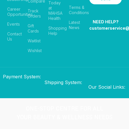
Compare
Today
Terms &
at
Career
Track
Conditions
MAHSA
Opportunities
Orders
Health
NEED HELP?
Latest
Events
Gift
News
Shopping
customerservice
Cards
Help
Contact
Us
Waitlist
Wishlist
Payment System:
Shipping System:
Our Social Links:
ONE-STOP CENTRE FOR ALL
YOUR BEAUTY & WELLNESS NEEDS