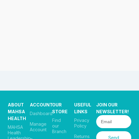
ABOUT
ACCOUNT
OUR
USEFUL
JOIN OUR
MAHSA
STORE
LINKS
NEWSLETTER!
Dashboard
HEALTH
Find
Privacy
Manage
our
Policy
MAHSA
Account
Branch
Health
Returns
Send
Leadership