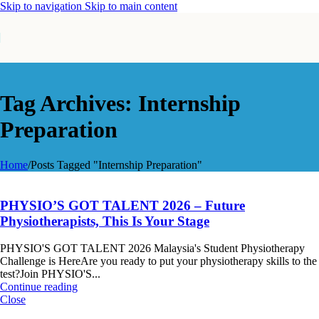
Skip to navigation
Skip to main content
Tag Archives: Internship
Preparation
Home
/
Posts Tagged "Internship Preparation"
PHYSIO’S GOT TALENT 2026 – Future
Physiotherapists, This Is Your Stage
PHYSIO'S GOT TALENT 2026 Malaysia's Student Physiotherapy
Challenge is HereAre you ready to put your physiotherapy skills to the
test?Join PHYSIO'S...
Continue reading
Close