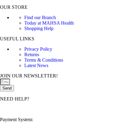
OUR STORE
Find our Branch
Today at MAHSA Health
Shopping Help
USEFUL LINKS
Privacy Policy
Returns
Terms & Conditions
Latest News
JOIN OUR NEWSLETTER!
Send
NEED HELP?
customerservice@mahsahealthnexus.com
Payment System: