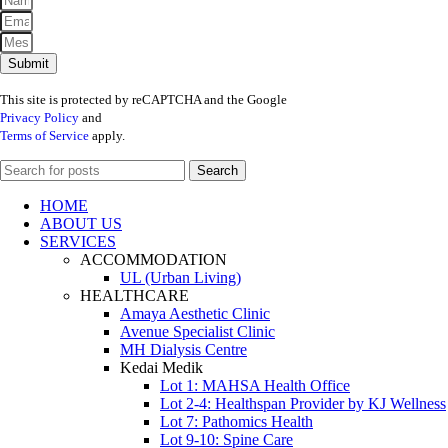
Submit
This site is protected by reCAPTCHA and the Google
Privacy Policy
and
Terms of Service
apply.
Search
HOME
ABOUT US
SERVICES
ACCOMMODATION
UL (Urban Living)
HEALTHCARE
Amaya Aesthetic Clinic
Avenue Specialist Clinic
MH Dialysis Centre
Kedai Medik
Lot 1: MAHSA Health Office
Lot 2-4: Healthspan Provider by KJ Wellness
Lot 7: Pathomics Health
Lot 9-10: Spine Care