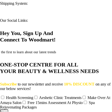
Shipping System:
Our Social Links:
Hey You, Sign Up And
Connect To Woodmart!
the first to learn about our latest trends
ONE-STOP CENTRE FOR ALL
YOUR BEAUTY & WELLNESS NEEDS
Subscribe
to our newsletter and receive
10% DISCOUNT
on any of
our below services!
Health Screening
Aeshetic Clinic Treatments
Make Over At
Amaya Salon
Free 15mins Assessment At Physio
Spa
Rejuvenating Packages