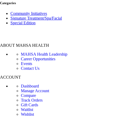
Categories
Community Initiatives
Signature Treatment/Spa/Facial
Special Edition
ABOUT MAHSA HEALTH
MAHSA Health Leadership
Career Opportunities
Events
Contact Us
ACCOUNT
Dashboard
Manage Account
Compare
Track Orders
Gift Cards
Waitlist
Wishlist