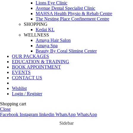
Lions Eye Clinic
Avenue Dental Specialist Clinic
MAHSA Health Physio & Rehab Centre
The Nesting Place Confinement Centre
SHOPPING
Kedai KL
WELLNESS
Amaya Hair Salon
Amaya Spa
Beauty By Coral Sliming Center
OUR PACKAGES
EDUCATION & TRAINING
BOOK APPOINTMENT
EVENTS
CONTACT US
Wishlist
Login / Register
Shopping cart
Close
Facebook
Instagram
linkedin
WhatsApp
WhatsApp
Sidebar