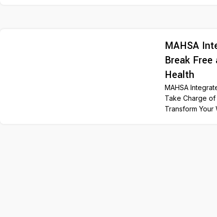
MAHSA Inte
Break Free 
Health
MAHSA Integrat
Take Charge of 
Transform Your 