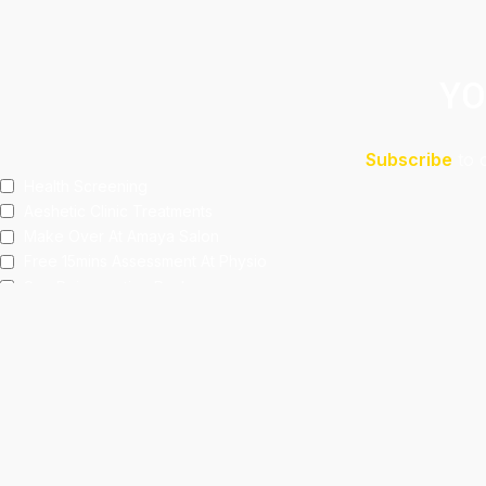
YO
Subscribe
to 
Health Screening
Aeshetic Clinic Treatments
Make Over At Amaya Salon
Free 15mins Assessment At Physio
Spa Rejuvenating Packages