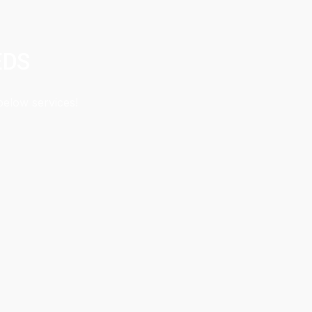
EDS
below services!