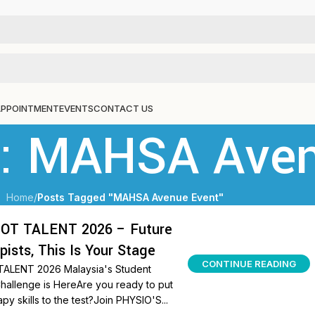
APPOINTMENT
EVENTS
CONTACT US
s: MAHSA Ave
Home
/
Posts Tagged "MAHSA Avenue Event"
OT TALENT 2026 – Future
pists, This Is Your Stage
CONTINUE READING
ALENT 2026 Malaysia's Student
hallenge is HereAre you ready to put
py skills to the test?Join PHYSIO'S...