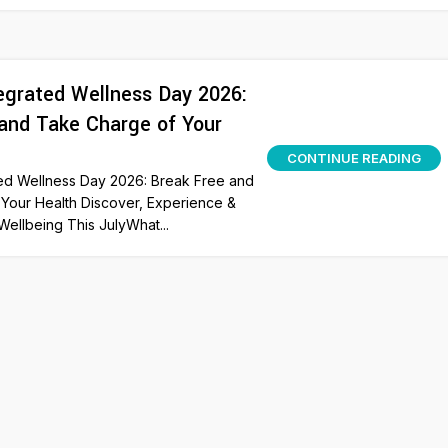
grated Wellness Day 2026:
and Take Charge of Your
CONTINUE READING
ed Wellness Day 2026: Break Free and
Your Health Discover, Experience &
Wellbeing This JulyWhat...