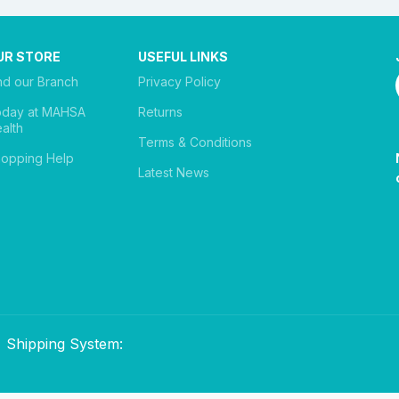
UR STORE
USEFUL LINKS
nd our Branch
Privacy Policy
oday at MAHSA
Returns
alth
Terms & Conditions
opping Help
Latest News
Shipping System: