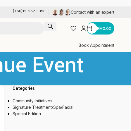
(+60)12-252 3358
Contact with an expert
RM
0.00
Book Appointment
nue Event
Categories
Community Initiatives
Signature Treatment/Spa/Facial
Special Edition