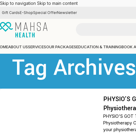
Skip to navigation
Skip to main content
Gift Cards
E-Shop
Special Offer
Newsletter
OME
ABOUT US
SERVICES
OUR PACKAGES
EDUCATION & TRAINING
BOOK 
Tag Archive
PHYSIO’S G
Physiothera
PHYSIO'S GOT T
Physiotherapy C
your physiothera