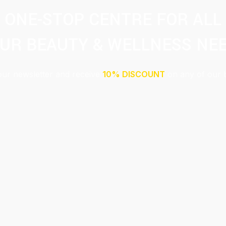
ONE-STOP CENTRE FOR ALL
UR BEAUTY & WELLNESS NE
our newsletter and receive
10% DISCOUNT
on any of our 
Submit