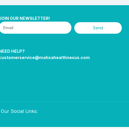
JOIN OUR NEWSLETTER!
Send
NEED HELP?
customerservice@mahsahealthnexus.com
Our Social Links: