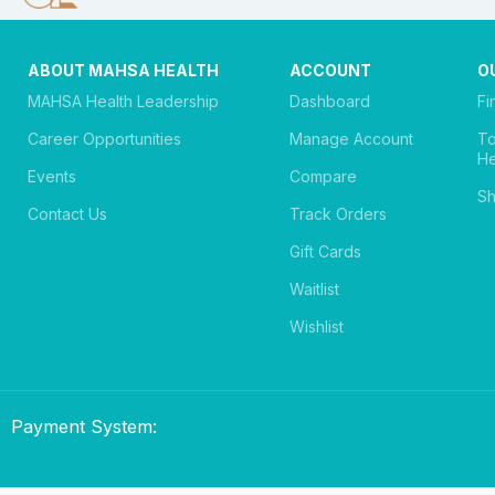
ABOUT MAHSA HEALTH
ACCOUNT
O
MAHSA Health Leadership
Dashboard
Fi
Career Opportunities
Manage Account
T
He
Events
Compare
Sh
Contact Us
Track Orders
Gift Cards
Waitlist
Wishlist
Payment System: