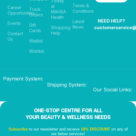
Today
Terms &
at
Career
Track
Conditions
MAHSA
Opportunities
Orders
Health
NEED HELP?
Latest
Events
Gift
News
Shopping
customerservice
Cards
Help
Contact
Us
Waitlist
Wishlist
Payment System:
Shipping System:
Our Social Links:
ONE-STOP CENTRE FOR ALL
YOUR BEAUTY & WELLNESS NEEDS
Subscribe
to our newsletter and receive
10% DISCOUNT
on any of
our below services!