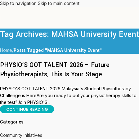
Skip to navigation
Skip to main content
Tag Archives: MAHSA University Event
Home
/
Posts Tagged "MAHSA University Event"
PHYSIO’S GOT TALENT 2026 – Future
Physiotherapists, This Is Your Stage
PHYSIO'S GOT TALENT 2026 Malaysia's Student Physiotherapy
Challenge is HereAre you ready to put your physiotherapy skills to
the test?Join PHYSIO'S...
CONTINUE READING
Categories
Community Initiatives