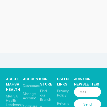
ABOUT
ACCOUNT
OUR
USEFUL
JOIN OUR
MAHSA
STORE
LINKS
NEWSLETTER!
Dashboard
HEALTH
Find
Privacy
Manage
our
Policy
MAHSA
Account
Branch
Health
Returns
Send
Leadership
Compare