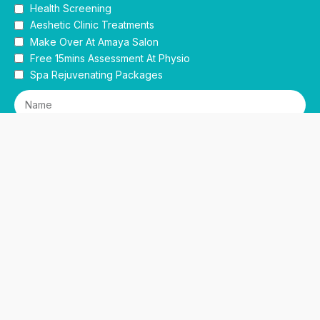
Health Screening
Aeshetic Clinic Treatments
Make Over At Amaya Salon
Free 15mins Assessment At Physio
Spa Rejuvenating Packages
Submit
This site is protected by reCAPTCHA and the Google
Privacy Policy
and
Terms of Service
apply.
Facebook
Instagram
linkedin
WhatsApp
Sidebar