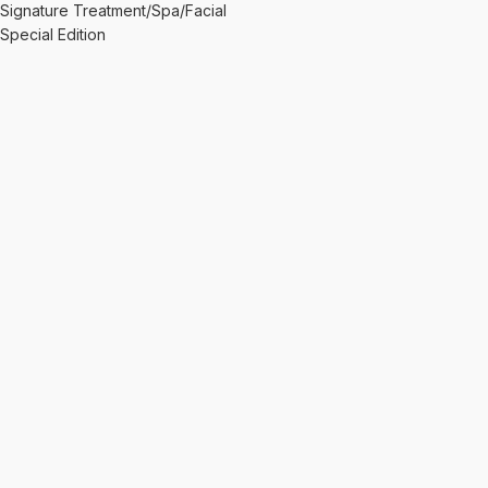
Signature Treatment/Spa/Facial
Special Edition