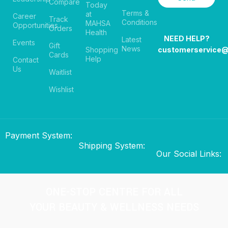
Compare
Today
Terms &
at
Career
Track
Conditions
MAHSA
Opportunities
Orders
Health
NEED HELP?
Latest
Events
Gift
News
Shopping
customerservice
Cards
Help
Contact
Us
Waitlist
Wishlist
Payment System:
Shipping System:
Our Social Links:
ONE-STOP CENTRE FOR ALL
YOUR BEAUTY & WELLNESS NEEDS