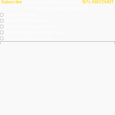
Subscribe
to our newsletter and receive
10% DISCOUNT
on any of our below services!
Health Screening
Aeshetic Clinic Treatments
Make Over At Amaya Salon
Free 15mins Assessment At Physio
Spa Rejuvenating Packages
Submit
This site is protected by reCAPTCHA and the Google
Privacy Policy
and
Terms of Service
apply.
Facebook
Instagram
linkedin
WhatsApp