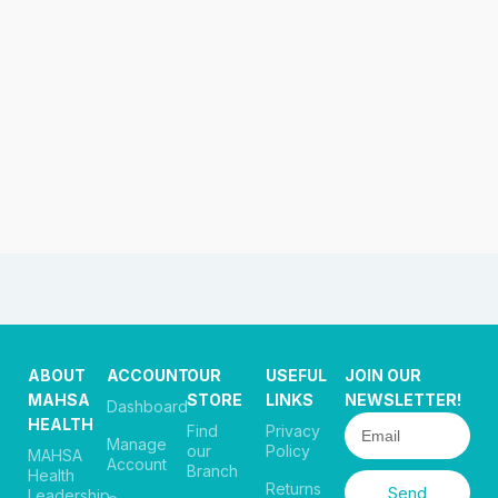
ABOUT
ACCOUNT
OUR
USEFUL
JOIN OUR
MAHSA
STORE
LINKS
NEWSLETTER!
Dashboard
HEALTH
Find
Privacy
Manage
our
Policy
MAHSA
Account
Branch
Health
Returns
Send
Leadership