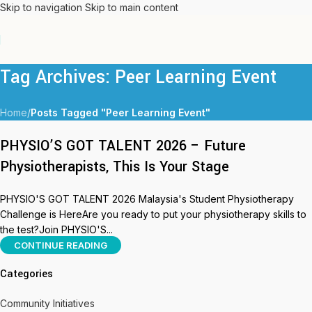
Skip to navigation
Skip to main content
Tag Archives: Peer Learning Event
Home
/
Posts Tagged "Peer Learning Event"
PHYSIO’S GOT TALENT 2026 – Future
Physiotherapists, This Is Your Stage
PHYSIO'S GOT TALENT 2026 Malaysia's Student Physiotherapy
Challenge is HereAre you ready to put your physiotherapy skills to
the test?Join PHYSIO'S...
CONTINUE READING
Categories
Community Initiatives