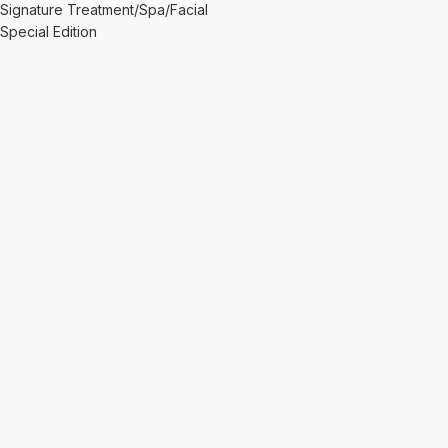
Signature Treatment/Spa/Facial
Special Edition