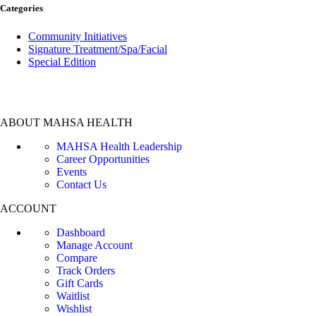
Categories
Community Initiatives
Signature Treatment/Spa/Facial
Special Edition
ABOUT MAHSA HEALTH
MAHSA Health Leadership
Career Opportunities
Events
Contact Us
ACCOUNT
Dashboard
Manage Account
Compare
Track Orders
Gift Cards
Waitlist
Wishlist