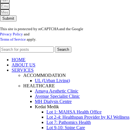
Submit
This site is protected by reCAPTCHA and the Google
Privacy Policy
and
Terms of Service
apply.
Search
HOME
ABOUT US
SERVICES
ACCOMMODATION
UL (Urban Living)
HEALTHCARE
Amaya Aesthetic Clinic
Avenue Specialist Clinic
MH Dialysis Centre
Kedai Medik
Lot 1: MAHSA Health Office
Lot 2-4: Healthspan Provider by KJ Wellness
Lot 7: Pathomics Health
Lot 9-10: Spine Care