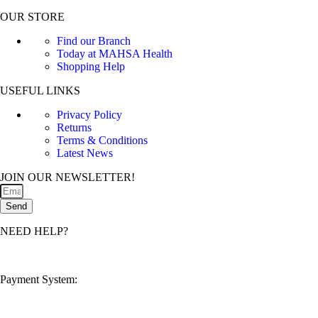
OUR STORE
Find our Branch
Today at MAHSA Health
Shopping Help
USEFUL LINKS
Privacy Policy
Returns
Terms & Conditions
Latest News
JOIN OUR NEWSLETTER!
Send
NEED HELP?
customerservice@mahsahealthnexus.com
Payment System: