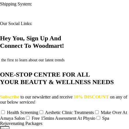
Shipping System:
Our Social Links:
Hey You, Sign Up And
Connect To Woodmart!
the first to learn about our latest trends
ONE-STOP CENTRE FOR ALL
YOUR BEAUTY & WELLNESS NEEDS
Subscribe
to our newsletter and receive
10% DISCOUNT
on any of
our below services!
Health Screening
Aeshetic Clinic Treatments
Make Over At
Amaya Salon
Free 15mins Assessment At Physio
Spa
Rejuvenating Packages