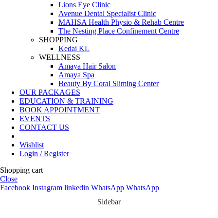
Lions Eye Clinic
Avenue Dental Specialist Clinic
MAHSA Health Physio & Rehab Centre
The Nesting Place Confinement Centre
SHOPPING
Kedai KL
WELLNESS
Amaya Hair Salon
Amaya Spa
Beauty By Coral Sliming Center
OUR PACKAGES
EDUCATION & TRAINING
BOOK APPOINTMENT
EVENTS
CONTACT US
Wishlist
Login / Register
Shopping cart
Close
Facebook
Instagram
linkedin
WhatsApp
WhatsApp
Sidebar