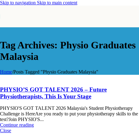
Skip to navigation
Skip to main content
Tag Archives: Physio Graduates
Malaysia
Home
/
Posts Tagged "Physio Graduates Malaysia"
PHYSIO’S GOT TALENT 2026 – Future
Physiotherapists, This Is Your Stage
PHYSIO'S GOT TALENT 2026 Malaysia's Student Physiotherapy
Challenge is HereAre you ready to put your physiotherapy skills to the
test?Join PHYSIO'S...
Continue reading
Close