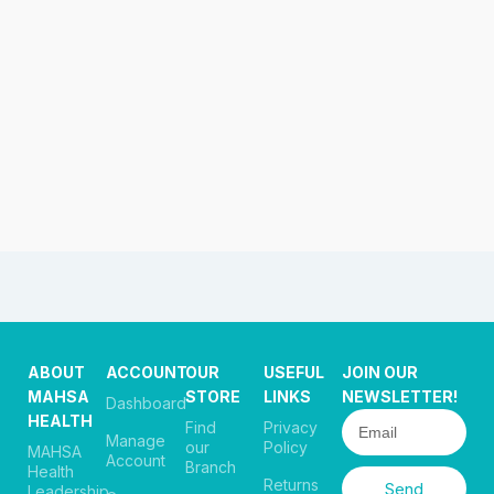
ABOUT
ACCOUNT
OUR
USEFUL
JOIN OUR
MAHSA
STORE
LINKS
NEWSLETTER!
Dashboard
HEALTH
Find
Privacy
Manage
our
Policy
MAHSA
Account
Branch
Health
Returns
Send
Leadership