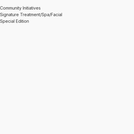
Community Initiatives
Signature Treatment/Spa/Facial
Special Edition