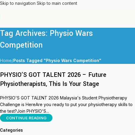
Skip to navigation
Skip to main content
Tag Archives: Physio Wars
Competition
Home
/
Posts Tagged "Physio Wars Competition"
PHYSIO’S GOT TALENT 2026 – Future
Physiotherapists, This Is Your Stage
PHYSIO'S GOT TALENT 2026 Malaysia's Student Physiotherapy
Challenge is HereAre you ready to put your physiotherapy skills to
the test?Join PHYSIO'S...
CONTINUE READING
Categories