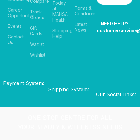
Compare
Today
Terms &
at
Career
Track
Conditions
MAHSA
Opportunities
Orders
Health
NEED HELP?
Latest
Events
Gift
News
Shopping
customerservice
Cards
Help
Contact
Us
Waitlist
Wishlist
Payment System:
Shipping System:
Our Social Links:
ONE-STOP CENTRE FOR ALL
YOUR BEAUTY & WELLNESS NEEDS