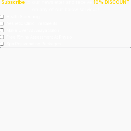
Subscribe
to our newsletter and receive
10% DISCOUNT
on any of our below services!
Health Screening
Aeshetic Clinic Treatments
Make Over At Amaya Salon
Free 15mins Assessment At Physio
Spa Rejuvenating Packages
Submit
This site is protected by reCAPTCHA and the Google
Privacy Policy
and
Terms of Service
apply.
Facebook
Instagram
linkedin
WhatsApp