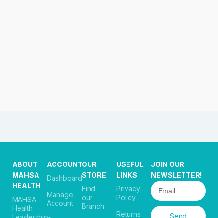
ABOUT
ACCOUNT
OUR
USEFUL
JOIN OUR
MAHSA
STORE
LINKS
NEWSLETTER!
Dashboard
HEALTH
Find
Privacy
Manage
our
Policy
MAHSA
Account
Branch
Health
Returns
Send
Leadership