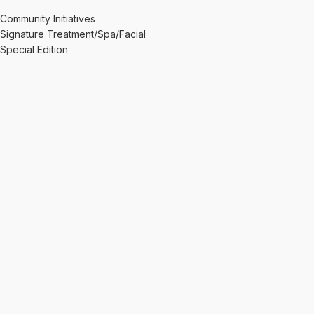
Community Initiatives
Signature Treatment/Spa/Facial
Special Edition