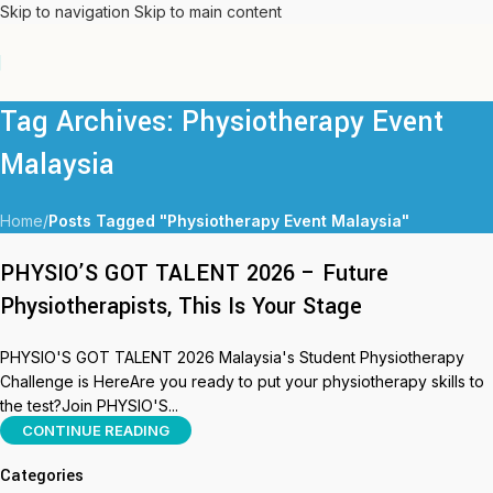
Skip to navigation
Skip to main content
Tag Archives: Physiotherapy Event
Malaysia
Home
/
Posts Tagged "Physiotherapy Event Malaysia"
PHYSIO’S GOT TALENT 2026 – Future
Physiotherapists, This Is Your Stage
PHYSIO'S GOT TALENT 2026 Malaysia's Student Physiotherapy
Challenge is HereAre you ready to put your physiotherapy skills to
the test?Join PHYSIO'S...
CONTINUE READING
Categories