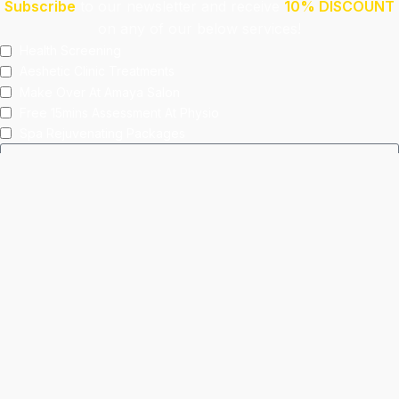
Subscribe
to our newsletter and receive
10% DISCOUNT
on any of our below services!
Health Screening
Aeshetic Clinic Treatments
Make Over At Amaya Salon
Free 15mins Assessment At Physio
Spa Rejuvenating Packages
Submit
This site is protected by reCAPTCHA and the Google
Privacy Policy
and
Terms of Service
apply.
Facebook
Instagram
linkedin
WhatsApp