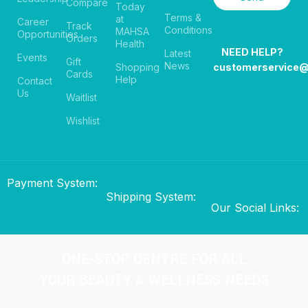
Compare
Today
Terms &
at
Career
Track
Conditions
MAHSA
Opportunities
Orders
Health
NEED HELP?
Latest
Events
Gift
News
Shopping
customerservice
Cards
Help
Contact
Us
Waitlist
Wishlist
Payment System:
Shipping System:
Our Social Links:
ONE-STOP CENTRE FOR ALL
YOUR BEAUTY & WELLNESS NEEDS