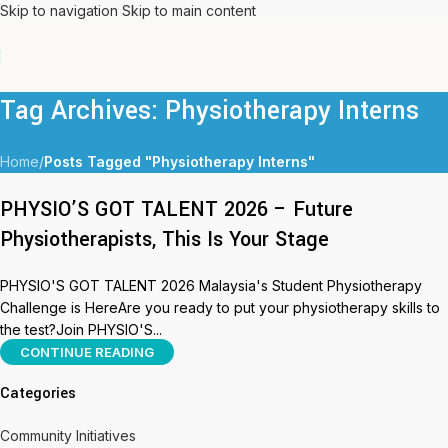
Skip to navigation
Skip to main content
Tag Archives: Physiotherapy Interns
Home
/
Posts Tagged "Physiotherapy Interns"
PHYSIO’S GOT TALENT 2026 – Future
Physiotherapists, This Is Your Stage
PHYSIO'S GOT TALENT 2026 Malaysia's Student Physiotherapy
Challenge is HereAre you ready to put your physiotherapy skills to
the test?Join PHYSIO'S...
CONTINUE READING
Categories
Community Initiatives