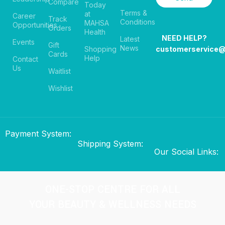
Compare
Today
Terms &
at
Career
Track
Conditions
MAHSA
Opportunities
Orders
Health
NEED HELP?
Latest
Events
Gift
News
Shopping
customerservice
Cards
Help
Contact
Us
Waitlist
Wishlist
Payment System:
Shipping System:
Our Social Links:
ONE-STOP CENTRE FOR ALL
YOUR BEAUTY & WELLNESS NEEDS