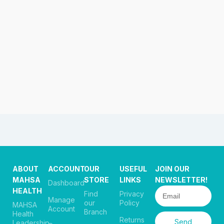
ABOUT
ACCOUNT
OUR
USEFUL
JOIN OUR
MAHSA
STORE
LINKS
NEWSLETTER!
Dashboard
HEALTH
Find
Privacy
Manage
our
Policy
MAHSA
Account
Branch
Health
Returns
Send
Leadership