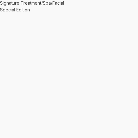
Signature Treatment/Spa/Facial
Special Edition