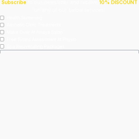
Subscribe
to our newsletter and receive
10% DISCOUNT
on any of our below services!
Health Screening
Aeshetic Clinic Treatments
Make Over At Amaya Salon
Free 15mins Assessment At Physio
Spa Rejuvenating Packages
Submit
This site is protected by reCAPTCHA and the Google
Privacy Policy
and
Terms of Service
apply.
Facebook
Instagram
linkedin
WhatsApp