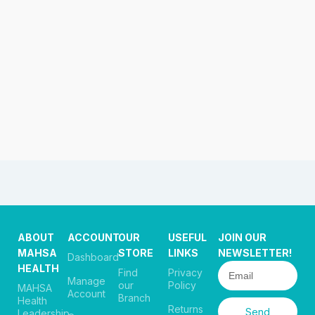
ABOUT
ACCOUNT
OUR
USEFUL
JOIN OUR
MAHSA
STORE
LINKS
NEWSLETTER!
Dashboard
HEALTH
Find
Privacy
Manage
our
Policy
MAHSA
Account
Branch
Health
Returns
Send
Leadership