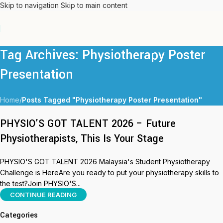
Skip to navigation
Skip to main content
Tag Archives: Physiotherapy Poster
Presentation
Home
/
Posts Tagged "Physiotherapy Poster Presentation"
PHYSIO’S GOT TALENT 2026 – Future
Physiotherapists, This Is Your Stage
PHYSIO'S GOT TALENT 2026 Malaysia's Student Physiotherapy
Challenge is HereAre you ready to put your physiotherapy skills to
the test?Join PHYSIO'S...
CONTINUE READING
Categories