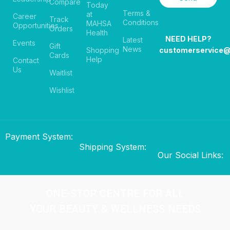
Compare
Today
Terms &
at
Career
Track
Conditions
MAHSA
Opportunities
Orders
Health
NEED HELP?
Latest
Events
Gift
News
Shopping
customerservice
Cards
Help
Contact
Us
Waitlist
Wishlist
Payment System:
Shipping System:
Our Social Links:
ONE-STOP CENTRE FOR ALL
YOUR BEAUTY & WELLNESS NEEDS