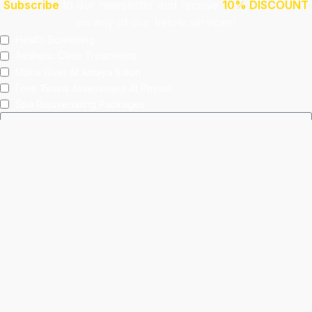
Subscribe
to our newsletter and receive
10% DISCOUNT
on any of our below services!
Health Screening
Aeshetic Clinic Treatments
Make Over At Amaya Salon
Free 15mins Assessment At Physio
Spa Rejuvenating Packages
Submit
This site is protected by reCAPTCHA and the Google
Privacy Policy
and
Terms of Service
apply.
Facebook
Instagram
linkedin
WhatsApp