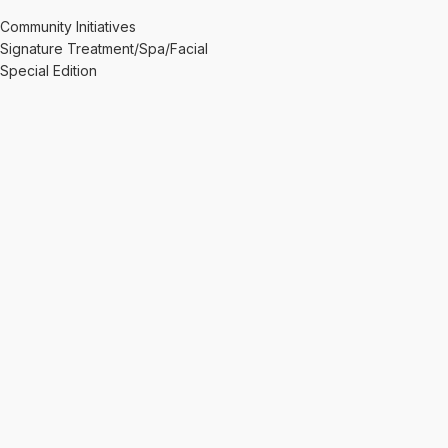
Community Initiatives
Signature Treatment/Spa/Facial
Special Edition