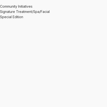
Community Initiatives
Signature Treatment/Spa/Facial
Special Edition