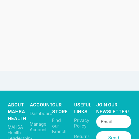
ABOUT
ACCOUNT
OUR
USEFUL
JOIN OUR
MAHSA
STORE
LINKS
NEWSLETTER!
Dashboard
HEALTH
Find
Privacy
Manage
our
Policy
MAHSA
Account
Branch
Health
Returns
Send
Leadership