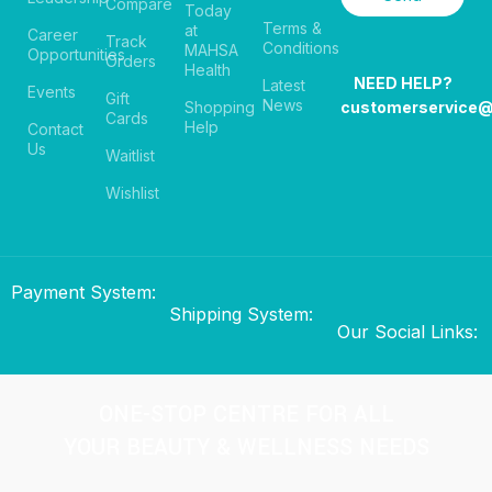
Compare
Today
Terms &
at
Career
Track
Conditions
MAHSA
Opportunities
Orders
Health
NEED HELP?
Latest
Events
Gift
News
Shopping
customerservice
Cards
Help
Contact
Us
Waitlist
Wishlist
Payment System:
Shipping System:
Our Social Links:
ONE-STOP CENTRE FOR ALL
YOUR BEAUTY & WELLNESS NEEDS