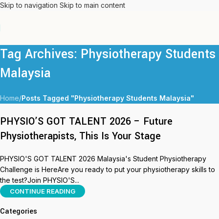
Skip to navigation
Skip to main content
Tag Archives: Physiotherapy Students
Malaysia
Home
/
Posts Tagged "Physiotherapy Students Malaysia"
PHYSIO’S GOT TALENT 2026 – Future
Physiotherapists, This Is Your Stage
PHYSIO'S GOT TALENT 2026 Malaysia's Student Physiotherapy
Challenge is HereAre you ready to put your physiotherapy skills to
the test?Join PHYSIO'S...
CONTINUE READING
Categories