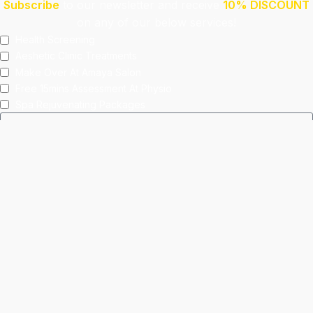
Subscribe
to our newsletter and receive
10% DISCOUNT
on any of our below services!
Health Screening
Aeshetic Clinic Treatments
Make Over At Amaya Salon
Free 15mins Assessment At Physio
Spa Rejuvenating Packages
Submit
This site is protected by reCAPTCHA and the Google
Privacy Policy
and
Terms of Service
apply.
Facebook
Instagram
linkedin
WhatsApp