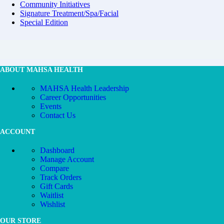
Community Initiatives
Signature Treatment/Spa/Facial
Special Edition
ABOUT MAHSA HEALTH
MAHSA Health Leadership
Career Opportunities
Events
Contact Us
ACCOUNT
Dashboard
Manage Account
Compare
Track Orders
Gift Cards
Waitlist
Wishlist
OUR STORE