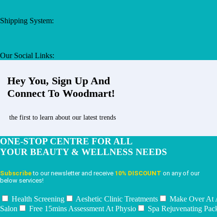
Shipping System:
Our Social Links:
Hey You, Sign Up And
Connect To Woodmart!
the first to learn about our latest trends
ONE-STOP CENTRE FOR ALL
YOUR BEAUTY & WELLNESS NEEDS
Subscribe
to our newsletter and receive
10% DISCOUNT
on any of our
below services!
Health Screening
Aeshetic Clinic Treatments
Make Over At
Salon
Free 15mins Assessment At Physio
Spa Rejuvenating Pac