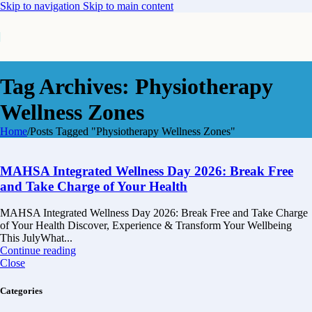
Skip to navigation
Skip to main content
Tag Archives: Physiotherapy
Wellness Zones
Home
/
Posts Tagged "Physiotherapy Wellness Zones"
MAHSA Integrated Wellness Day 2026: Break Free
and Take Charge of Your Health
MAHSA Integrated Wellness Day 2026: Break Free and Take Charge
of Your Health Discover, Experience & Transform Your Wellbeing
This JulyWhat...
Continue reading
Close
Categories