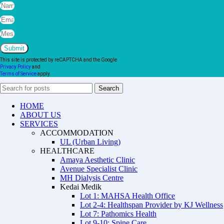
Submit
This site is protected by reCAPTCHA and the Google
Privacy Policy
and
Terms of Service
apply.
Search
HOME
ABOUT US
SERVICES
ACCOMMODATION
UL (Urban Living)
HEALTHCARE
Amaya Aesthetic Clinic
Avenue Specialist Clinic
MH Dialysis Centre
Kedai Medik
Lot 1: MAHSA Health Office
Lot 2-4: Healthspan Provider by KJ Wellness
Lot 7: Pathomics Health
Lot 9-10: Spine Care