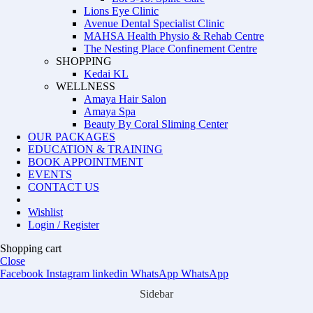
Lions Eye Clinic
Avenue Dental Specialist Clinic
MAHSA Health Physio & Rehab Centre
The Nesting Place Confinement Centre
SHOPPING
Kedai KL
WELLNESS
Amaya Hair Salon
Amaya Spa
Beauty By Coral Sliming Center
OUR PACKAGES
EDUCATION & TRAINING
BOOK APPOINTMENT
EVENTS
CONTACT US
Wishlist
Login / Register
Shopping cart
Close
Facebook
Instagram
linkedin
WhatsApp
WhatsApp
Sidebar