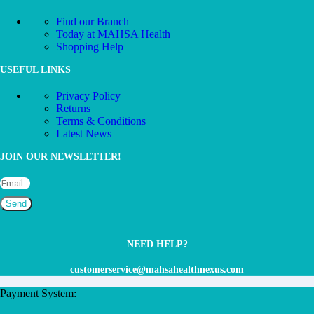
Find our Branch
Today at MAHSA Health
Shopping Help
USEFUL LINKS
Privacy Policy
Returns
Terms & Conditions
Latest News
JOIN OUR NEWSLETTER!
Send
NEED HELP?
customerservice@mahsahealthnexus.com
Payment System: