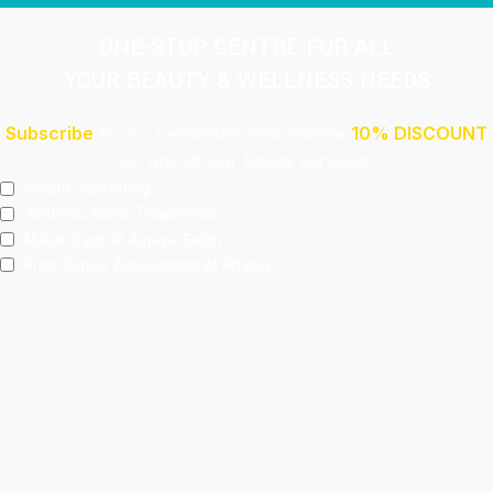
ONE-STOP CENTRE FOR ALL
YOUR BEAUTY & WELLNESS NEEDS
Subscribe
to our newsletter and receive
10% DISCOUNT
on any of our below services!
Health Screening
Aeshetic Clinic Treatments
Make Over At Amaya Salon
Free 15mins Assessment At Physio
Spa Rejuvenating Packages
Submit