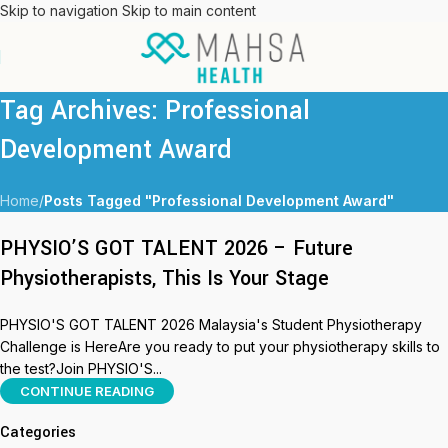
Skip to navigation
Skip to main content
Tag Archives: Professional
Development Award
Home
/
Posts Tagged "Professional Development Award"
PHYSIO’S GOT TALENT 2026 – Future
Physiotherapists, This Is Your Stage
PHYSIO'S GOT TALENT 2026 Malaysia's Student Physiotherapy
Challenge is HereAre you ready to put your physiotherapy skills to
the test?Join PHYSIO'S...
CONTINUE READING
Categories