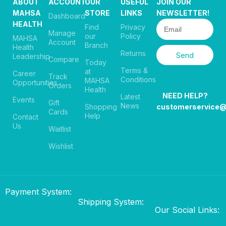
ABOUT
ACCOUNT
OUR
USEFUL
JOIN OUR
MAHSA
STORE
LINKS
NEWSLETTER!
Dashboard
HEALTH
Find
Privacy
Manage
our
Policy
MAHSA
Account
Branch
Health
Returns
Send
Leadership
Compare
Today
Terms &
at
Career
Track
Conditions
MAHSA
Opportunities
Orders
Health
NEED HELP?
Latest
Events
Gift
News
Shopping
customerservice
Cards
Help
Contact
Us
Waitlist
Wishlist
Payment System:
Shipping System:
Our Social Links: