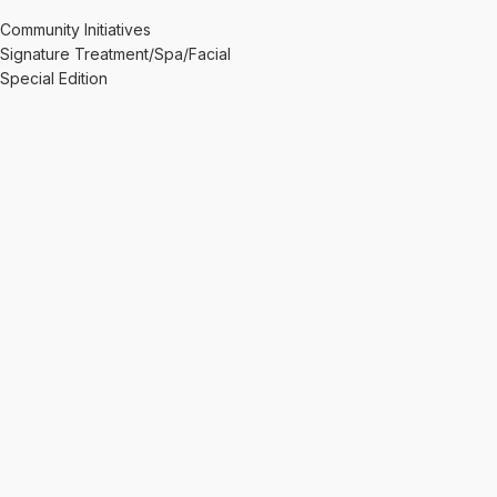
Community Initiatives
Signature Treatment/Spa/Facial
Special Edition