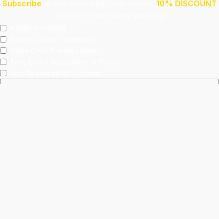
Subscribe
to our newsletter and receive
10% DISCOUNT
on any of our below services!
Health Screening
Aeshetic Clinic Treatments
Make Over At Amaya Salon
Free 15mins Assessment At Physio
Spa Rejuvenating Packages
Submit
This site is protected by reCAPTCHA and the Google
Privacy Policy
and
Terms of Service
apply.
Facebook
Instagram
linkedin
WhatsApp