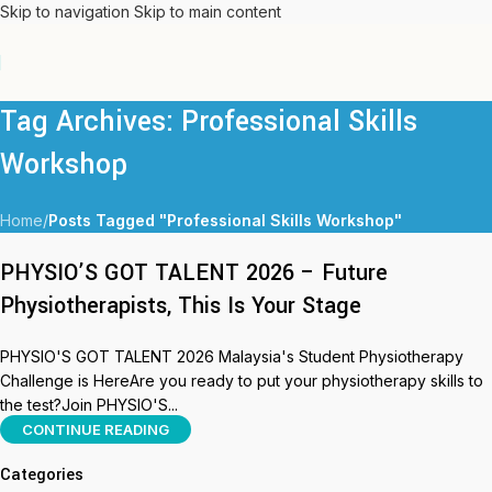
Skip to navigation
Skip to main content
Tag Archives: Professional Skills
Workshop
Home
/
Posts Tagged "Professional Skills Workshop"
PHYSIO’S GOT TALENT 2026 – Future
Physiotherapists, This Is Your Stage
PHYSIO'S GOT TALENT 2026 Malaysia's Student Physiotherapy
Challenge is HereAre you ready to put your physiotherapy skills to
the test?Join PHYSIO'S...
CONTINUE READING
Categories