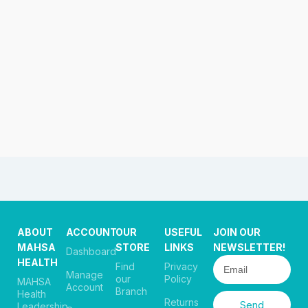
ABOUT
ACCOUNT
OUR
USEFUL
JOIN OUR
MAHSA
STORE
LINKS
NEWSLETTER!
Dashboard
HEALTH
Find
Privacy
Manage
our
Policy
MAHSA
Account
Branch
Health
Returns
Send
Leadership