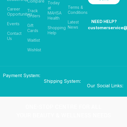
Compare
Today
Terms &
at
Career
Track
Conditions
MAHSA
Opportunities
Orders
Health
NEED HELP?
Latest
Events
Gift
News
Shopping
customerservice
Cards
Help
Contact
Us
Waitlist
Wishlist
Payment System:
Shipping System:
Our Social Links:
ONE-STOP CENTRE FOR ALL
YOUR BEAUTY & WELLNESS NEEDS