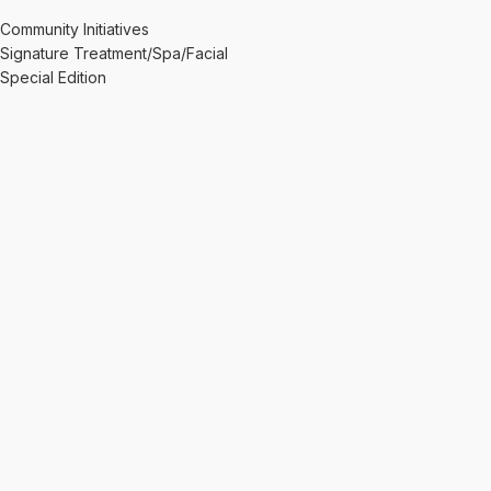
Community Initiatives
Signature Treatment/Spa/Facial
Special Edition