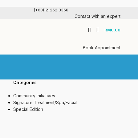
(+60)12-252 3358
Contact with an expert
RM
0.00
Book Appointment
Categories
Community Initiatives
Signature Treatment/Spa/Facial
Special Edition