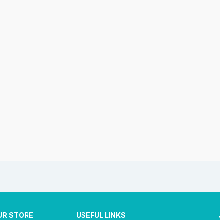
UR STORE
USEFUL LINKS