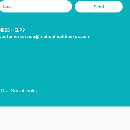
Send
NEED HELP?
customerservice@mahsahealthnexus.com
Our Social Links: