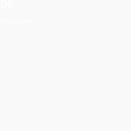
EDS
below services!