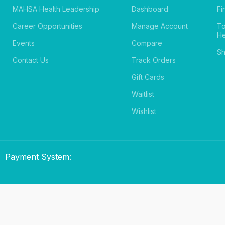
MAHSA Health Leadership
Dashboard
Fi
Career Opportunities
Manage Account
T
He
Events
Compare
Sh
Contact Us
Track Orders
Gift Cards
Waitlist
Wishlist
Payment System: