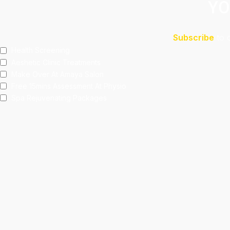
YO
Subscribe
to 
Health Screening
Aeshetic Clinic Treatments
Make Over At Amaya Salon
Free 15mins Assessment At Physio
Spa Rejuvenating Packages