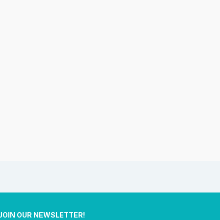
JOIN OUR NEWSLETTER!