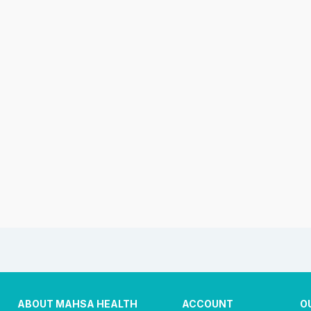
ABOUT MAHSA HEALTH
ACCOUNT
O