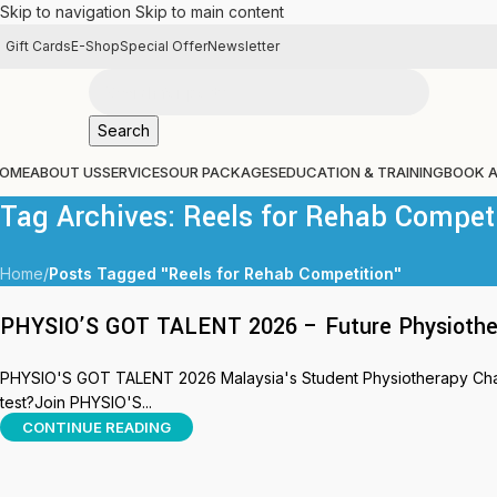
Skip to navigation
Skip to main content
Gift Cards
E-Shop
Special Offer
Newsletter
Search
OME
ABOUT US
SERVICES
OUR PACKAGES
EDUCATION & TRAINING
BOOK 
Tag Archives: Reels for Rehab Compet
Home
/
Posts Tagged "Reels for Rehab Competition"
PHYSIO’S GOT TALENT 2026 – Future Physiothera
PHYSIO'S GOT TALENT 2026 Malaysia's Student Physiotherapy Challe
test?Join PHYSIO'S...
CONTINUE READING