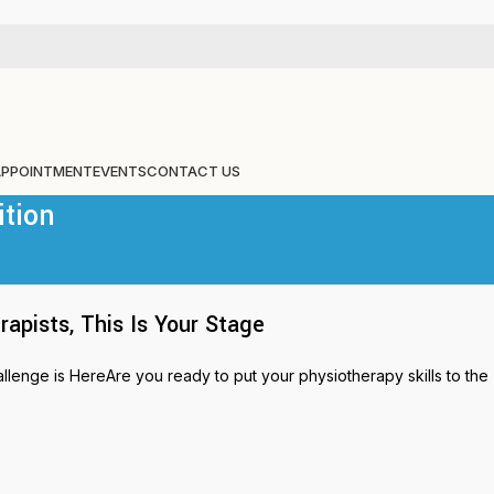
APPOINTMENT
EVENTS
CONTACT US
ition
pists, This Is Your Stage
nge is HereAre you ready to put your physiotherapy skills to the