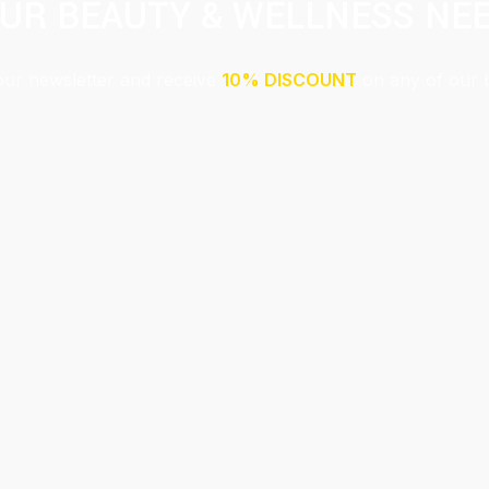
UR BEAUTY & WELLNESS NE
our newsletter and receive
10% DISCOUNT
on any of our 
Submit
This site is protected by reCAPTCHA and the Google
Privacy Policy
and
Terms of Service
apply.