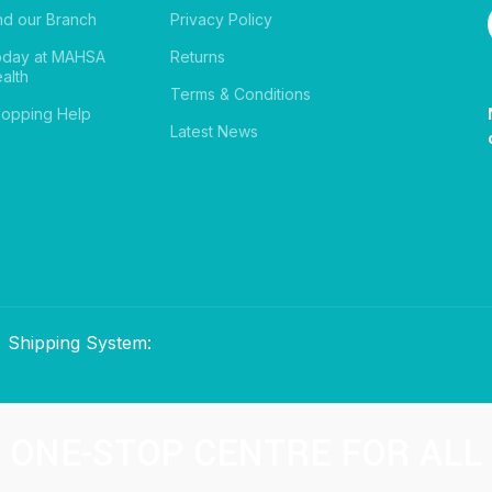
nd our Branch
Privacy Policy
oday at MAHSA
Returns
alth
Terms & Conditions
opping Help
Latest News
Shipping System:
ONE-STOP CENTRE FOR ALL