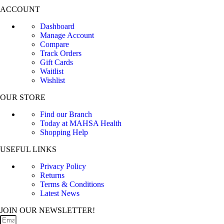
ACCOUNT
Dashboard
Manage Account
Compare
Track Orders
Gift Cards
Waitlist
Wishlist
OUR STORE
Find our Branch
Today at MAHSA Health
Shopping Help
USEFUL LINKS
Privacy Policy
Returns
Terms & Conditions
Latest News
JOIN OUR NEWSLETTER!