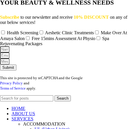
YOUR BEAUTY & WELLNESS NEEDS
Subscribe
to our newsletter and receive
10% DISCOUNT
on any of
our below services!
Health Screening
Aeshetic Clinic Treatments
Make Over At
Amaya Salon
Free 15mins Assessment At Physio
Spa
Rejuvenating Packages
Submit
This site is protected by reCAPTCHA and the Google
Privacy Policy
and
Terms of Service
apply.
Search
HOME
ABOUT US
SERVICES
ACCOMMODATION