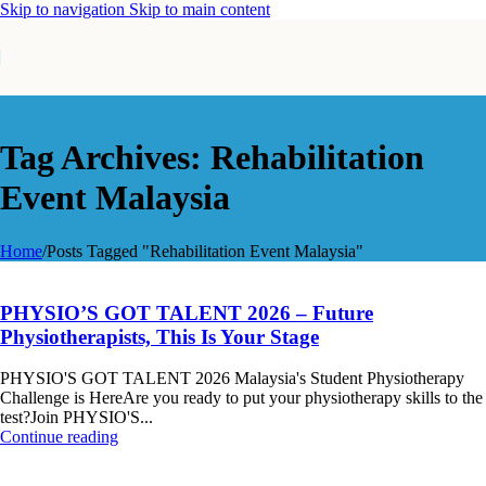
Skip to navigation
Skip to main content
Tag Archives: Rehabilitation
Event Malaysia
Home
/
Posts Tagged "Rehabilitation Event Malaysia"
PHYSIO’S GOT TALENT 2026 – Future
Physiotherapists, This Is Your Stage
PHYSIO'S GOT TALENT 2026 Malaysia's Student Physiotherapy
Challenge is HereAre you ready to put your physiotherapy skills to the
test?Join PHYSIO'S...
Continue reading