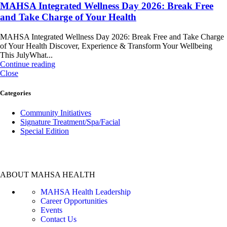
MAHSA Integrated Wellness Day 2026: Break Free
and Take Charge of Your Health
MAHSA Integrated Wellness Day 2026: Break Free and Take Charge
of Your Health Discover, Experience & Transform Your Wellbeing
This JulyWhat...
Continue reading
Close
Categories
Community Initiatives
Signature Treatment/Spa/Facial
Special Edition
ABOUT MAHSA HEALTH
MAHSA Health Leadership
Career Opportunities
Events
Contact Us