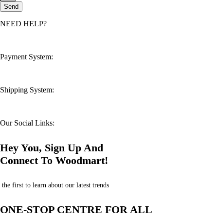
Send
NEED HELP?
customerservice@mahsahealthnexus.com
Payment System:
Shipping System:
Our Social Links:
Hey You, Sign Up And
Connect To Woodmart!
the first to learn about our latest trends
ONE-STOP CENTRE FOR ALL