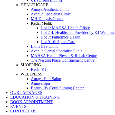
UL (Urban Living)
HEALTHCARE
Amaya Aesthetic Clinic
Avenue Specialist Clinic
MH Dialysis Centre
Kedai Medik
Lot 1: MAHSA Health Office
Lot 2-4: Healthspan Provider by KJ Wellness
Lot 7: Pathomics Health
Lot 9-10: Spine Care
Lions Eye Clinic
Avenue Dental Specialist Clinic
MAHSA Health Physio & Rehab Centre
The Nesting Place Confinement Centre
SHOPPING
Kedai KL
WELLNESS
Amaya Hair Salon
Amaya Spa
Beauty By Coral Sliming Center
OUR PACKAGES
EDUCATION & TRAINING
BOOK APPOINTMENT
EVENTS
CONTACT US