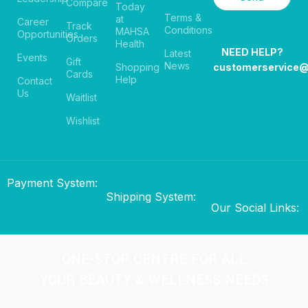
Compare
Today
Terms &
at
Career
Track
Conditions
MAHSA
Opportunities
Orders
Health
NEED HELP?
Latest
Events
Gift
News
Shopping
customerservice
Cards
Help
Contact
Us
Waitlist
Wishlist
Payment System:
Shipping System:
Our Social Links:
ONE-STOP CENTRE FOR ALL
YOUR BEAUTY & WELLNESS NEEDS