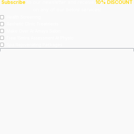
Subscribe
to our newsletter and receive
10% DISCOUNT
on any of our below services!
Health Screening
Aeshetic Clinic Treatments
Make Over At Amaya Salon
Free 15mins Assessment At Physio
Spa Rejuvenating Packages
Submit
This site is protected by reCAPTCHA and the Google
Privacy Policy
and
Terms of Service
apply.
Facebook
Instagram
linkedin
WhatsApp