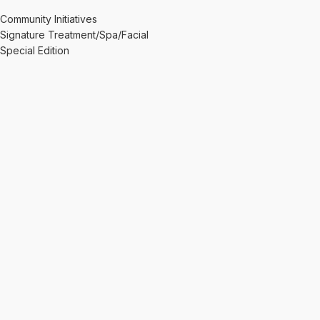
Community Initiatives
Signature Treatment/Spa/Facial
Special Edition