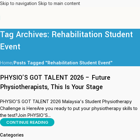
Skip to navigation
Skip to main content
Tag Archives: Rehabilitation Student
Event
Home
/
Posts Tagged "Rehabilitation Student Event"
PHYSIO’S GOT TALENT 2026 – Future
Physiotherapists, This Is Your Stage
PHYSIO'S GOT TALENT 2026 Malaysia's Student Physiotherapy
Challenge is HereAre you ready to put your physiotherapy skills to
the test?Join PHYSIO'S...
CONTINUE READING
Categories