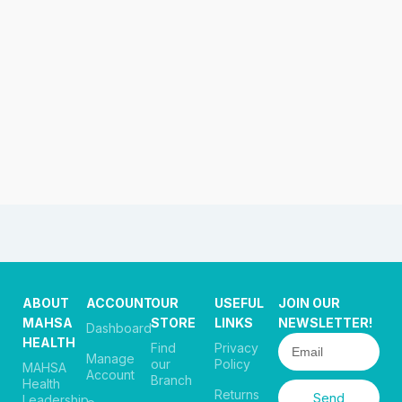
ABOUT
ACCOUNT
OUR
USEFUL
JOIN OUR
MAHSA
STORE
LINKS
NEWSLETTER!
Dashboard
HEALTH
Find
Privacy
Manage
our
Policy
MAHSA
Account
Branch
Health
Returns
Send
Leadership