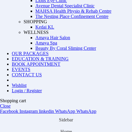
Lions Eye Clinic
Avenue Dental Specialist Clinic
MAHSA Health Physio & Rehab Centre
The Nesting Place Confinement Centre
SHOPPING
Kedai KL
WELLNESS
Amaya Hair Salon
Amaya Spa
Beauty By Coral Sliming Center
OUR PACKAGES
EDUCATION & TRAINING
BOOK APPOINTMENT
EVENTS
CONTACT US
Wishlist
Login / Register
Shopping cart
Close
Facebook
Instagram
linkedin
WhatsApp
WhatsApp
Sidebar
Home