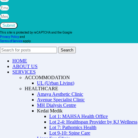
Submit
This site is protected by reCAPTCHA and the Google
Privacy Policy
and
Terms of Service
apply.
Search
HOME
ABOUT US
SERVICES
ACCOMMODATION
UL (Urban Living)
HEALTHCARE
Amaya Aesthetic Clinic
Avenue Specialist Clinic
MH Dialysis Centre
Kedai Medik
Lot 1: MAHSA Health Office
Lot 2-4: Healthspan Provider by KJ Wellness
Lot 7: Pathomics Health
Lot 9-10: Spine Care