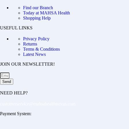
Find our Branch
Today at MAHSA Health
Shopping Help
USEFUL LINKS
Privacy Policy
Returns
Terms & Conditions
Latest News
JOIN OUR NEWSLETTER!
Send
NEED HELP?
customerservice@mahsahealthnexus.com
Payment System: