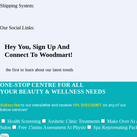
Shipping System:
Our Social Links:
Hey You, Sign Up And
Connect To Woodmart!
the first to learn about our latest trends
ONE-STOP CENTRE FOR ALL
YOUR BEAUTY & WELLNESS NEEDS
Subscribe
to our newsletter and receive
10% DISCOUNT
on any of our
below services!
Health Screening
Aeshetic Clinic Treatments
Make Over At
Salon
Free 15mins Assessment At Physio
Spa Rejuvenating Pac