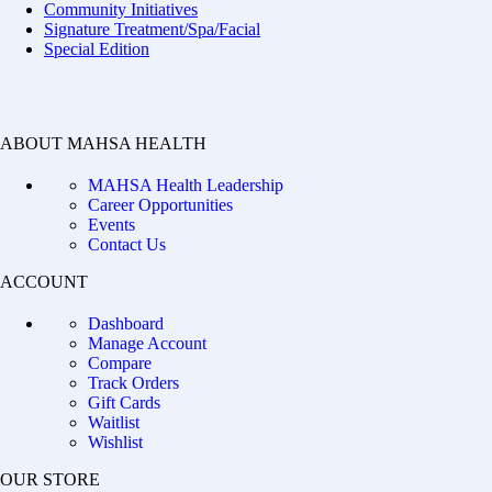
Community Initiatives
Signature Treatment/Spa/Facial
Special Edition
ABOUT MAHSA HEALTH
MAHSA Health Leadership
Career Opportunities
Events
Contact Us
ACCOUNT
Dashboard
Manage Account
Compare
Track Orders
Gift Cards
Waitlist
Wishlist
OUR STORE