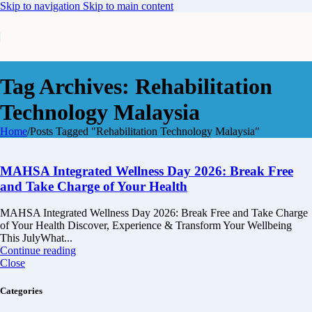
Skip to navigation
Skip to main content
Tag Archives: Rehabilitation
Technology Malaysia
Home
/
Posts Tagged "Rehabilitation Technology Malaysia"
MAHSA Integrated Wellness Day 2026: Break Free
and Take Charge of Your Health
MAHSA Integrated Wellness Day 2026: Break Free and Take Charge
of Your Health Discover, Experience & Transform Your Wellbeing
This JulyWhat...
Continue reading
Close
Categories