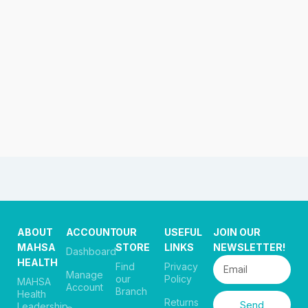
ABOUT
ACCOUNT
OUR
USEFUL
JOIN OUR
MAHSA
STORE
LINKS
NEWSLETTER!
Dashboard
HEALTH
Find
Privacy
Manage
our
Policy
MAHSA
Account
Branch
Health
Returns
Send
Leadership