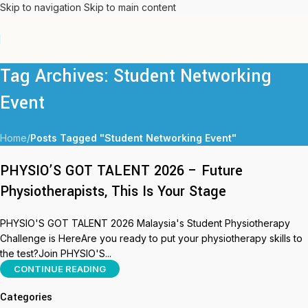
Skip to navigation
Skip to main content
Tag Archives: Student Networking
Event
Home
/
Posts Tagged "Student Networking Event"
PHYSIO’S GOT TALENT 2026 – Future
Physiotherapists, This Is Your Stage
PHYSIO'S GOT TALENT 2026 Malaysia's Student Physiotherapy
Challenge is HereAre you ready to put your physiotherapy skills to
the test?Join PHYSIO'S...
CONTINUE READING
Categories