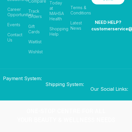
Compare
Today
Terms &
at
Career
Track
Conditions
MAHSA
Opportunities
Orders
Health
NEED HELP?
Latest
Events
Gift
News
Shopping
customerservice
Cards
Help
Contact
Us
Waitlist
Wishlist
Payment System:
Shipping System:
Our Social Links:
ONE-STOP CENTRE FOR ALL
YOUR BEAUTY & WELLNESS NEEDS