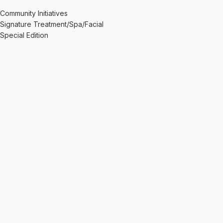
Community Initiatives
Signature Treatment/Spa/Facial
Special Edition