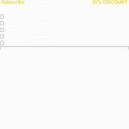
Subscribe
to our newsletter and receive
10% DISCOUNT
on any of our below services!
Health Screening
Aeshetic Clinic Treatments
Make Over At Amaya Salon
Free 15mins Assessment At Physio
Spa Rejuvenating Packages
Submit
This site is protected by reCAPTCHA and the Google
Privacy Policy
and
Terms of Service
apply.
Facebook
Instagram
linkedin
WhatsApp