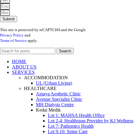
Submit
This site is protected by reCAPTCHA and the Google
Privacy Policy
and
Terms of Service
apply.
Search
HOME
ABOUT US
SERVICES
ACCOMMODATION
UL (Urban Living)
HEALTHCARE
Amaya Aesthetic Clinic
Avenue Specialist Clinic
MH Dialysis Centre
Kedai Medik
Lot 1: MAHSA Health Office
Lot 2-4: Healthspan Provider by KJ Wellness
Lot 7: Pathomics Health
Lot 9-10: Spine Care