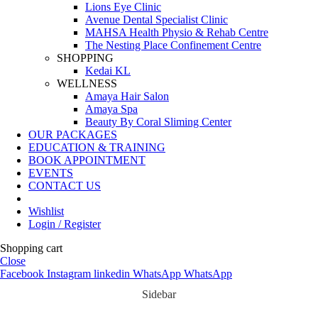
Lions Eye Clinic
Avenue Dental Specialist Clinic
MAHSA Health Physio & Rehab Centre
The Nesting Place Confinement Centre
SHOPPING
Kedai KL
WELLNESS
Amaya Hair Salon
Amaya Spa
Beauty By Coral Sliming Center
OUR PACKAGES
EDUCATION & TRAINING
BOOK APPOINTMENT
EVENTS
CONTACT US
Wishlist
Login / Register
Shopping cart
Close
Facebook
Instagram
linkedin
WhatsApp
WhatsApp
Sidebar