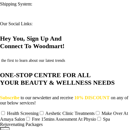
Shipping System:
Our Social Links:
Hey You, Sign Up And
Connect To Woodmart!
the first to learn about our latest trends
ONE-STOP CENTRE FOR ALL
YOUR BEAUTY & WELLNESS NEEDS
Subscribe
to our newsletter and receive
10% DISCOUNT
on any of
our below services!
Health Screening
Aeshetic Clinic Treatments
Make Over At
Amaya Salon
Free 15mins Assessment At Physio
Spa
Rejuvenating Packages