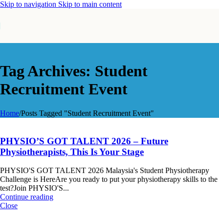
Skip to navigation
Skip to main content
Tag Archives: Student
Recruitment Event
Home
/
Posts Tagged "Student Recruitment Event"
PHYSIO’S GOT TALENT 2026 – Future
Physiotherapists, This Is Your Stage
PHYSIO'S GOT TALENT 2026 Malaysia's Student Physiotherapy
Challenge is HereAre you ready to put your physiotherapy skills to the
test?Join PHYSIO'S...
Continue reading
Close