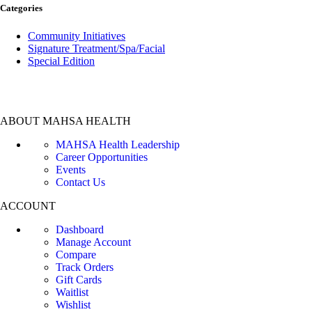
Categories
Community Initiatives
Signature Treatment/Spa/Facial
Special Edition
ABOUT MAHSA HEALTH
MAHSA Health Leadership
Career Opportunities
Events
Contact Us
ACCOUNT
Dashboard
Manage Account
Compare
Track Orders
Gift Cards
Waitlist
Wishlist