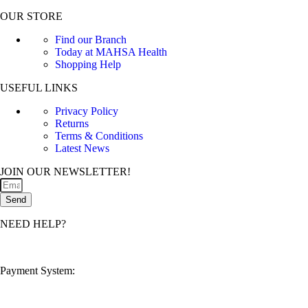
OUR STORE
Find our Branch
Today at MAHSA Health
Shopping Help
USEFUL LINKS
Privacy Policy
Returns
Terms & Conditions
Latest News
JOIN OUR NEWSLETTER!
Send
NEED HELP?
customerservice@mahsahealthnexus.com
Payment System: