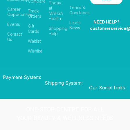
Compare
Today
Terms &
at
Career
Track
Conditions
MAHSA
Opportunities
Orders
Health
NEED HELP?
Latest
Events
Gift
News
Shopping
customerservice
Cards
Help
Contact
Us
Waitlist
Wishlist
Payment System:
Shipping System:
Our Social Links:
ONE-STOP CENTRE FOR ALL
YOUR BEAUTY & WELLNESS NEEDS