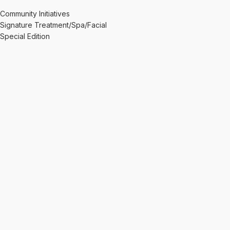
Community Initiatives
Signature Treatment/Spa/Facial
Special Edition