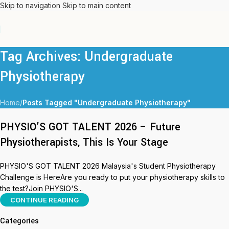
Skip to navigation
Skip to main content
Tag Archives: Undergraduate
Physiotherapy
Home
/
Posts Tagged "Undergraduate Physiotherapy"
PHYSIO’S GOT TALENT 2026 – Future
Physiotherapists, This Is Your Stage
PHYSIO'S GOT TALENT 2026 Malaysia's Student Physiotherapy
Challenge is HereAre you ready to put your physiotherapy skills to
the test?Join PHYSIO'S...
CONTINUE READING
Categories