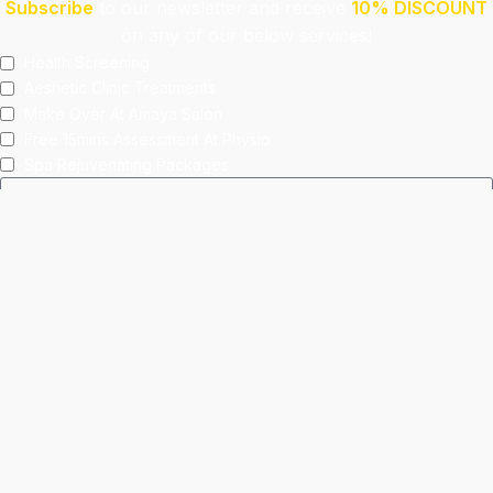
Subscribe
to our newsletter and receive
10% DISCOUNT
on any of our below services!
Health Screening
Aeshetic Clinic Treatments
Make Over At Amaya Salon
Free 15mins Assessment At Physio
Spa Rejuvenating Packages
Submit
This site is protected by reCAPTCHA and the Google
Privacy Policy
and
Terms of Service
apply.
Facebook
Instagram
linkedin
WhatsApp