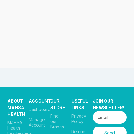
ABOUT
ACCOUNT
OUR
USEFUL
JOIN OUR
MAHSA
STORE
LINKS
NEWSLETTER!
Dashboard
HEALTH
Find
Privacy
Manage
our
Policy
MAHSA
Account
Branch
Health
Returns
Send
Leadership