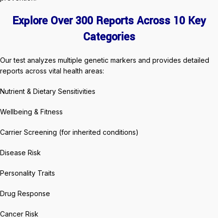
Explore Over 300 Reports Across 10 Key
Categories
Our test analyzes multiple genetic markers and provides detailed
reports across vital health areas:
Nutrient & Dietary Sensitivities
Wellbeing & Fitness
Carrier Screening (for inherited conditions)
Disease Risk
Personality Traits
Drug Response
Cancer Risk