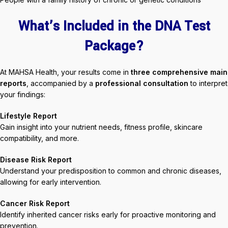
What’s Included in the DNA Test
Package?
At MAHSA Health, your results come in
three comprehensive main
reports
, accompanied by a
professional consultation
to interpret
your findings:
Lifestyle Report
Gain insight into your nutrient needs, fitness profile, skincare
compatibility, and more.
Disease Risk Report
Understand your predisposition to common and chronic diseases,
allowing for early intervention.
Cancer Risk Report
Identify inherited cancer risks early for proactive monitoring and
prevention.