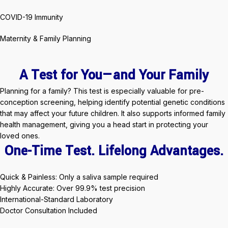
COVID-19 Immunity
Maternity & Family Planning
A Test for You—and Your Family
Planning for a family? This test is especially valuable for pre-
conception screening, helping identify potential genetic conditions
that may affect your future children. It also supports informed family
health management, giving you a head start in protecting your
loved ones.
One-Time Test. Lifelong Advantages.
Quick & Painless: Only a saliva sample required
Highly Accurate: Over 99.9% test precision
International-Standard Laboratory
Doctor Consultation Included