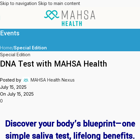
Skip to navigation
Skip to main content
Events
Home
/
Special Edition
Special Edition
DNA Test with MAHSA Health
Posted by
MAHSA Health Nexus
July 15, 2025
On July 15, 2025
0
Discover your body’s blueprint—one
simple saliva test, lifelong benefits.