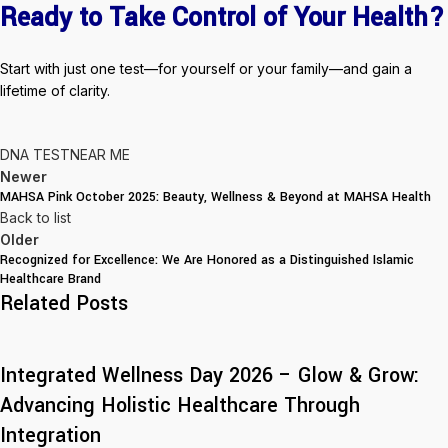
Ready to Take Control of Your Health?
Start with just one test—for yourself or your family—and gain a
lifetime of clarity.
DNA TEST
NEAR ME
Newer
MAHSA Pink October 2025: Beauty, Wellness & Beyond at MAHSA Health
Back to list
Older
Recognized for Excellence: We Are Honored as a Distinguished Islamic
Healthcare Brand
Related Posts
Integrated Wellness Day 2026 – Glow & Grow:
Advancing Holistic Healthcare Through
Integration