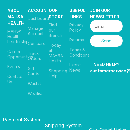
ABOUT
ACCOUNT
OUR
USEFUL
JOIN OUR
MAHSA
STORE
LINKS
NEWSLETTER!
Dashboard
HEALTH
Find
Privacy
Manage
our
Policy
MAHSA
Account
Branch
Health
Returns
Send
Leadership
Compare
Today
Terms &
at
Career
Track
Conditions
MAHSA
Opportunities
Orders
Health
NEED HELP?
Latest
Events
Gift
News
Shopping
customerservice
Cards
Help
Contact
Us
Waitlist
Wishlist
Payment System:
Shipping System:
Our Social Links: