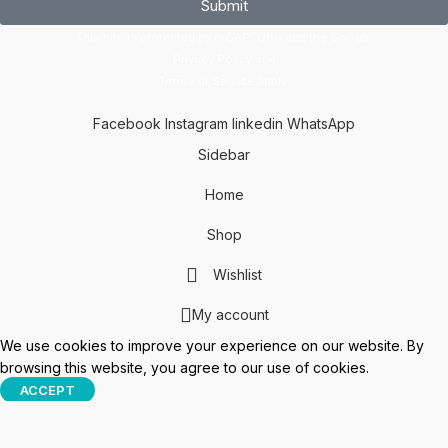
Submit
This site is protected by reCAPTCHA and the Google
Privacy Policy
and
Terms of Service
apply.
Facebook
Instagram
linkedin
WhatsApp
Sidebar
Home
Shop
Wishlist
My account
We use cookies to improve your experience on our website. By
browsing this website, you agree to our use of cookies.
ACCEPT