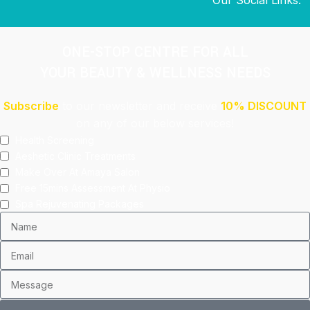
ONE-STOP CENTRE FOR ALL
YOUR BEAUTY & WELLNESS NEEDS
Subscribe
to our newsletter and receive
10% DISCOUNT
on any of our below services!
Health Screening
Aeshetic Clinic Treatments
Make Over At Amaya Salon
Free 15mins Assessment At Physio
Spa Rejuvenating Packages