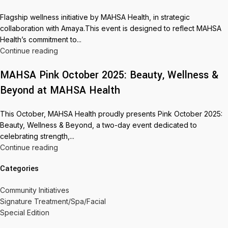
Flagship wellness initiative by MAHSA Health, in strategic
collaboration with Amaya.This event is designed to reflect MAHSA
Health’s commitment to...
Continue reading
MAHSA Pink October 2025: Beauty, Wellness &
Beyond at MAHSA Health
This October, MAHSA Health proudly presents Pink October 2025:
Beauty, Wellness & Beyond, a two-day event dedicated to
celebrating strength,...
Continue reading
Categories
Community Initiatives
Signature Treatment/Spa/Facial
Special Edition