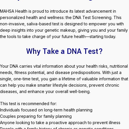
MAHSA Health is proud to introduce its latest advancement in
personalized health and wellness: the DNA Test Screening. This
non-invasive, saliva-based test is designed to empower you with
deep insights into your genetic makeup, giving you and your family
the tools to take charge of your future health—starting today.
Why Take a DNA Test?
Your DNA carries vital information about your health risks, nutritional
needs, fitness potential, and disease predispositions. With just a
single, one-time test, you gain a lifetime of valuable information that
can help you make smarter lifestyle decisions, prevent chronic
diseases, and enhance your overall well-being.
This test is recommended for:
Individuals focused on long-term health planning
Couples preparing for family planning
Anyone looking to take a proactive approach to prevent illness
People with a family history of chronic or genetic conditions