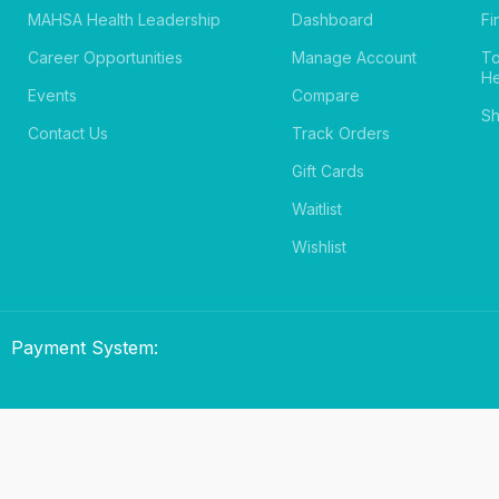
MAHSA Health Leadership
Dashboard
Fi
Career Opportunities
Manage Account
T
He
Events
Compare
Sh
Contact Us
Track Orders
Gift Cards
Waitlist
Wishlist
Payment System: