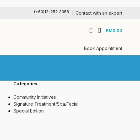
(+60)12-252 3358
Contact with an expert
RM
0.00
Book Appointment
Categories
Community Initiatives
Signature Treatment/Spa/Facial
Special Edition