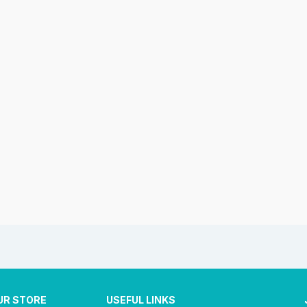
UR STORE
USEFUL LINKS