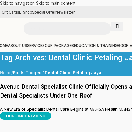
Skip to navigation
Skip to main content
Gift Cards
E-Shop
Special Offer
Newsletter
OME
ABOUT US
SERVICES
OUR PACKAGES
EDUCATION & TRAINING
BOOK 
Tag Archives: Dental Clinic Petaling J
Home
/
Posts Tagged "Dental Clinic Petaling Jaya"
Avenue Dental Specialist Clinic Officially Open
Dental Specialists Under One Roof
A New Era of Specialist Dental Care Begins at MAHSA Health MAHSA H
CONTINUE READING