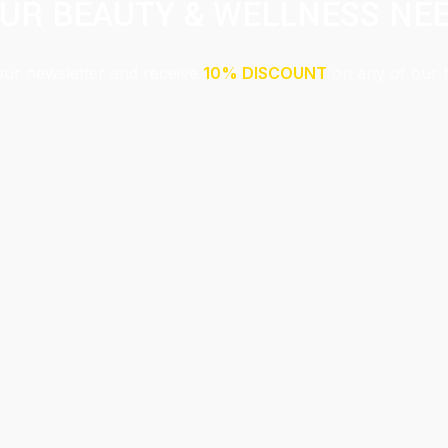
UR BEAUTY & WELLNESS NE
our newsletter and receive
10% DISCOUNT
on any of our 
Submit
This site is protected by reCAPTCHA and the Google
Privacy Policy
and
Terms of Service
apply.