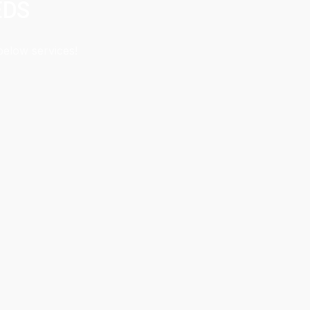
EDS
below services!