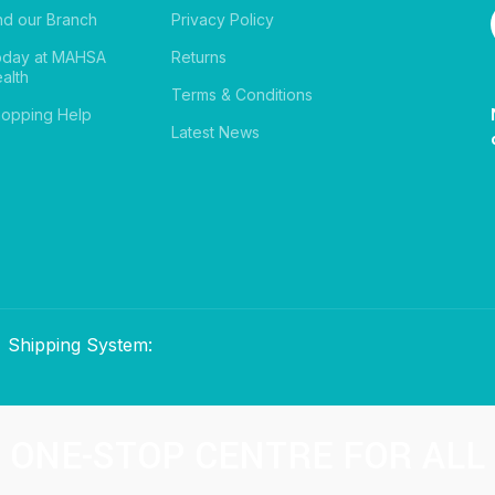
nd our Branch
Privacy Policy
oday at MAHSA
Returns
alth
Terms & Conditions
opping Help
Latest News
Shipping System:
ONE-STOP CENTRE FOR ALL