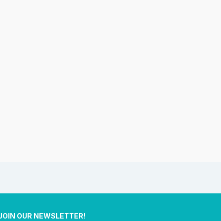
JOIN OUR NEWSLETTER!