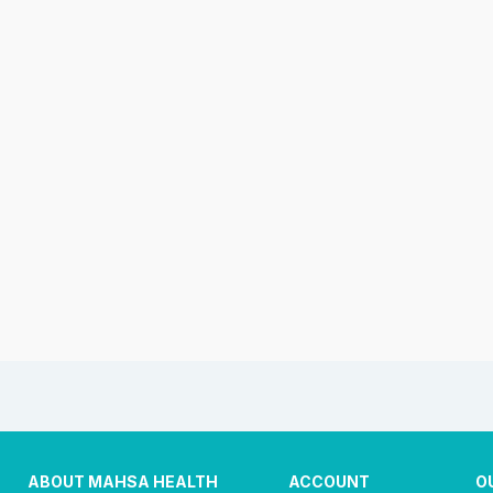
ABOUT MAHSA HEALTH
ACCOUNT
O