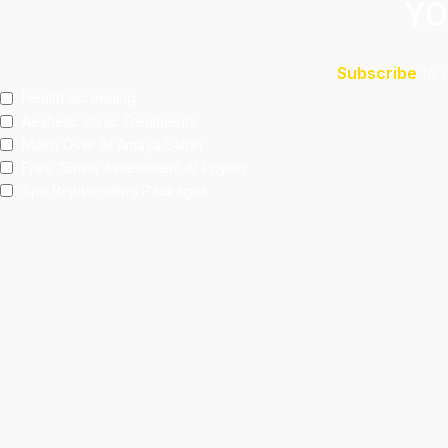
YO
Subscribe
to 
Health Screening
Aeshetic Clinic Treatments
Make Over At Amaya Salon
Free 15mins Assessment At Physio
Spa Rejuvenating Packages