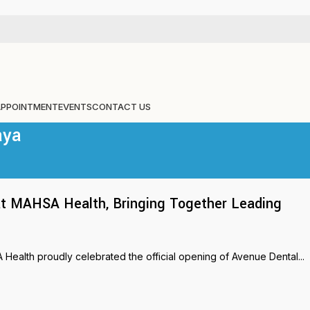
APPOINTMENT
EVENTS
CONTACT US
aya
s at MAHSA Health, Bringing Together Leading
ealth proudly celebrated the official opening of Avenue Dental...