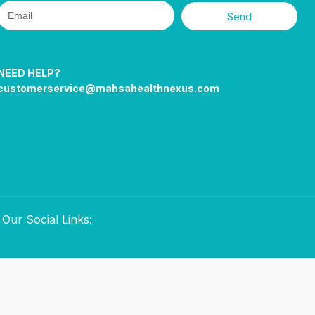
Send
NEED HELP?
customerservice@mahsahealthnexus.com
Our Social Links: