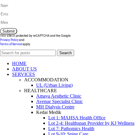
Submit
This site is protected by reCAPTCHA and the Google
Privacy Policy
and
Terms of Service
apply.
Search
HOME
ABOUT US
SERVICES
ACCOMMODATION
UL (Urban Living)
HEALTHCARE
Amaya Aesthetic Clinic
Avenue Specialist Clinic
MH Dialysis Centre
Kedai Medik
Lot 1: MAHSA Health Office
Lot 2-4: Healthspan Provider by KJ Wellness
Lot 7: Pathomics Health
Lot 9-10: Spine Care