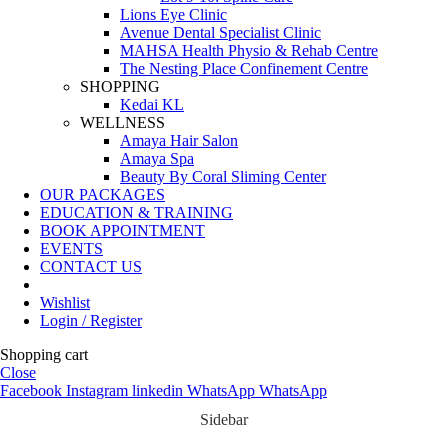
Lions Eye Clinic
Avenue Dental Specialist Clinic
MAHSA Health Physio & Rehab Centre
The Nesting Place Confinement Centre
SHOPPING
Kedai KL
WELLNESS
Amaya Hair Salon
Amaya Spa
Beauty By Coral Sliming Center
OUR PACKAGES
EDUCATION & TRAINING
BOOK APPOINTMENT
EVENTS
CONTACT US
Wishlist
Login / Register
Shopping cart
Close
Facebook
Instagram
linkedin
WhatsApp
WhatsApp
Sidebar