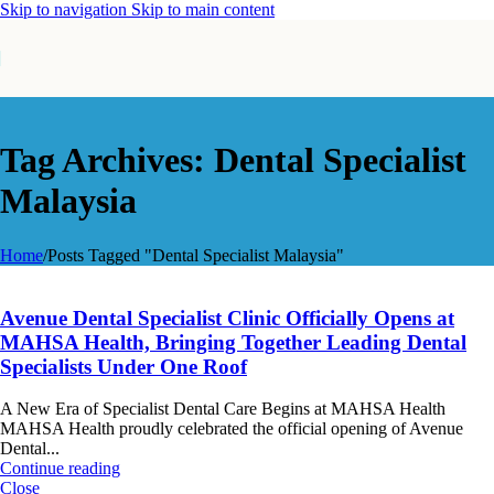
Skip to navigation
Skip to main content
Tag Archives: Dental Specialist
Malaysia
Home
/
Posts Tagged "Dental Specialist Malaysia"
Avenue Dental Specialist Clinic Officially Opens at
MAHSA Health, Bringing Together Leading Dental
Specialists Under One Roof
A New Era of Specialist Dental Care Begins at MAHSA Health
MAHSA Health proudly celebrated the official opening of Avenue
Dental...
Continue reading
Close