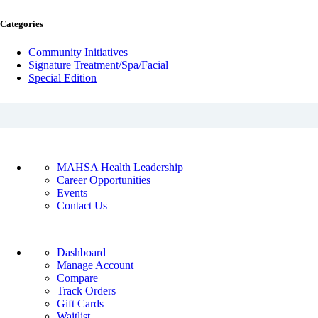
Categories
Community Initiatives
Signature Treatment/Spa/Facial
Special Edition
ABOUT MAHSA HEALTH
MAHSA Health Leadership
Career Opportunities
Events
Contact Us
ACCOUNT
Dashboard
Manage Account
Compare
Track Orders
Gift Cards
Waitlist