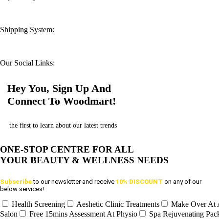
Shipping System:
Our Social Links:
Hey You, Sign Up And
Connect To Woodmart!
the first to learn about our latest trends
ONE-STOP CENTRE FOR ALL
YOUR BEAUTY & WELLNESS NEEDS
Subscribe
to our newsletter and receive
10% DISCOUNT
on any of our
below services!
Health Screening
Aeshetic Clinic Treatments
Make Over At
Salon
Free 15mins Assessment At Physio
Spa Rejuvenating Pac