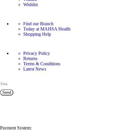
Wishlist
OUR STORE
Find our Branch
Today at MAHSA Health
Shopping Help
USEFUL LINKS
Privacy Policy
Returns
Terms & Conditions
Latest News
JOIN OUR NEWSLETTER!
Send
NEED HELP?
customerservice@mahsahealthnexus.com
Payment System: