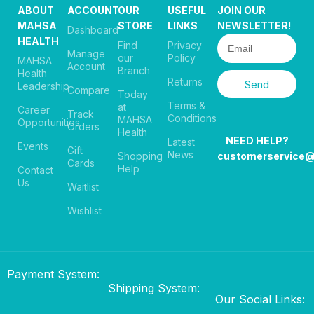
ABOUT
ACCOUNT
OUR
USEFUL
JOIN OUR
MAHSA
STORE
LINKS
NEWSLETTER!
Dashboard
HEALTH
Find
Privacy
Manage
our
Policy
MAHSA
Account
Branch
Health
Returns
Send
Leadership
Compare
Today
Terms &
at
Career
Track
Conditions
MAHSA
Opportunities
Orders
Health
NEED HELP?
Latest
Events
Gift
News
Shopping
customerservice
Cards
Help
Contact
Us
Waitlist
Wishlist
Payment System:
Shipping System:
Our Social Links: