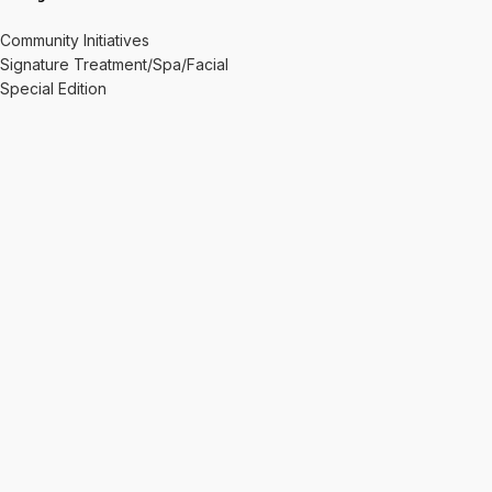
Community Initiatives
Signature Treatment/Spa/Facial
Special Edition