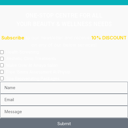
ONE-STOP CENTRE FOR ALL
YOUR BEAUTY & WELLNESS NEEDS
Subscribe
to our newsletter and receive
10% DISCOUNT
on any of our below services!
Health Screening
Aeshetic Clinic Treatments
Make Over At Amaya Salon
Free 15mins Assessment At Physio
Spa Rejuvenating Packages
Submit