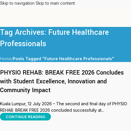
Skip to navigation
Skip to main content
Tag Archives: Future Healthcare
Professionals
Home
/
Posts Tagged "Future Healthcare Professionals"
PHYSIO REHAB: BREAK FREE 2026 Concludes
with Student Excellence, Innovation and
Community Impact
Kuala Lumpur, 12 July 2026 – The second and final day of PHYSIO
REHAB: BREAK FREE 2026 concluded successfully at...
CONTINUE READING