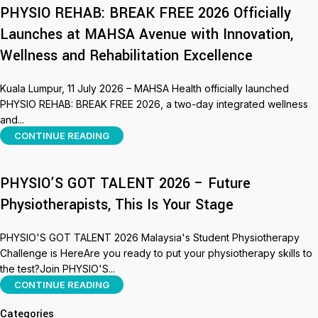
PHYSIO REHAB: BREAK FREE 2026 Officially
Launches at MAHSA Avenue with Innovation,
Wellness and Rehabilitation Excellence
Kuala Lumpur, 11 July 2026 – MAHSA Health officially launched
PHYSIO REHAB: BREAK FREE 2026, a two-day integrated wellness
and...
CONTINUE READING
PHYSIO’S GOT TALENT 2026 – Future
Physiotherapists, This Is Your Stage
PHYSIO'S GOT TALENT 2026 Malaysia's Student Physiotherapy
Challenge is HereAre you ready to put your physiotherapy skills to
the test?Join PHYSIO'S...
CONTINUE READING
Categories