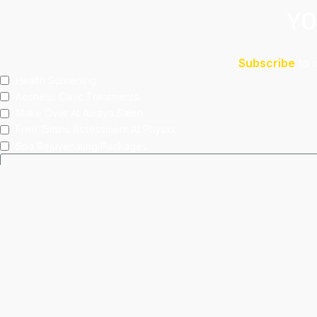
YO
Subscribe
to 
Health Screening
Aeshetic Clinic Treatments
Make Over At Amaya Salon
Free 15mins Assessment At Physio
Spa Rejuvenating Packages