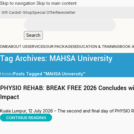
Skip to navigation
Skip to main content
Gift Cards
E-Shop
Special Offer
Newsletter
Search
OME
ABOUT US
SERVICES
OUR PACKAGES
EDUCATION & TRAINING
BOOK 
Tag Archives: MAHSA University
Home
/
Posts Tagged "MAHSA University"
PHYSIO REHAB: BREAK FREE 2026 Concludes with
Impact
Kuala Lumpur, 12 July 2026 – The second and final day of PHYSIO 
CONTINUE READING