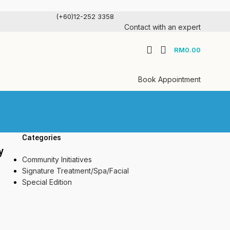
(+60)12-252 3358
Contact with an expert
RM
0.00
Book Appointment
Categories
y
Community Initiatives
Signature Treatment/Spa/Facial
Special Edition