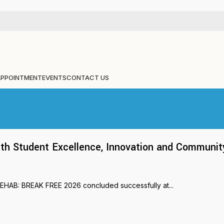
APPOINTMENT
EVENTS
CONTACT US
 Student Excellence, Innovation and Communit
REHAB: BREAK FREE 2026 concluded successfully at...