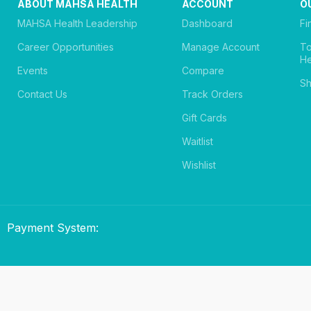
ABOUT MAHSA HEALTH
ACCOUNT
O
MAHSA Health Leadership
Dashboard
Fi
Career Opportunities
Manage Account
T
He
Events
Compare
Sh
Contact Us
Track Orders
Gift Cards
Waitlist
Wishlist
Payment System: