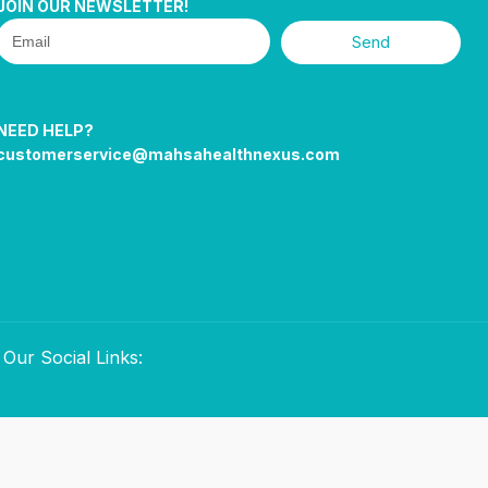
JOIN OUR NEWSLETTER!
Send
NEED HELP?
customerservice@mahsahealthnexus.com
Our Social Links: