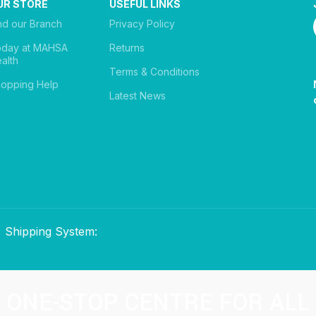
UR STORE
USEFUL LINKS
nd our Branch
Privacy Policy
oday at MAHSA
Returns
alth
Terms & Conditions
opping Help
Latest News
Shipping System:
ONE-STOP CENTRE FOR ALL