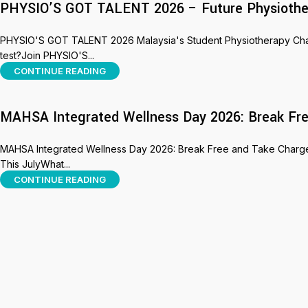
PHYSIO’S GOT TALENT 2026 – Future Physiothera
PHYSIO'S GOT TALENT 2026 Malaysia's Student Physiotherapy Challe
test?Join PHYSIO'S...
CONTINUE READING
MAHSA Integrated Wellness Day 2026: Break Fre
MAHSA Integrated Wellness Day 2026: Break Free and Take Charge 
This JulyWhat...
CONTINUE READING