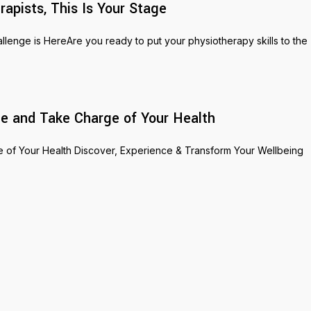
pists, This Is Your Stage
nge is HereAre you ready to put your physiotherapy skills to the
e and Take Charge of Your Health
of Your Health Discover, Experience & Transform Your Wellbeing