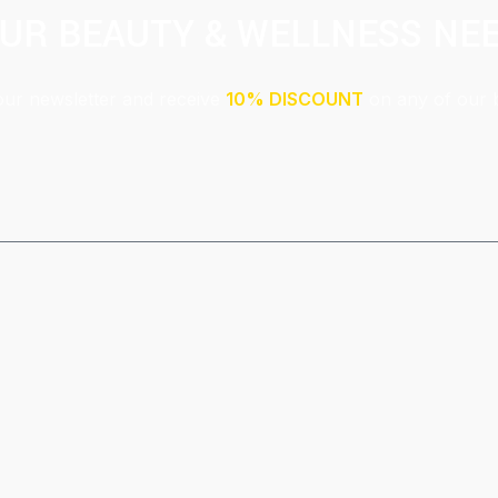
UR BEAUTY & WELLNESS NE
our newsletter and receive
10% DISCOUNT
on any of our 
Submit
This site is protected by reCAPTCHA and the Google
Privacy Policy
and
Terms of Service
apply.