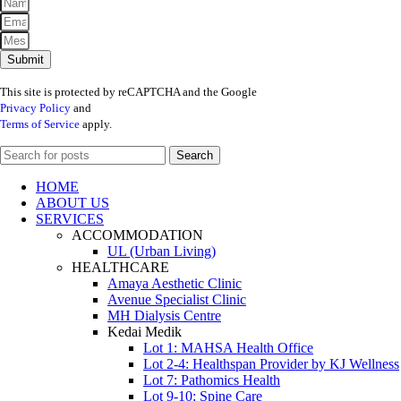
Submit
This site is protected by reCAPTCHA and the Google
Privacy Policy
and
Terms of Service
apply.
Search
HOME
ABOUT US
SERVICES
ACCOMMODATION
UL (Urban Living)
HEALTHCARE
Amaya Aesthetic Clinic
Avenue Specialist Clinic
MH Dialysis Centre
Kedai Medik
Lot 1: MAHSA Health Office
Lot 2-4: Healthspan Provider by KJ Wellness
Lot 7: Pathomics Health
Lot 9-10: Spine Care