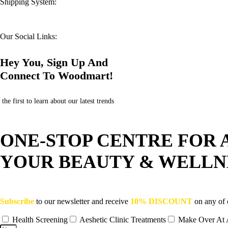
Shipping System:
Our Social Links:
Hey You, Sign Up And
Connect To Woodmart!
the first to learn about our latest trends
ONE-STOP CENTRE FOR 
YOUR BEAUTY & WELLN
Subscribe
to our newsletter and receive
10% DISCOUNT
on any of 
Health Screening
Aeshetic Clinic Treatments
Make Over At 