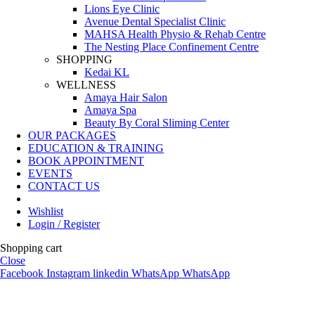
Lions Eye Clinic
Avenue Dental Specialist Clinic
MAHSA Health Physio & Rehab Centre
The Nesting Place Confinement Centre
SHOPPING
Kedai KL
WELLNESS
Amaya Hair Salon
Amaya Spa
Beauty By Coral Sliming Center
OUR PACKAGES
EDUCATION & TRAINING
BOOK APPOINTMENT
EVENTS
CONTACT US
Wishlist
Login / Register
Shopping cart
Close
Facebook
Instagram
linkedin
WhatsApp
WhatsApp