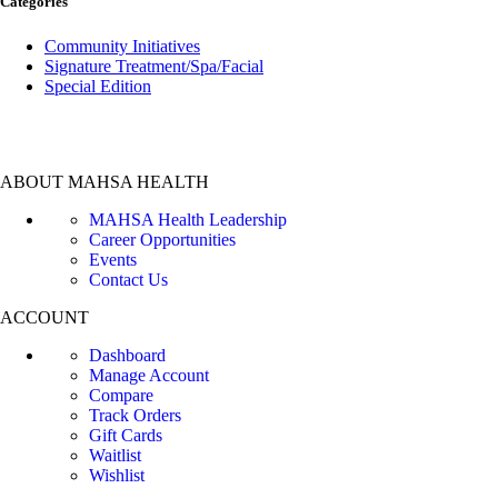
Categories
Community Initiatives
Signature Treatment/Spa/Facial
Special Edition
ABOUT MAHSA HEALTH
MAHSA Health Leadership
Career Opportunities
Events
Contact Us
ACCOUNT
Dashboard
Manage Account
Compare
Track Orders
Gift Cards
Waitlist
Wishlist