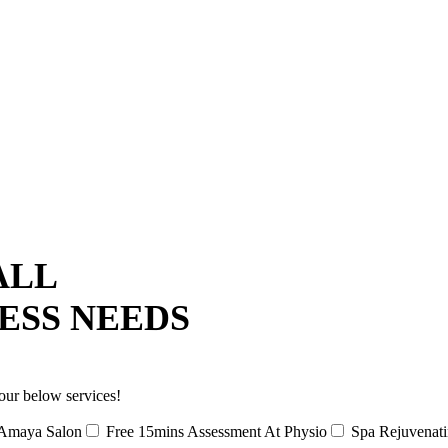
ALL
ESS NEEDS
our below services!
Amaya Salon
Free 15mins Assessment At Physio
Spa Rejuvenat