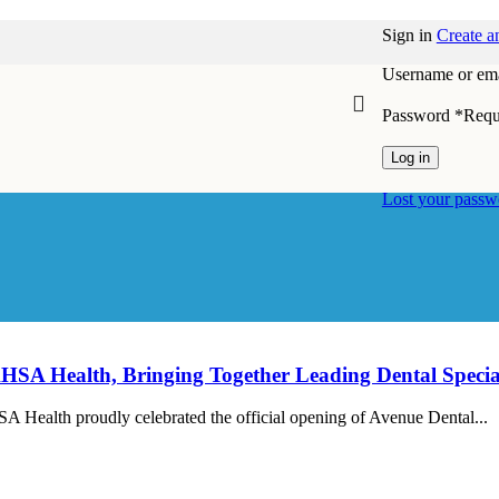
Sign in
Create a
Username or ema
Password
*
Requ
Log in
Lost your passw
MAHSA Health, Bringing Together Leading Dental Speci
ealth proudly celebrated the official opening of Avenue Dental...