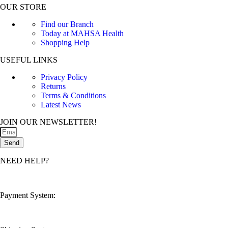
OUR STORE
Find our Branch
Today at MAHSA Health
Shopping Help
USEFUL LINKS
Privacy Policy
Returns
Terms & Conditions
Latest News
JOIN OUR NEWSLETTER!
Send
NEED HELP?
customerservice@mahsahealthnexus.com
Payment System: