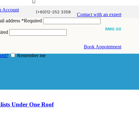
n Account
(+60)12-252 3358
Contact with an expert
il address
*
Required
RM
0.00
ired
Book Appointment
ord?
Remember me
alists Under One Roof