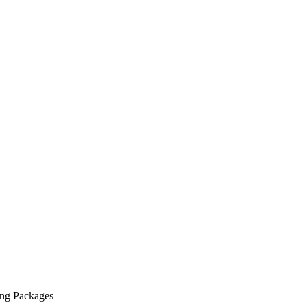
ing Packages