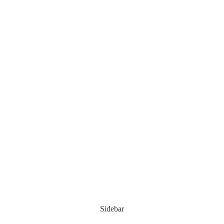
Sidebar