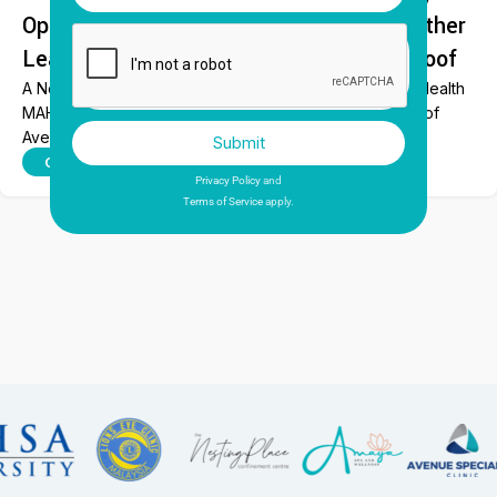
Opens at MAHSA Health, Bringing Together
Leading Dental Specialists Under One Roof
A New Era of Specialist Dental Care Begins at MAHSA Health
MAHSA Health proudly celebrated the official opening of
Avenue Dental...
Submit
This site is protected by reCAPTCHA and the Google
CONTINUE READING
Privacy Policy
and
Terms of Service
apply.