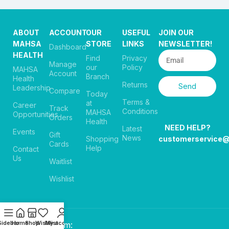
ABOUT
ACCOUNT
OUR
USEFUL
JOIN OUR
MAHSA
STORE
LINKS
NEWSLETTER!
Dashboard
HEALTH
Find
Privacy
Manage
our
Policy
MAHSA
Account
Branch
Health
Returns
Send
Leadership
Compare
Today
Terms &
at
Career
Track
Conditions
MAHSA
Opportunities
Orders
Health
NEED HELP?
Latest
Events
Gift
News
Shopping
customerservice
Cards
Help
Contact
Us
Waitlist
Wishlist
Sidebar
Home
Shop
Wishlist
My account
Payment System: