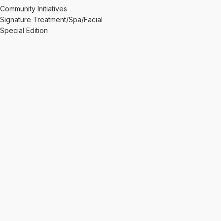
Community Initiatives
Signature Treatment/Spa/Facial
Special Edition