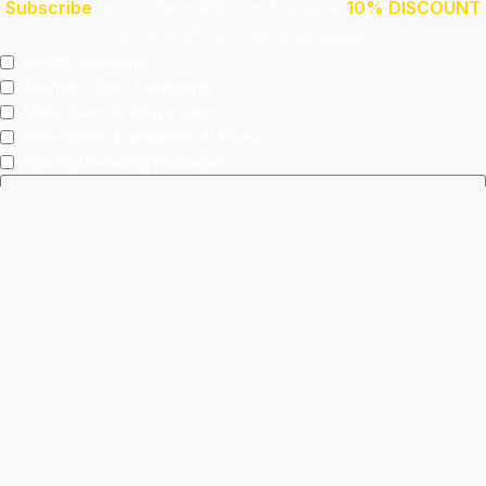
Subscribe
to our newsletter and receive
10% DISCOUNT
on any of our below services!
Health Screening
Aeshetic Clinic Treatments
Make Over At Amaya Salon
Free 15mins Assessment At Physio
Spa Rejuvenating Packages
Submit
This site is protected by reCAPTCHA and the Google
Privacy Policy
and
Terms of Service
apply.
Facebook
Instagram
linkedin
WhatsApp