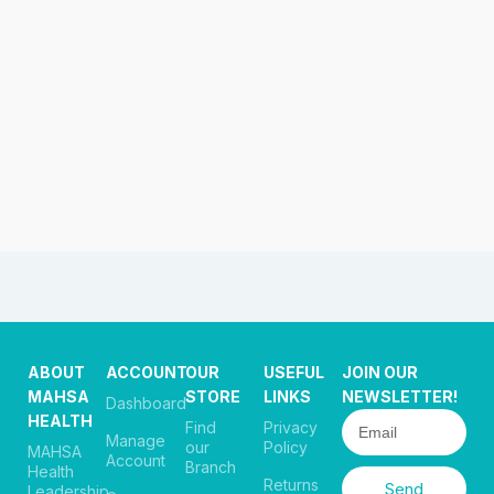
ABOUT
ACCOUNT
OUR
USEFUL
JOIN OUR
MAHSA
STORE
LINKS
NEWSLETTER!
Dashboard
HEALTH
Find
Privacy
Manage
our
Policy
MAHSA
Account
Branch
Health
Returns
Send
Leadership