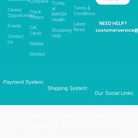
Compare
Today
Terms &
at
Career
Track
Conditions
MAHSA
Opportunities
Orders
Health
NEED HELP?
Latest
Events
Gift
News
Shopping
customerservice
Cards
Help
Contact
Us
Waitlist
Wishlist
Payment System:
Shipping System:
Our Social Links:
ONE-STOP CENTRE FOR ALL
YOUR BEAUTY & WELLNESS NEEDS