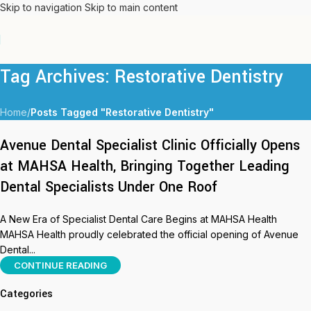
Skip to navigation
Skip to main content
Tag Archives: Restorative Dentistry
Home
/
Posts Tagged "Restorative Dentistry"
Avenue Dental Specialist Clinic Officially Opens
at MAHSA Health, Bringing Together Leading
Dental Specialists Under One Roof
A New Era of Specialist Dental Care Begins at MAHSA Health
MAHSA Health proudly celebrated the official opening of Avenue
Dental...
CONTINUE READING
Categories